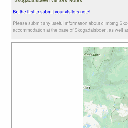
Be the first to submit your visitors note!
Please submit any useful information about climbing Sko
accommodation at the base of Skogadalsbøen, as well as t