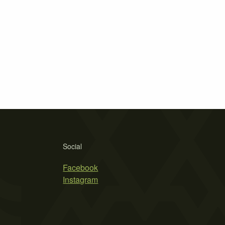
Social
Facebook
Instagram