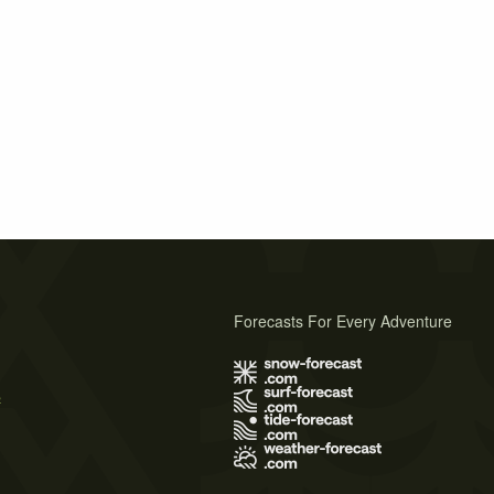
Forecasts For Every Adventure
s