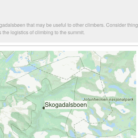
gadalsbøen that may be useful to other climbers. Consider thin
he logistics of climbing to the summit.