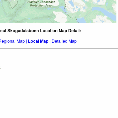
lect Skogadalsbøen Location Map Detail:
Regional Map |
Local Map |
Detailed Map
: