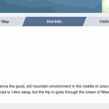
r Map
Hut Info
Visit
ience the good, old mountain environment in the middle of Jotun
road is 14km away, but the trip in goes through the cream of Wes