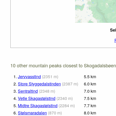
Se
10 other mountain peaks closest to Skogadalsbøen
1.
Jervvasstind
(
2351
m
)
5.5
km
2.
Store Styggedalstinden
(
2387
m
)
6.0
km
3.
Sentraltind
(
2348
m
)
7.0
km
4.
Vetle Skagastølstind
(
2340
m
)
7.5
km
5.
Midtre Skagastølstind
(
2284
m
)
7.7
km
6.
Stølsmaradalen
(
870
m
)
8.0
km