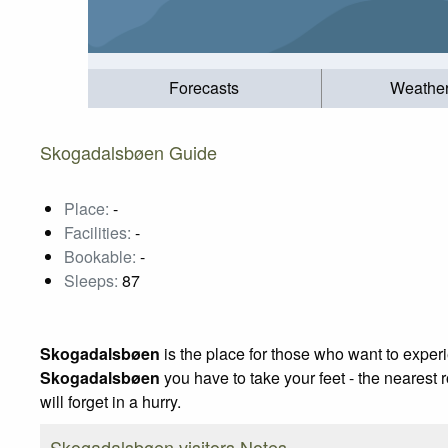
Forecasts
Weathe
Skogadalsbøen Guide
Place:
-
Facilities:
-
Bookable:
-
Sleeps:
87
Skogadalsbøen
is the place for those who want to exper
Skogadalsbøen
you have to take your feet - the nearest 
will forget in a hurry.
Skogadalsbøen visitors Notes