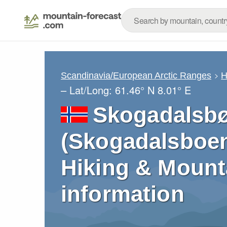
Scandinavia/European Arctic Ranges
H
– Lat/Long:
61.46° N
8.01° E
Skogadalsb
(Skogadalsboen
Hiking & Mount
information