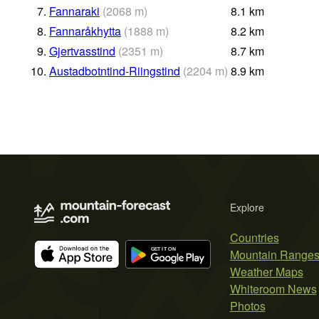
7.
Fannaraki
(
2068
m
)
8.1
km
8.
Fannaråkhytta
(
1888
m
)
8.2
km
9.
Gjertvasstind
(
2351
m
)
8.7
km
10.
Austadbotntind-Riingstind
(
2204
m
)
8.9
km
Explore
Countries
Mountain Range
Weather Maps
Whiteroom News
Photos