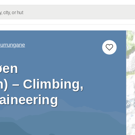
urrungane
øen
) – Climbing,
aineering