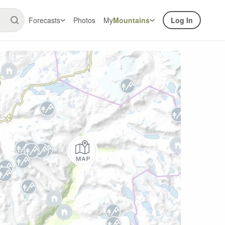
Forecasts
Photos
My
Mountains
Log In