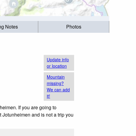
ing Notes
Photos
Update info
or location
Mountain
missing?
We can add
it!
heimen. If you are going to
t Jotunheimen and is not a trip you