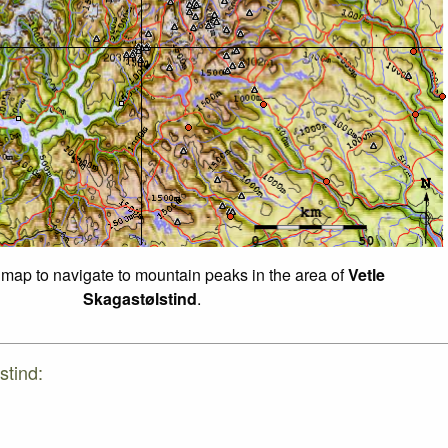
f map to navigate to mountain peaks in the area of
Vetle
Skagastølstind
.
stind: