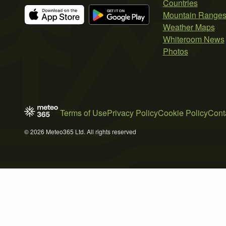
Countries
Mountain Range
Weather Maps
Whiteroom News
Photos
Terms of Use
Privacy Policy
Cookie Policy
Cont
© 2026 Meteo365 Ltd. All rights reserved