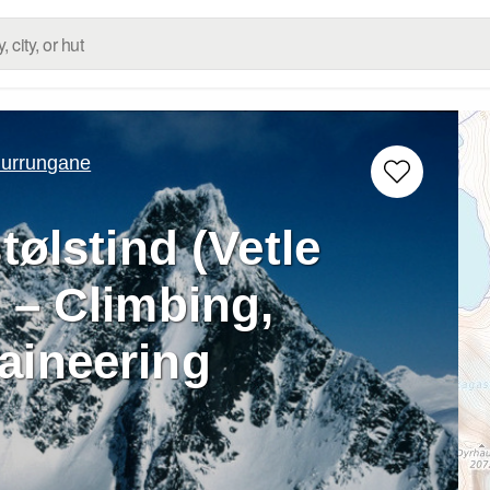
urrungane
tølstind (Vetle
 – Climbing,
aineering