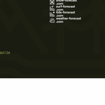
s
act Us