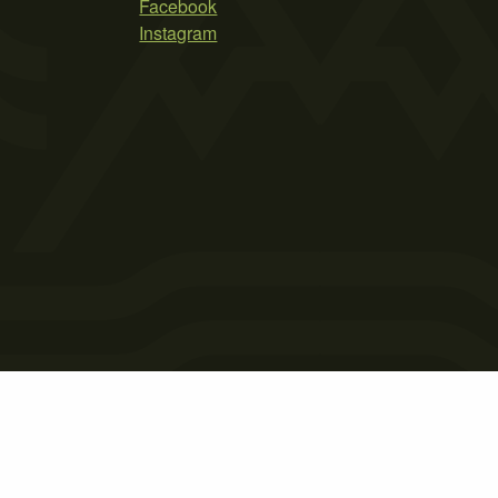
Facebook
Instagram