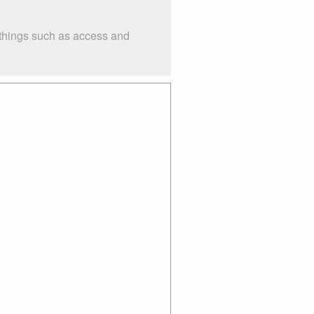
 things such as access and