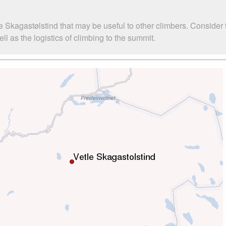
e Skagastølstind that may be useful to other climbers. Consider
l as the logistics of climbing to the summit.