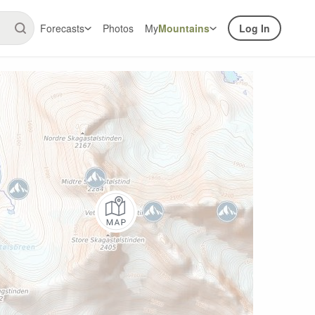
Forecasts
Photos
My
Mountains
Log In