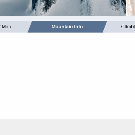
r Map
Mountain Info
Climb