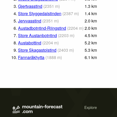
3.
Gjertvasstind
(
2351
m
)
1.3
km
4.
Store Styggedalstinden
(
2387
m
)
1.4
km
5.
Jervvasstind
(
2351
m
)
2.0
km
6.
Austadbotntind-Riingstind
(
2204
m
)
2.0
km
7.
Store Austanbotntind
(
2203
m
)
4.5
km
8.
Austabottind
(
2204
m
)
5.2
km
9.
Store Skagastolstind
(
2403
m
)
5.3
km
10.
Fannaråkhytta
(
1888
m
)
6.1
km
Explore