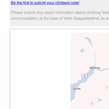
Be the first to submit your climbers note!
Please submit any useful information about climbing Vetl
accommodation at the base of Vetle Skagastølstind, as wel