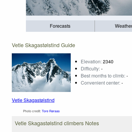
Forecasts
Weathe
Vetle Skagastølstind Guide
Elevation:
2340
Difficulty:
-
Best months to climb:
-
Convenient center:
-
Vetle Skagastølstind
Photo credit:
Tore Røraas
Vetle Skagastølstind climbers Notes