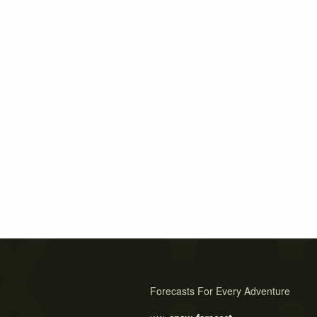
Forecasts For Every Adventure