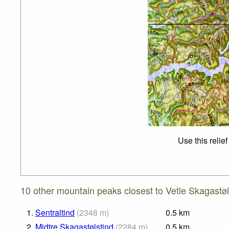
Use this relie
10 other mountain peaks closest to Vetle Skagastøl
1.
Sentraltind
(
2348
m
)
0.5
km
2.
Midtre Skagastølstind
(
2284
m
)
0.5
km