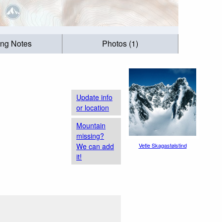
ing Notes
Photos (1)
Update info
or location
Mountain
missing?
We can add
Vetle Skagastølstind
it!