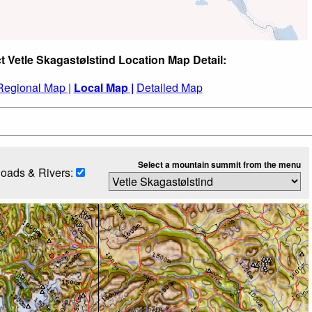
t Vetle Skagastølstind Location Map Detail:
Regional Map |
Local Map |
Detailed Map
Select a mountain summit from the menu
oads & Rivers: