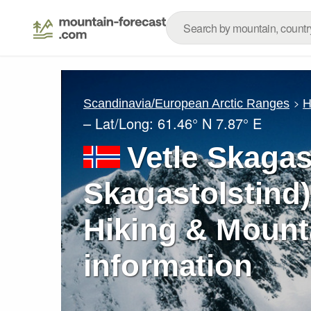
Scandinavia/European Arctic Ranges
H
– Lat/Long:
61.46° N
7.87° E
Vetle Skagas
Skagastolstind)
Hiking & Mount
information