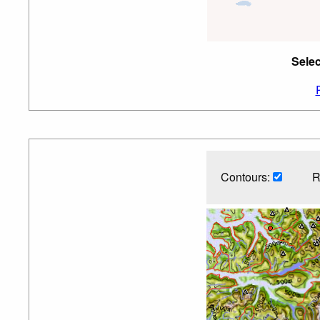
Selec
Contours:
R