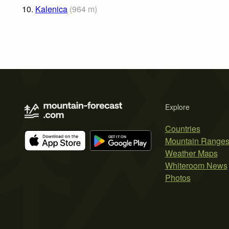
10.
Kalenica
(
964
m
)
Explore
Countries
Mountain Range
Weather Maps
Whiteroom News
Photos