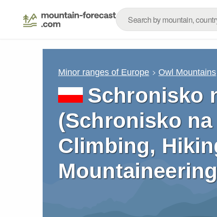
Minor ranges of Europe
Owl Mountains
Schronisko 
(Schronisko na 
Climbing, Hikin
Mountaineering