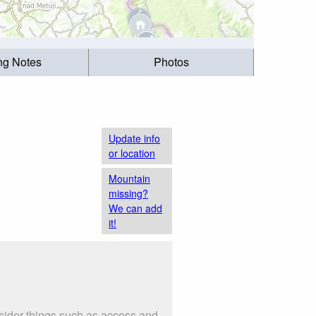
ing Notes
Photos
Update info
or location
Mountain
missing?
We can add
it!
nsider things such as access and