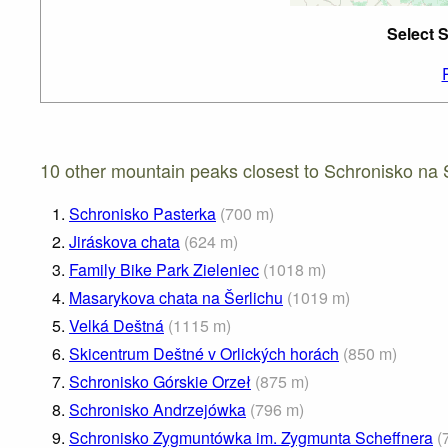
Select 
10 other mountain peaks closest to Schronisko na 
1.
Schronisko Pasterka
(
700
m
)
2.
Jiráskova chata
(
624
m
)
3.
Family Bike Park Zieleniec
(
1018
m
)
4.
Masarykova chata na Šerlichu
(
1019
m
)
5.
Velká Deštná
(
1115
m
)
6.
Skicentrum Deštné v Orlických horách
(
850
m
)
7.
Schronisko Górskie Orzeł
(
875
m
)
8.
Schronisko Andrzejówka
(
796
m
)
9.
Schronisko Zygmuntówka im. Zygmunta Scheffnera
(