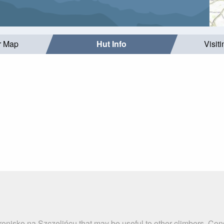
r Map
Hut Info
Visit
ronisko na Szczelińcu that may be useful to other climbers. Co