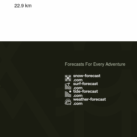
22.9
km
Forecasts For Every Adventure
s