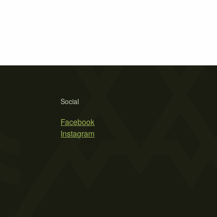
Social
Facebook
Instagram