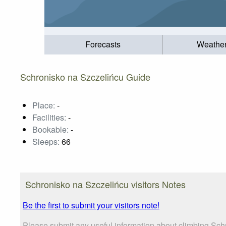
Forecasts
Weathe
Schronisko na Szczelińcu Guide
Place:
-
Facilities:
-
Bookable:
-
Sleeps:
66
Schronisko na Szczelińcu visitors Notes
Be the first to submit your visitors note!
Please submit any useful information about climbing Sch