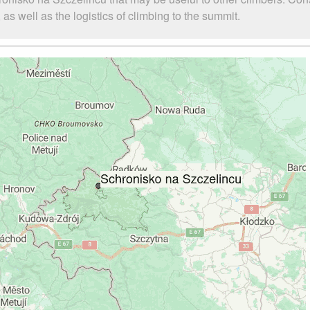
s well as the logistics of climbing to the summit.