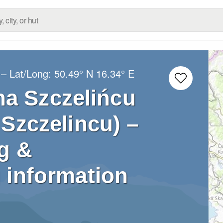
– Lat/Long:
50.49° N
16.34° E
na Szczelińcu
Szczelincu) –
g &
 information