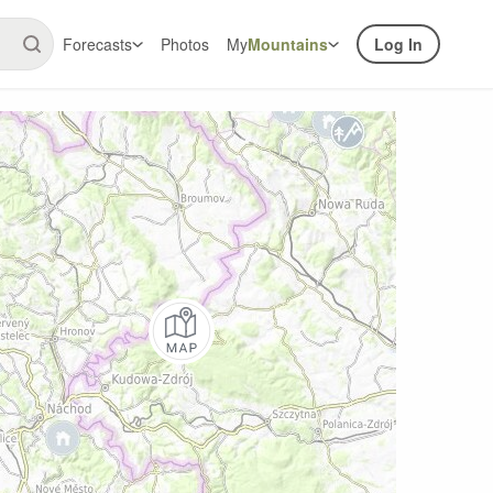
Forecasts
Photos
My
Mountains
Log In