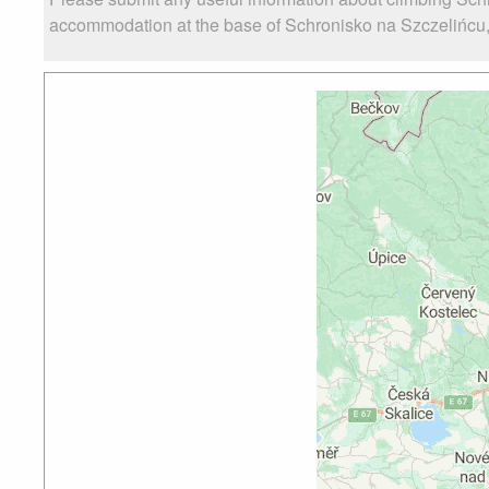
accommodation at the base of Schronisko na Szczelińcu, a