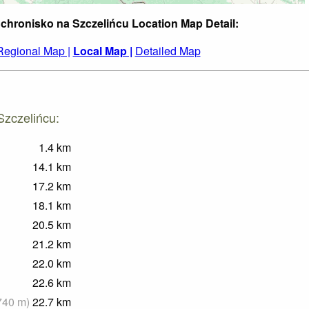
Schronisko na Szczelińcu Location Map Detail:
Regional Map |
Local Map |
Detailed Map
Szczelińcu:
1.4
km
14.1
km
17.2
km
18.1
km
20.5
km
21.2
km
22.0
km
22.6
km
740
m
)
22.7
km