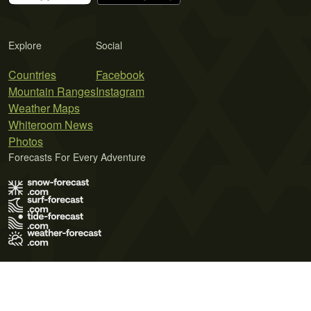
Explore
Social
Countries
Facebook
Mountain Ranges
Instagram
Weather Maps
Whiteroom News
Photos
Forecasts For Every Adventure
Terms of Use
Privacy Policy
Cookie Policy
Contact Us