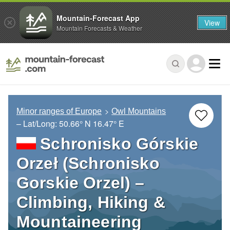
Mountain-Forecast App
View
Mountain Forecasts & Weather
Minor ranges of Europe
Owl Mountains
– Lat/Long:
50.66° N
16.47° E
Schronisko Górskie
Orzeł (Schronisko
Gorskie Orzel) –
Climbing, Hiking &
Mountaineering