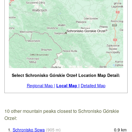
Select Schronisko Górskie Orzeł Location Map Detail:
Regional Map |
Local Map |
Detailed Map
10 other mountain peaks closest to Schronisko Górskie
Orzeł:
1.
Schronisko Sowa
(
905
m
)
0.9
km