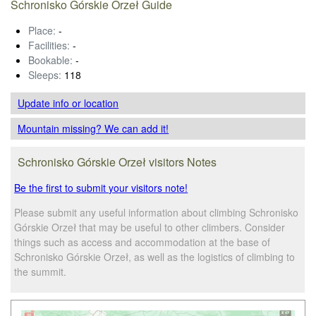
Schronisko Górskie Orzeł Guide
Place:
-
Facilities:
-
Bookable:
-
Sleeps:
118
Update info
or location
Mountain missing? We can add it!
Schronisko Górskie Orzeł visitors Notes
Be the first to submit your visitors note!
Please submit any useful information about climbing Schronisko
Górskie Orzeł that may be useful to other climbers. Consider
things such as access and accommodation at the base of
Schronisko Górskie Orzeł, as well as the logistics of climbing to
the summit.