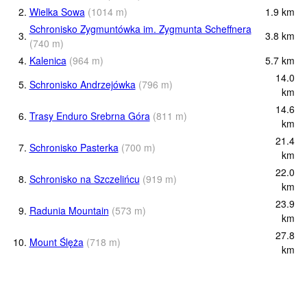
2.
Wielka Sowa
(
1014
m
)
1.9
km
Schronisko Zygmuntówka im. Zygmunta Scheffnera
3.
3.8
km
(
740
m
)
4.
Kalenica
(
964
m
)
5.7
km
14.0
5.
Schronisko Andrzejówka
(
796
m
)
km
14.6
6.
Trasy Enduro Srebrna Góra
(
811
m
)
km
21.4
7.
Schronisko Pasterka
(
700
m
)
km
22.0
8.
Schronisko na Szczelińcu
(
919
m
)
km
23.9
9.
Radunia Mountain
(
573
m
)
km
27.8
10.
Mount Ślęża
(
718
m
)
km