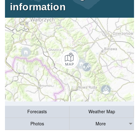
information
Forecasts
Weather Map
Photos
More