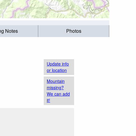
ing Notes
Photos
Update info
or location
Mountain
missing?
We can add
it!