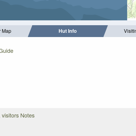
r Map
Hut Info
Visit
 Guide
 visitors Notes