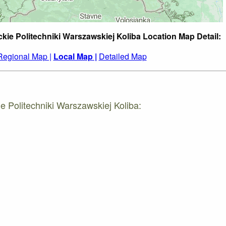
ckie Politechniki Warszawskiej Koliba Location Map Detail:
Regional Map |
Local Map |
Detailed Map
e Politechniki Warszawskiej Koliba: