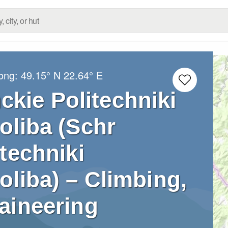
Long:
49.15° N
22.64° E
ckie Politechniki
oliba (Schr
techniki
liba) – Climbing,
aineering