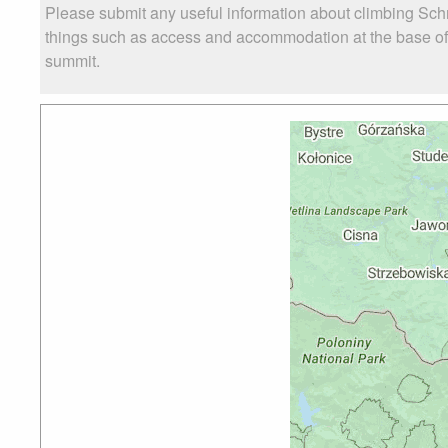
Please submit any useful information about climbing Schr
things such as access and accommodation at the base of S
summit.