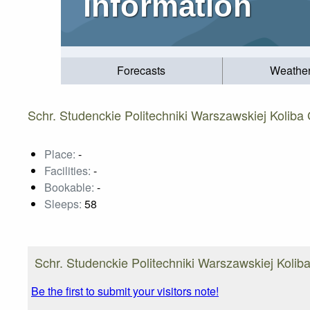
information
Forecasts
Weathe
Schr. Studenckie Politechniki Warszawskiej Koliba
Place:
-
Facilities:
-
Bookable:
-
Sleeps:
58
Schr. Studenckie Politechniki Warszawskiej Koliba
Be the first to submit your visitors note!