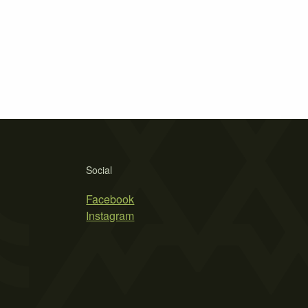
Social
Facebook
Instagram