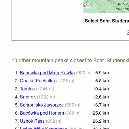
Select Schr. Studen
10 other mountain peaks closest to Schr. Studencki
1.
Bacówka pod Małą Rawką
(
930
m
)
5.9
km
2.
Chatka Puchatka
(
1226
m
)
6.8
km
3.
Tarnica
(
1346
m
)
10.4
km
4.
Smerek
(
1222
m
)
12.6
km
5.
Schronisko Jaworzec
(
585
m
)
16.7
km
6.
Bacówka pod Honem
(
668
m
)
25.0
km
7.
Uzhok Pass
(
852
m
)
26.2
km
8.
Leśna Willa Komańcza
(
496
m
)
46.4
km