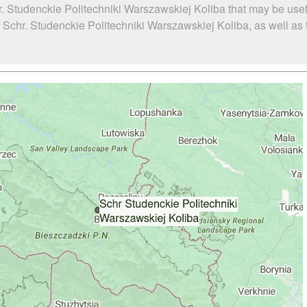
. Studenckie Politechniki Warszawskiej Koliba that may be usef
chr. Studenckie Politechniki Warszawskiej Koliba, as well as th