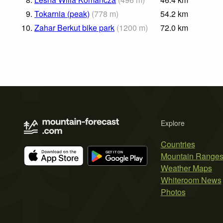
9.
Tokarnia (peak)
(
778
m
)
54.2
km
10.
Zahar Berkut bike park
(
1200
m
)
72.0
km
Explore
Countries
Mountain Range
Weather Maps
Whiteroom News
Photos