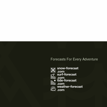
Forecasts For Every Adventure
s