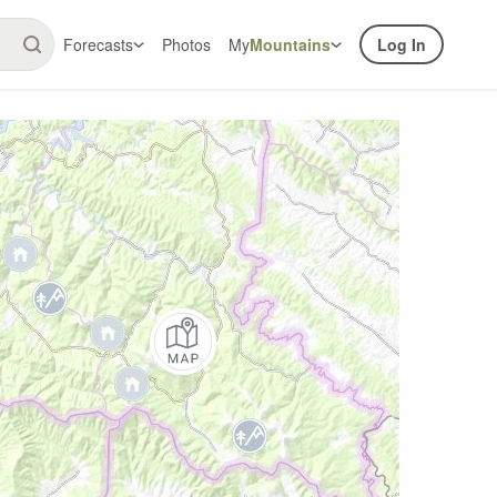
Forecasts
Photos
My
Mountains
Log In