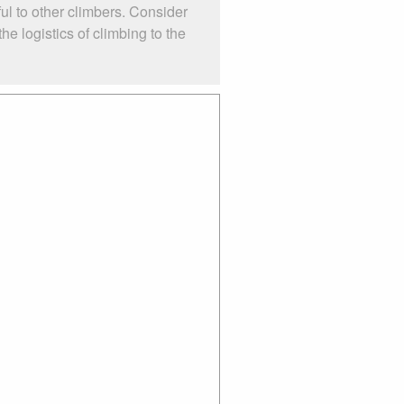
ul to other climbers. Consider
e logistics of climbing to the