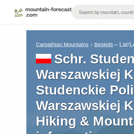
– Lat/
Carpathian Mountains
Beskids
Schr. Studen
Warszawskiej K
Studenckie Poli
Warszawskiej Ko
Hiking & Mount