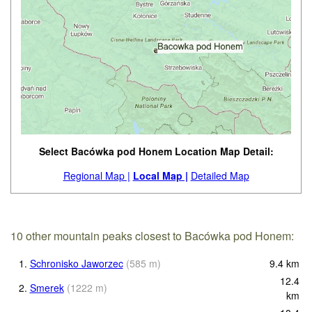
Select Bacówka pod Honem Location Map Detail:
Regional Map |
Local Map |
Detailed Map
10 other mountain peaks closest to Bacówka pod Honem:
1.
Schronisko Jaworzec
(
585
m
)
9.4
km
12.4
2.
Smerek
(
1222
m
)
km