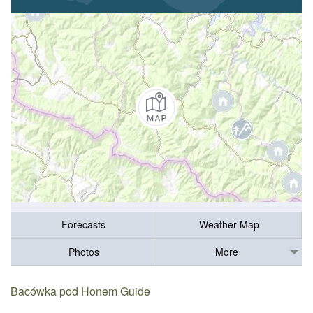
Forecasts
Weather Map
Photos
More
Bacówka pod Honem Guide