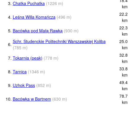
18.4
3.
Chatka Puchatka
(
1226
m
)
km
22.2
4.
Leśna Willa Komańcza
(
496
m
)
km
22.3
5.
Bacówka pod Małą Rawką
(
930
m
)
km
Schr. Studenckie Politechniki Warszawskiej Koliba
25.0
6.
(
785
m
)
km
32.8
7.
Tokarnia (peak)
(
778
m
)
km
33.8
8.
Tarnica
(
1346
m
)
km
49.4
9.
Uzhok Pass
(
852
m
)
km
78.7
10.
Bacówka w Bartnem
(
630
m
)
km