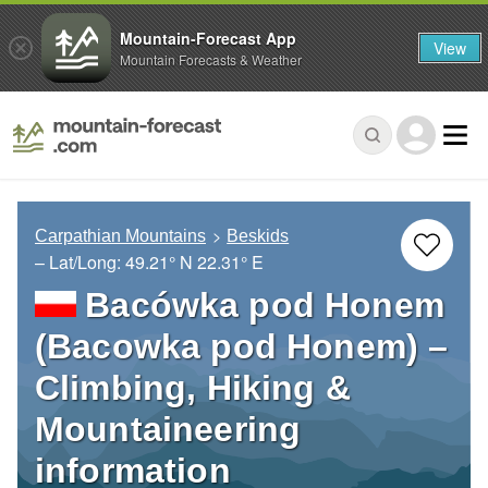
Mountain-Forecast App
View
Mountain Forecasts & Weather
Carpathian Mountains
Beskids
– Lat/Long:
49.21° N
22.31° E
Bacówka pod Honem
(Bacowka pod Honem) –
Climbing, Hiking &
Mountaineering
information