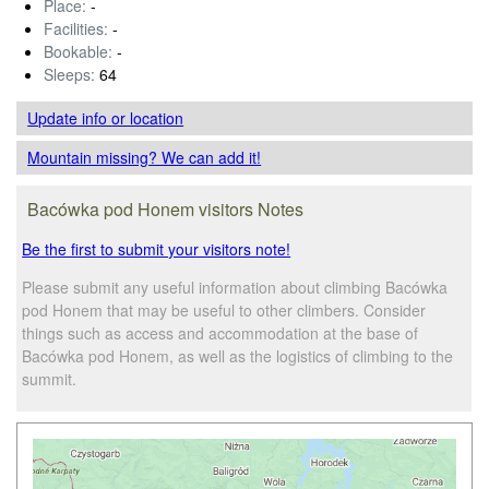
Place:
-
Facilities:
-
Bookable:
-
Sleeps:
64
Update info
or location
Mountain missing? We can add it!
Bacówka pod Honem visitors Notes
Be the first to submit your visitors note!
Please submit any useful information about climbing Bacówka
pod Honem that may be useful to other climbers. Consider
things such as access and accommodation at the base of
Bacówka pod Honem, as well as the logistics of climbing to the
summit.