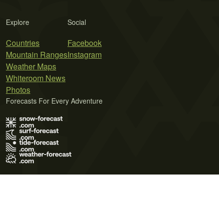
Explore
Social
Countries
Facebook
Mountain Ranges
Instagram
Weather Maps
Whiteroom News
Photos
Forecasts For Every Adventure
Terms of Use
Privacy Policy
Cookie Policy
Contact Us