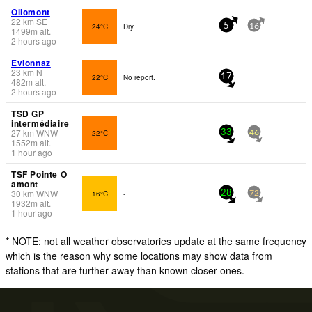
Ollomont
22
km
SE
24°C
Dry
5
16
1499
m
alt.
2 hours ago
Evionnaz
23
km
N
22°C
No report.
17
482
m
alt.
2 hours ago
TSD GP
intermédiaire
27
km
WNW
22°C
-
33
46
1552
m
alt.
1 hour ago
TSF Pointe O
amont
30
km
WNW
16°C
-
28
72
1932
m
alt.
1 hour ago
* NOTE: not all weather observatories update at the same frequency
which is the reason why some locations may show data from
stations that are further away than known closer ones.