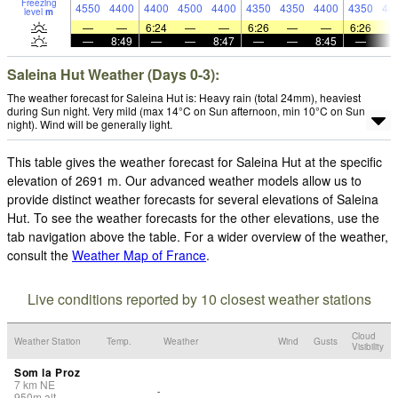
Freezing
4550
4400
4400
4500
4400
4350
4350
4400
4350
44
level
m
—
—
6:24
—
—
6:26
—
—
6:26
—
8:49
—
—
8:47
—
—
8:45
—
Saleina Hut Weather (Days 0-3):
The weather forecast for Saleina Hut is: Heavy rain (total 24mm), heaviest
during Sun night. Very mild (max 14°C on Sun afternoon, min 10°C on Sun
night). Wind will be generally light.
This table gives the weather forecast for Saleina Hut at the specific
elevation of 2691 m. Our advanced weather models allow us to
provide distinct weather forecasts for several elevations of Saleina
Hut. To see the weather forecasts for the other elevations, use the
tab navigation above the table. For a wider overview of the weather,
consult the
Weather Map of France
.
Live conditions reported by 10 closest weather stations
Cloud
Weather Station
Temp.
Weather
Wind
Gusts
Visibility
Som la Proz
7
km
NE
-
950
m
alt.