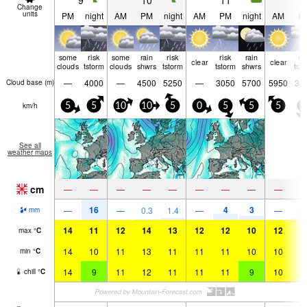
9
10
11
1
Change
units
PM
night
AM
PM
night
AM
PM
night
AM
P
some
risk
some
rain
risk
risk
rain
ri
clear
clear
clouds
tstorm
clouds
shwrs
tstorm
tstorm
shwrs
tst
—
4000
—
4500
5250
—
3050
5700
5950
32
Cloud base (
m
)
km/h
5
5
10
10
5
0
5
5
5
5
See all
weather maps
cm
—
—
—
—
—
—
—
—
—
16
4
3
—
—
0.3
1.4
—
—
1.
mm
14
11
12
14
13
12
12
10
12
1
max
°
C
14
10
11
13
11
11
11
10
10
1
min
°
C
14
9
11
12
11
11
11
9
10
1
chill
°
C