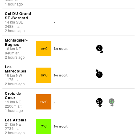
1 hour ago
Col DU Grand
ST -Bernard
14
km
SSE
-
2488
m
alt.
2 hours ago
Montagnier-
Bagnes
16
km
NE
19°C
No report.
6
840
m
alt.
2 hours ago
Les
Marecottes
16
km
NW
19°C
No report.
2
1175
m
alt.
2 hours ago
Croix de
Cœur
19
km
NE
25°C
-
17
26
2200
m
alt.
1 hour ago
Les Attelas
21
km
NE
7°C
No report.
2734
m
alt.
2 hours ago