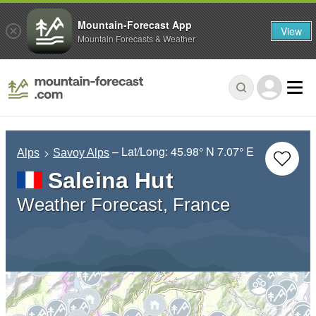
Mountain-Forecast App
View
Mountain Forecasts & Weather
– Lat/Long:
45.98° N
7.07° E
Alps
Savoy Alps
Saleina Hut
Weather Forecast, France