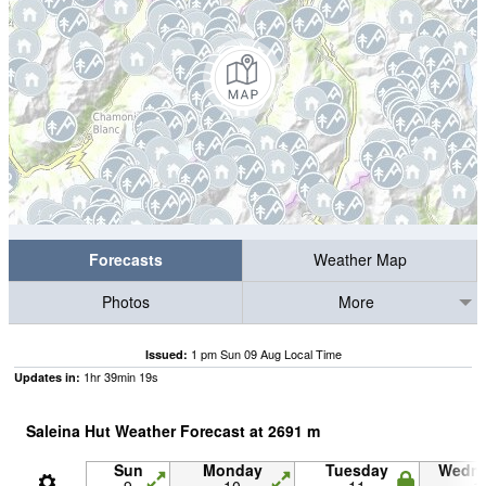
Forecasts
Weather Map
Photos
More
1 pm Sun 09 Aug Local Time
Issued:
1
hr
39
min
18
s
Updates in:
Saleina Hut Weather Forecast at
2691
m
Sun
Monday
Tuesday
Wedn