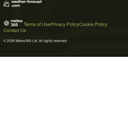
Terms of Use
Privacy Policy
Cookie Policy
Contact Us
© 2026 Meteo365 Ltd. All rights reserved