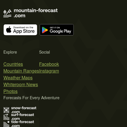
Explore
Social
Countries
Facebook
Mountain Ranges
Instagram
Weather Maps
Whiteroom News
Photos
Forecasts For Every Adventure