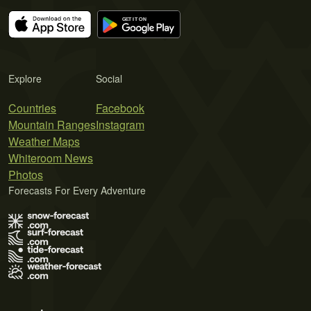
Explore
Social
Countries
Facebook
Mountain Ranges
Instagram
Weather Maps
Whiteroom News
Photos
Forecasts For Every Adventure