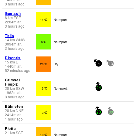
3 hours ago
Guetsch
6
km
ESE
11°C
No report.
2284
m
alt.
3 hours ago
Titlis
14
km
WNW
6°C
No report.
3094
m
alt.
3 hours ago
Disentis
15
km
E
20°C
Dry
5
10
1440
m
alt.
52 minutes ago
Grimsel
Hospiz
20
km
SSW
13°C
No report.
24
1962
m
alt.
3 hours ago
Bälmeten
20
km
NNE
13°C
-
20
30
2414
m
alt.
1 hour ago
Piotta
21
km
SSE
19°C
No report.