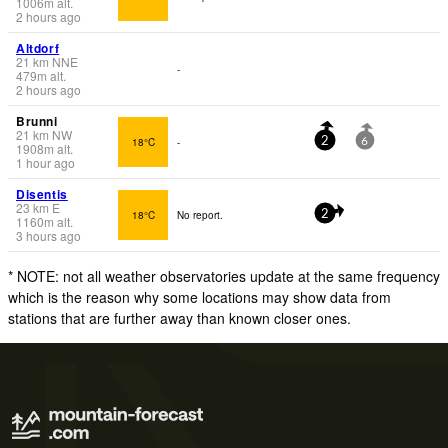
1006
m
alt.
2 hours ago
Altdorf
21
km
NNE
-
479
m
alt.
2 hours ago
Brunni
21
km
NW
18°C
-
2
6
1908
m
alt.
1 hour ago
Disentis
23
km
E
18°C
No report.
2
1160
m
alt.
3 hours ago
* NOTE: not all weather observatories update at the same frequency
which is the reason why some locations may show data from
stations that are further away than known closer ones.