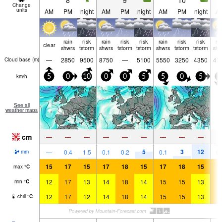
8
9
10
Change
units
AM
PM
night
AM
PM
night
AM
PM
night
A
rain
risk
rain
risk
risk
rain
risk
risk
ra
clear
shwrs
tstorm
shwrs
tstorm
tstorm
shwrs
tstorm
tstorm
shw
—
2850
9500
8750
—
5100
5550
3250
4350
47
Cloud base (
m
)
km/h
5
0
10
0
0
5
5
0
5
5
See all
weather maps
cm
—
—
—
—
—
—
—
—
—
5
3
12
—
0.4
1.5
0.1
0.2
0.1
0.
mm
15
17
15
17
18
15
17
18
15
1
max
°
C
12
17
13
14
18
14
15
15
13
1
min
°
C
12
17
12
14
18
14
15
15
13
1
chill
°
C