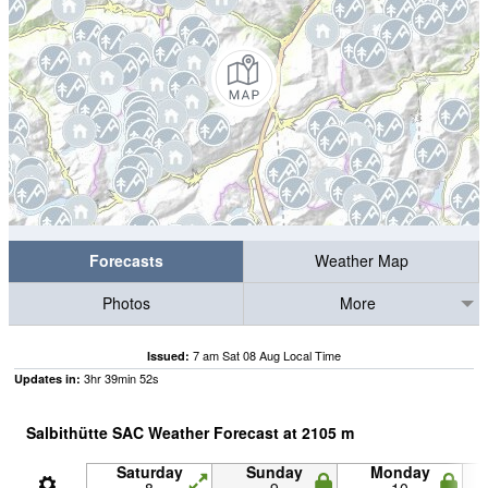
Forecasts
Weather Map
Photos
More
7 am Sat 08 Aug Local Time
Issued:
3
hr
39
min
51
s
Updates in:
Salbithütte SAC Weather Forecast at
2105
m
Saturday
Sunday
Monday