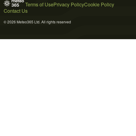
Terms of Use
Privacy Policy
Cookie Policy
Contact Us
© 2026 Meteo365 Ltd. All rights reserved