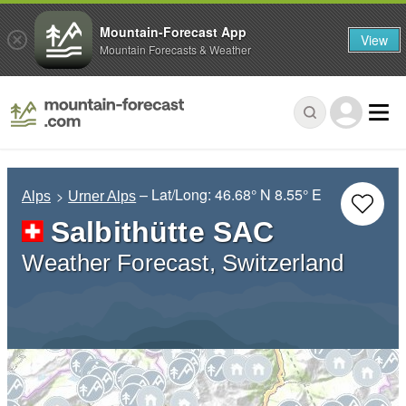
Mountain-Forecast App
View
Mountain Forecasts & Weather
– Lat/Long:
46.68° N
8.55° E
Alps
Urner Alps
Salbithütte SAC
Weather Forecast, Switzerland