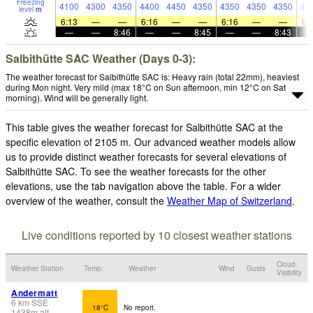
Freezing
4100
4300
4350
4400
4450
4350
4350
4350
4350
43
level
m
6:13
—
—
6:16
—
—
6:16
—
—
6:
—
—
8:46
—
—
8:45
—
—
8:43
Salbithütte SAC Weather (Days 0-3):
The weather forecast for Salbithütte SAC is: Heavy rain (total 22mm), heaviest
during Mon night. Very mild (max 18°C on Sun afternoon, min 12°C on Sat
morning). Wind will be generally light.
This table gives the weather forecast for Salbithütte SAC at the
specific elevation of 2105 m. Our advanced weather models allow
us to provide distinct weather forecasts for several elevations of
Salbithütte SAC. To see the weather forecasts for the other
elevations, use the tab navigation above the table. For a wider
overview of the weather, consult the
Weather Map of Switzerland
.
Live conditions reported by 10 closest weather stations
Cloud
Weather Station
Temp.
Weather
Wind
Gusts
Visibility
Andermatt
6
km
SSE
18°C
No report.
1438
m
alt.