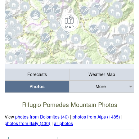
Forecasts
Weather Map
Photos
More
Rifugio Pomedes Mountain Photos
View
photos from Dolomites (46)
|
photos from Alps (1485)
|
photos from
Italy
(430)
|
all photos