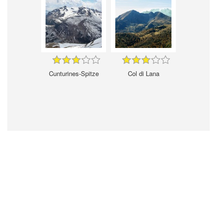
Cunturines-Spitze
Col di Lana