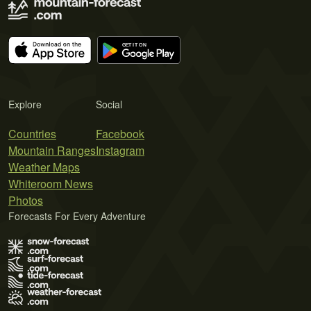
Explore
Social
Countries
Facebook
Mountain Ranges
Instagram
Weather Maps
Whiteroom News
Photos
Forecasts For Every Adventure