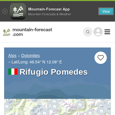
Mountain-Forecast App
View
Mountain Forecasts & Weather
Alps
Dolomites
– Lat/Long:
46.54° N
12.08° E
Rifugio Pomedes