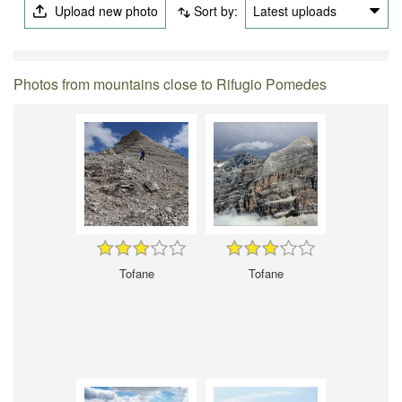
Upload new photo
Sort by:
Latest uploads
Photos from mountains close to Rifugio Pomedes
Tofane
Tofane