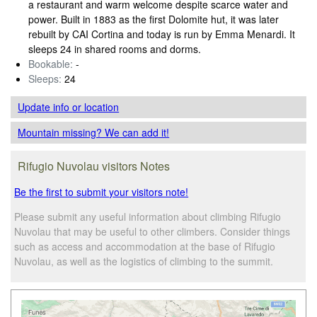
a restaurant and warm welcome despite scarce water and
power. Built in 1883 as the first Dolomite hut, it was later
rebuilt by CAI Cortina and today is run by Emma Menardi. It
sleeps 24 in shared rooms and dorms.
Bookable:
-
Sleeps:
24
Update info
or location
Mountain missing? We can add it!
Rifugio Nuvolau visitors Notes
Be the first to submit your visitors note!
Please submit any useful information about climbing Rifugio
Nuvolau that may be useful to other climbers. Consider things
such as access and accommodation at the base of Rifugio
Nuvolau, as well as the logistics of climbing to the summit.