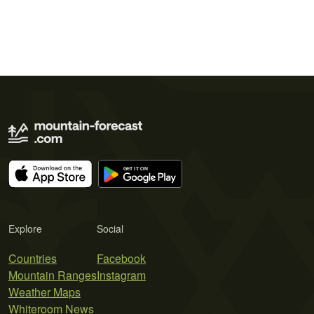
Explore
Social
Countries
Facebook
Mountain Ranges
Instagram
Weather Maps
Whiteroom News