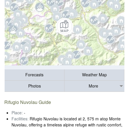
Forecasts
Weather Map
Photos
More
Rifugio Nuvolau Guide
Place:
-
Facilities:
Rifugio Nuvolau is located at 2, 575 m atop Monte
Nuvolau, offering a timeless alpine refuge with rustic comfort,