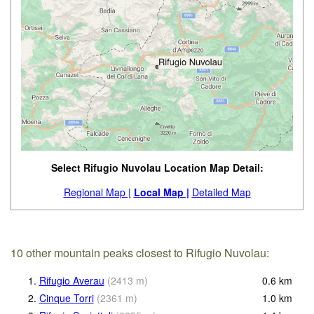
Select Rifugio Nuvolau Location Map Detail:
Regional Map |
Local Map |
Detailed Map
10 other mountain peaks closest to Rifugio Nuvolau:
1.
Rifugio Averau
(
2413
m
)
0.6
km
2.
Cinque Torri
(
2361
m
)
1.0
km