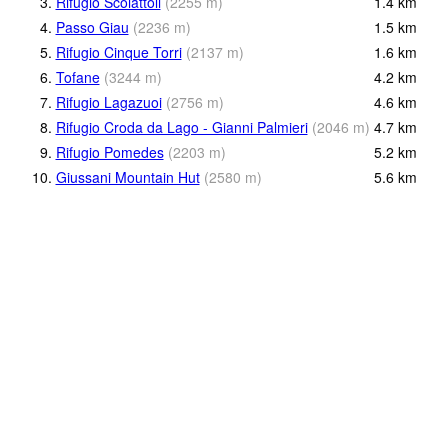
3.
Rifugio Scoiattoli
(
2255
m
)
1.4
km
4.
Passo Giau
(
2236
m
)
1.5
km
5.
Rifugio Cinque Torri
(
2137
m
)
1.6
km
6.
Tofane
(
3244
m
)
4.2
km
7.
Rifugio Lagazuoi
(
2756
m
)
4.6
km
8.
Rifugio Croda da Lago - Gianni Palmieri
(
2046
m
)
4.7
km
9.
Rifugio Pomedes
(
2203
m
)
5.2
km
10.
Giussani Mountain Hut
(
2580
m
)
5.6
km