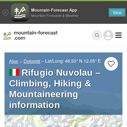
Mountain-Forecast App
View
Mountain Forecasts & Weather
– Lat/Long:
46.50° N
12.05° E
Alps
Dolomiti
Rifugio Nuvolau –
Climbing, Hiking &
Mountaineering
information