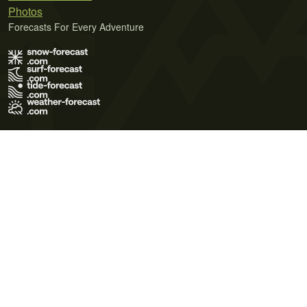
Photos
Forecasts For Every Adventure
Terms of Use
Privacy Policy
Cookie Policy
Contact Us
© 2026 Meteo365 Ltd. All rights reserved