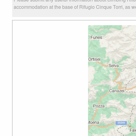
accommodation at the base of Rifugio Cinque Torri, as wel