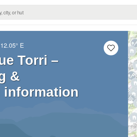
12.05° E
ue Torri –
g &
 information