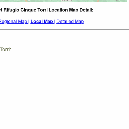
t Rifugio Cinque Torri Location Map Detail:
Regional Map |
Local Map |
Detailed Map
orri: