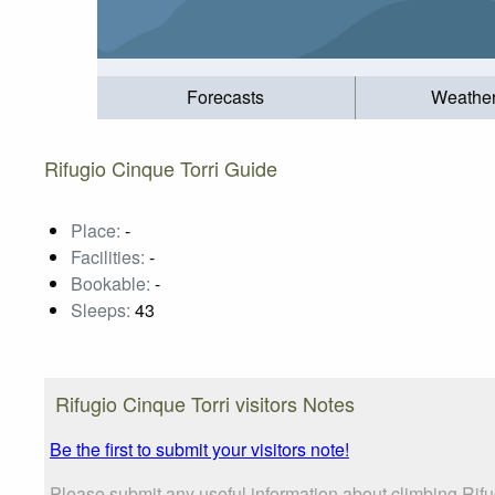
Forecasts
Weathe
Rifugio Cinque Torri Guide
Place:
-
Facilities:
-
Bookable:
-
Sleeps:
43
Rifugio Cinque Torri visitors Notes
Be the first to submit your visitors note!
Please submit any useful information about climbing Rifu