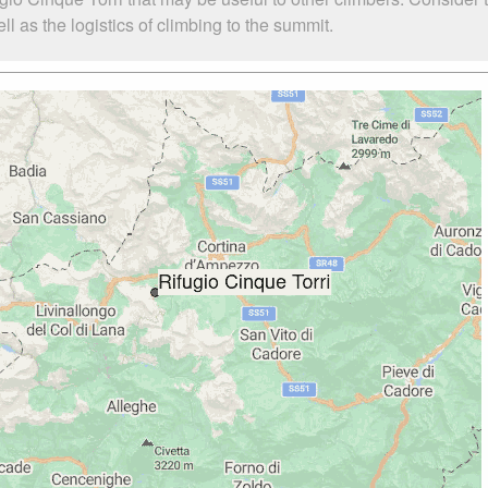
l as the logistics of climbing to the summit.