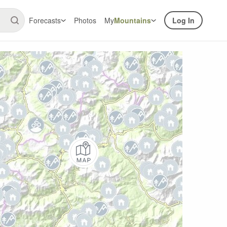
Forecasts
Photos
My
Mountains
Log In