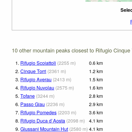
Selec
10 other mountain peaks closest to Rifugio Cinque T
1.
Rifugio Scoiattoli
(
2255
m
)
0.6
km
2.
Cinque Torri
(
2361
m
)
1.2
km
3.
Rifugio Averau
(
2413
m
)
1.5
km
4.
Rifugio Nuvolau
(
2575
m
)
1.6
km
5.
Tofane
(
3244
m
)
2.8
km
6.
Passo Giau
(
2236
m
)
2.9
km
7.
Rifugio Pomedes
(
2203
m
)
3.6
km
8.
Rifugio Duca d`Aosta
(
2098
m
)
4.1
km
9.
Giussani Mountain Hut
(
2580
m
)
4.1
km