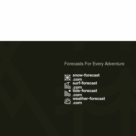
Forecasts For Every Adventure
s