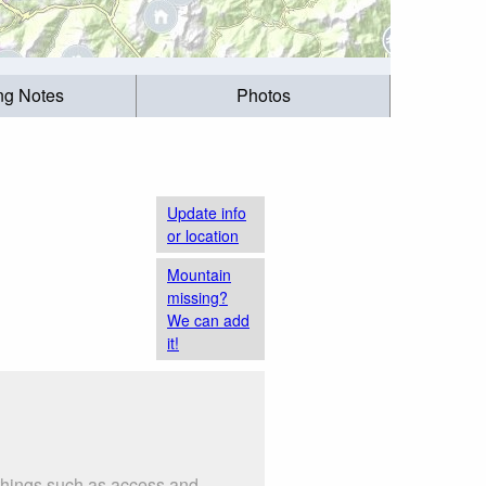
ing Notes
Photos
Update info
or location
Mountain
missing?
We can add
it!
 things such as access and