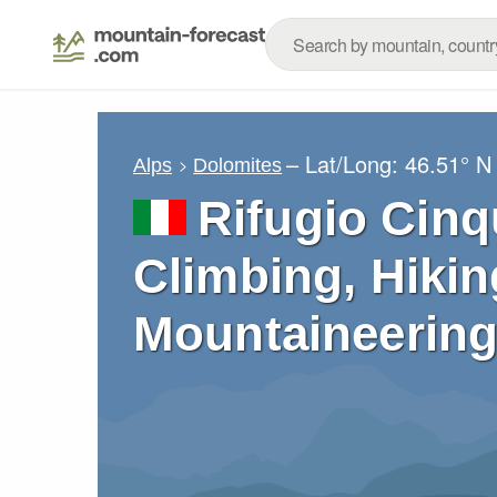
– Lat/Long:
46.51° N
Alps
Dolomites
Rifugio Cinq
Climbing, Hikin
Mountaineering