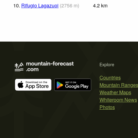
10.
Rifugio Lagazuoi
(
2756
m
)
4.2
km
Explore
Countries
Mountain Range
Weather Maps
Whiteroom News
Photos