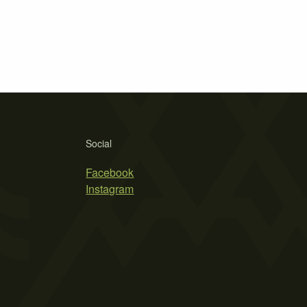
Social
Facebook
Instagram