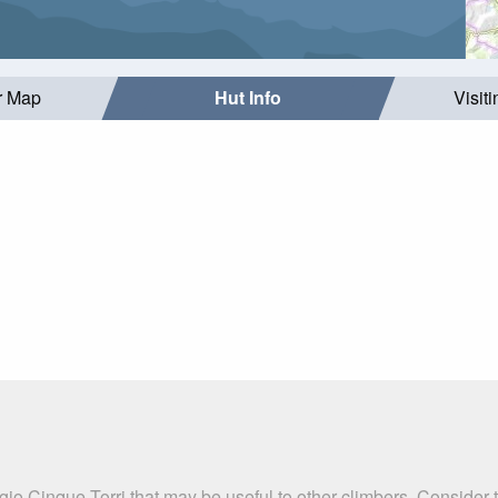
r Map
Hut Info
Visit
gio Cinque Torri that may be useful to other climbers. Consider