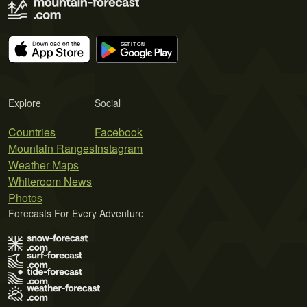
Explore
Social
Countries
Facebook
Mountain Ranges
Instagram
Weather Maps
Whiteroom News
Photos
Forecasts For Every Adventure