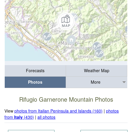
Forecasts
Weather Map
Photos
More
Rifugio Garnerone Mountain Photos
View
photos from Italian Peninsula and Islands (160)
|
photos
from
Italy
(430)
|
all photos