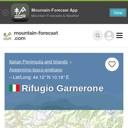
Mountain-Forecast App
View
Mountain Forecasts & Weather
Italian Peninsula and Islands
Appennino tosco-emiliano
– Lat/Long:
44.12° N
10.18° E
Rifugio Garnerone