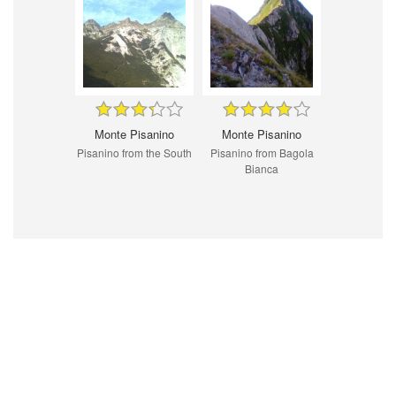
Monte Pisanino
Monte Pisanino
Pisanino from the South
Pisanino from Bagola
Bianca