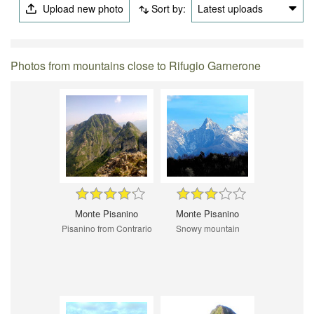
Upload new photo
Sort by:
Latest uploads
Photos from mountains close to Rifugio Garnerone
Monte Pisanino
Monte Pisanino
Pisanino from Contrario
Snowy mountain