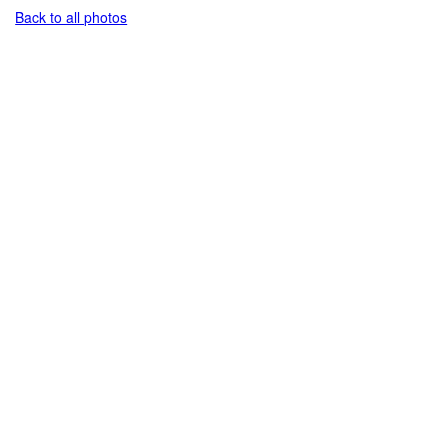
Back to all photos