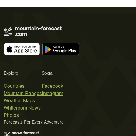
Explore
Social
Countries
Facebook
Mountain Ranges
Instagram
Weather Maps
Whiteroom News
Photos
Forecasts For Every Adventure