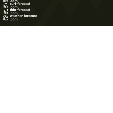
Terms of Use
Privacy Policy
Cookie Policy
Contact Us
© 2026 Meteo365 Ltd. All rights reserved