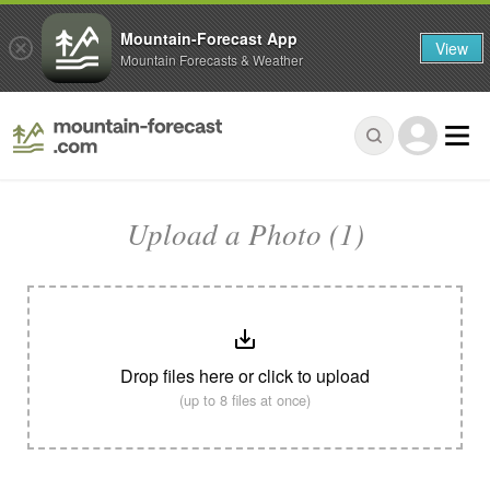
Mountain-Forecast App
View
Mountain Forecasts & Weather
Upload a Photo (1)
Drop files here or click to upload
(up to 8 files at once)