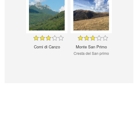
Corni di Canzo
Monte San Primo
Cresta del San primo