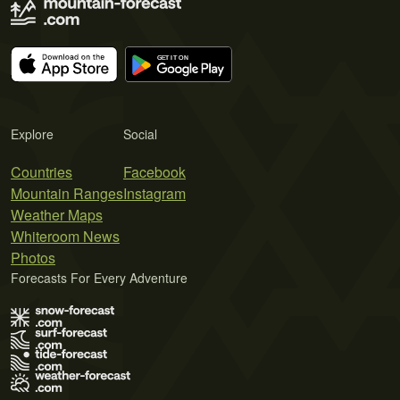
Explore
Social
Countries
Facebook
Mountain Ranges
Instagram
Weather Maps
Whiteroom News
Photos
Forecasts For Every Adventure