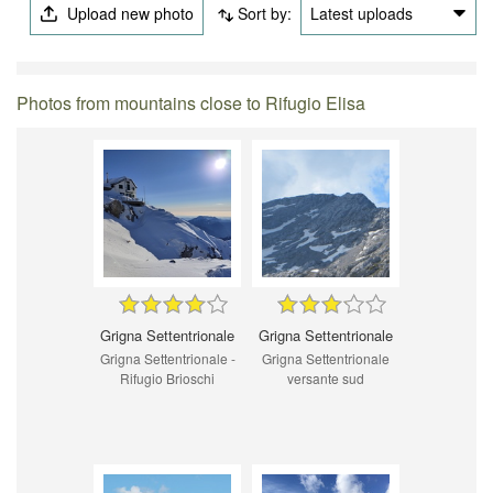
Upload new photo
Sort by:
Latest uploads
Photos from mountains close to Rifugio Elisa
Grigna Settentrionale
Grigna Settentrionale
Grigna Settentrionale -
Grigna Settentrionale
Rifugio Brioschi
versante sud