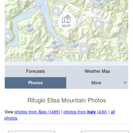
Forecasts
Weather Map
Photos
More
Rifugio Elisa Mountain Photos
View
photos from Alps (1485)
|
photos from
Italy
(430)
|
all
photos