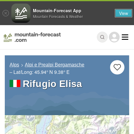
Mountain-Forecast App
View
Mountain Forecasts & Weather
Alps
Alpi e Prealpi Bergamasche
– Lat/Long:
45.94° N
9.38° E
Rifugio Elisa