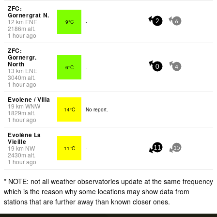
ZFC:
Gornergrat N.
12
km
ENE
9°C
-
2
6
2186
m
alt.
1 hour ago
ZFC:
Gornergr.
North
6°C
-
0
4
13
km
ENE
3040
m
alt.
1 hour ago
Evolene / Villa
19
km
WNW
14°C
No report.
1829
m
alt.
1 hour ago
Evolène La
Vieille
19
km
NW
11°C
-
11
15
2430
m
alt.
1 hour ago
* NOTE: not all weather observatories update at the same frequency
which is the reason why some locations may show data from
stations that are further away than known closer ones.