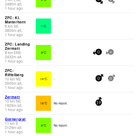
2480
m
alt.
1 hour ago
ZFC: Kl.
Matterhorn
8
km
SE
1°C
-
3800
m
alt.
1 hour ago
ZFC: Landing
Zermatt
8
km
ENE
9°C
-
0
4
2432
m
alt.
1 hour ago
ZFC:
Riffelberg
10
km
NE
14°C
-
0
0
2600
m
alt.
1 hour ago
Zermatt
10
km
NE
16°C
No report.
19
1929
m
alt.
1 hour ago
Gornergrat
11
km
E
6°C
No report.
3129
m
alt.
1 hour ago