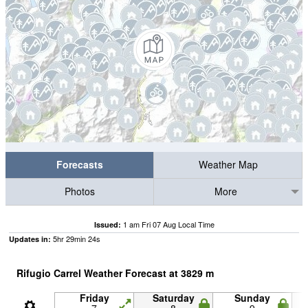
Forecasts
Weather Map
Photos
More
1 am Fri 07 Aug Local Time
Issued:
5
hr
29
min
23
s
Updates in:
Rifugio Carrel Weather Forecast at
3829
m
Friday
Saturday
Sunday