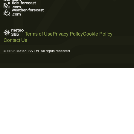
Terms of Use
Privacy Policy
Cookie Policy
Contact Us
© 2026 Meteo365 Ltd. All rights reserved