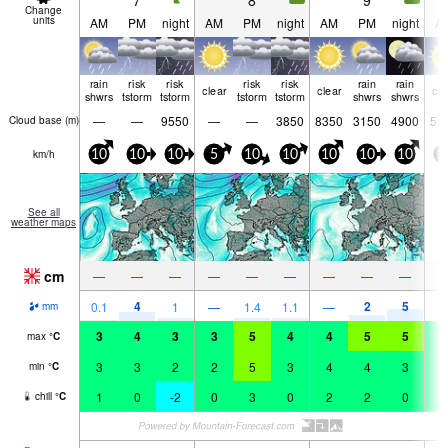
7
8
9
Change
units
AM
PM
night
AM
PM
night
AM
PM
night
A
rain
risk
risk
risk
risk
rain
rain
clear
clear
cle
shwrs
tstorm
tstorm
tstorm
tstorm
shwrs
shwrs
—
—
9550
—
—
3850
8350
3150
4900
55
Cloud base (
m
)
km/h
10
10
10
5
10
10
10
10
10
1
See all
weather maps
cm
—
—
—
—
—
—
—
—
—
4
2
5
0.1
1
—
1.4
1.1
—
mm
3
4
3
3
5
4
4
5
5
4
max
°
C
3
3
2
2
5
3
4
4
3
3
min
°
C
1
0
-2
0
3
0
2
2
0
0
chill
°
C