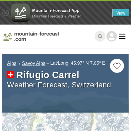
Mountain-Forecast App
View
Mountain Forecasts & Weather
– Lat/Long:
45.97° N
7.65° E
Alps
Savoy Alps
Rifugio Carrel
Weather Forecast, Switzerland