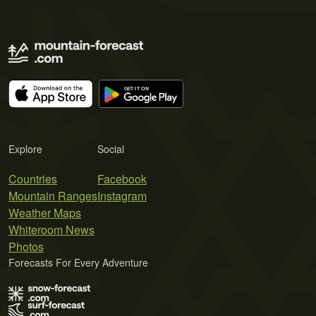
Explore
Social
Countries
Facebook
Mountain Ranges
Instagram
Weather Maps
Whiteroom News
Photos
Forecasts For Every Adventure