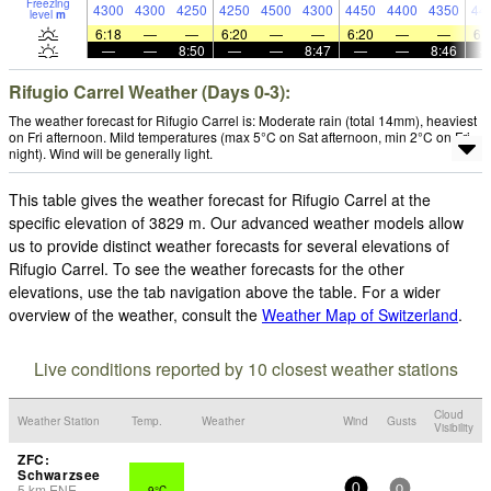
Freezing
4300
4300
4250
4250
4500
4300
4450
4400
4350
44
level
m
6:18
—
—
6:20
—
—
6:20
—
—
6:
—
—
8:50
—
—
8:47
—
—
8:46
Rifugio Carrel Weather (Days 0-3):
The weather forecast for Rifugio Carrel is: Moderate rain (total 14mm), heaviest
on Fri afternoon. Mild temperatures (max 5°C on Sat afternoon, min 2°C on Fri
night). Wind will be generally light.
This table gives the weather forecast for Rifugio Carrel at the
specific elevation of 3829 m. Our advanced weather models allow
us to provide distinct weather forecasts for several elevations of
Rifugio Carrel. To see the weather forecasts for the other
elevations, use the tab navigation above the table. For a wider
overview of the weather, consult the
Weather Map of Switzerland
.
Live conditions reported by 10 closest weather stations
Cloud
Weather Station
Temp.
Weather
Wind
Gusts
Visibility
ZFC:
Schwarzsee
5
km
ENE
9°C
-
0
0