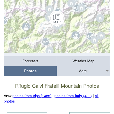
Forecasts
Weather Map
Photos
More
Rifugio Calvi Fratelli Mountain Photos
View
photos from Alps (1485)
|
photos from
Italy
(430)
|
all
photos