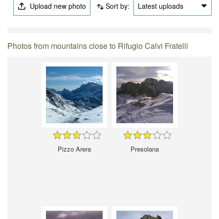
Upload new photo
Sort by:
Latest uploads
Photos from mountains close to Rifugio Calvi Fratelli
Pizzo Arera
Presolana