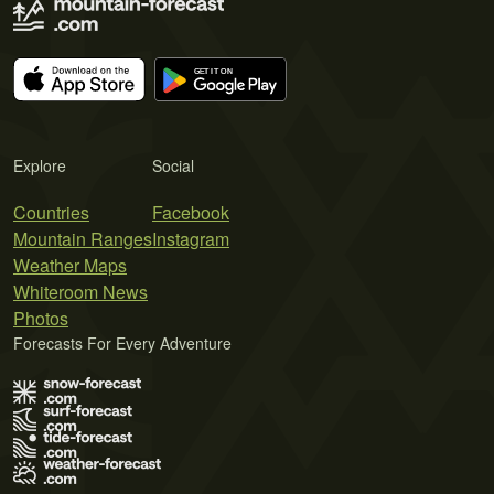
Explore
Social
Countries
Facebook
Mountain Ranges
Instagram
Weather Maps
Whiteroom News
Photos
Forecasts For Every Adventure