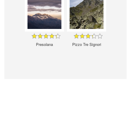
Presolana
Pizzo Tre Signori