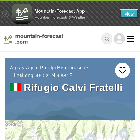
Mountain-Forecast App
View
Mountain Forecasts & Weather
Alps
Alpi e Prealpi Bergamasche
– Lat/Long:
46.02° N
9.88° E
Rifugio Calvi Fratelli