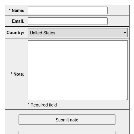
* Name:
Email:
Country:
* Note:
* Required field