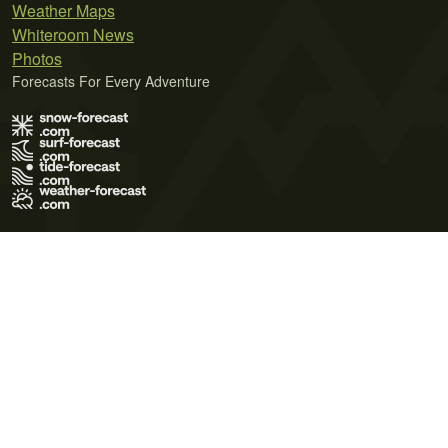
Weather Maps
Whiteroom News
Photos
Forecasts For Every Adventure
Terms of Use
Privacy Policy
Cookie Policy
Contact Us
© 2026 Meteo365 Ltd. All rights reserved