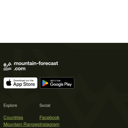
Explore
Social
Countries
Facebook
Mountain Ranges
Instagram