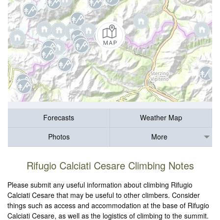
Forecasts
Weather Map
Photos
More
Rifugio Calciati Cesare Climbing Notes
Please submit any useful information about climbing Rifugio
Calciati Cesare that may be useful to other climbers. Consider
things such as access and accommodation at the base of Rifugio
Calciati Cesare, as well as the logistics of climbing to the summit.