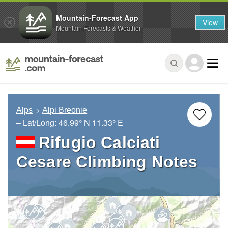
Mountain-Forecast App
View
Mountain Forecasts & Weather
Alps
Alpi Breonie
– Lat/Long:
46.99° N
11.33° E
Rifugio Calciati
Cesare Climbing Notes