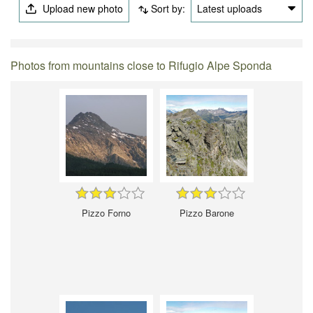
Upload new photo
Sort by:
Latest uploads
Photos from mountains close to Rifugio Alpe Sponda
Pizzo Forno
Pizzo Barone