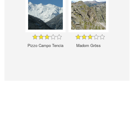
Pizzo Campo Tencia
Madom Gröss