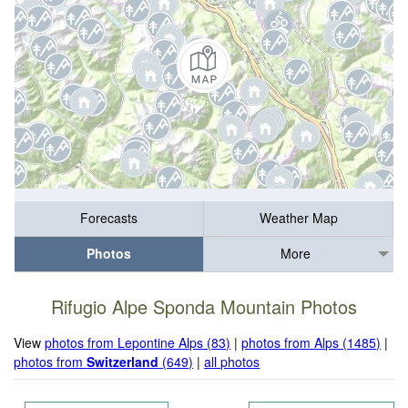
Forecasts
Weather Map
Photos
More
Rifugio Alpe Sponda Mountain Photos
View
photos from Lepontine Alps (83)
|
photos from Alps (1485)
|
photos from
Switzerland
(649)
|
all photos