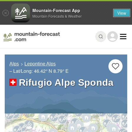
Mountain-Forecast App
View
Mountain Forecasts & Weather
Alps
Lepontine Alps
– Lat/Long:
46.42° N
8.79° E
Rifugio Alpe Sponda