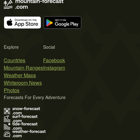
Explore
Social
Countries
Facebook
Mountain Ranges
Instagram
Weather Maps
Whiteroom News
Photos
Forecasts For Every Adventure