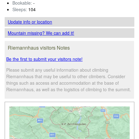
Bookable:
-
Sleeps:
104
Update info
or location
Mountain missing? We can add it!
Riemannhaus visitors Notes
Be the first to submit your visitors note!
Please submit any useful information about climbing
Riemannhaus that may be useful to other climbers. Consider
things such as access and accommodation at the base of
Riemannhaus, as well as the logistics of climbing to the summit.