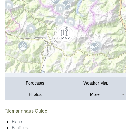
Forecasts
Weather Map
Photos
More
Riemannhaus Guide
Place:
-
Facilities:
-