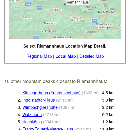
Select Riemannhaus Location Map Detail:
Regional Map |
Local Map |
Detailed Map
10 other mountain peaks closest to Riemannhaus:
1.
Kärlingerhaus (Funtenseehaus)
(
1638
m
)
4.5
km
2.
Ingolstädter-Haus
(
2119
m
)
5.3
km
3.
Wimbachgrieshütte
(
1327
m
)
9.2
km
4.
Watzmann
(
2713
m
)
10.2
km
5.
Hochkönig
(
2941
m
)
11.2
km
6.
Franz-Eduard-Matras-Haus
(
2941
m
)
11.9
km