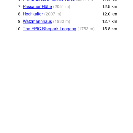
7.
Passauer Hütte
(
2051
m
)
12.5
km
8.
Hochkalter
(
2607
m
)
12.6
km
9.
Watzmannhaus
(
1930
m
)
12.7
km
10.
The EPIC Bikepark Leogang
(
1753
m
)
15.8
km