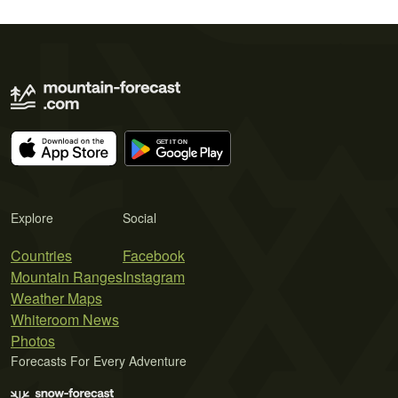
Explore
Social
Countries
Facebook
Mountain Ranges
Instagram
Weather Maps
Whiteroom News
Photos
Forecasts For Every Adventure