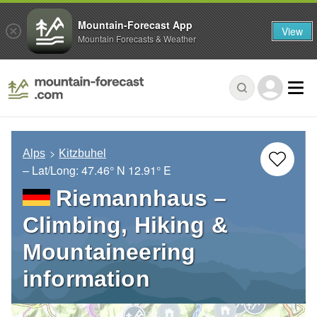
Mountain-Forecast App
View
Mountain Forecasts & Weather
Alps
Kitzbuhel
– Lat/Long:
47.46° N
12.91° E
Riemannhaus –
Climbing, Hiking &
Mountaineering
information