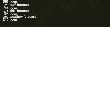
Terms of Use
Privacy Policy
Cookie Policy
Contact Us
© 2026 Meteo365 Ltd. All rights reserved