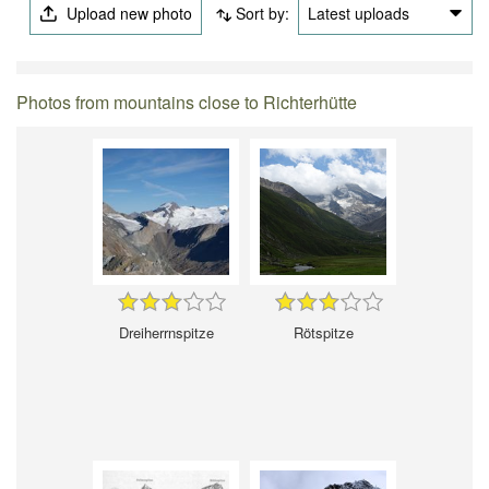
Upload new photo
Sort by:
Latest uploads
Photos from mountains close to Richterhütte
Dreiherrnspitze
Rötspitze