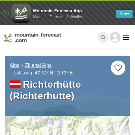
Mountain-Forecast App
View
Mountain Forecasts & Weather
Alps
Zillertal Alps
– Lat/Long:
47.12° N
12.13° E
Richterhütte
(Richterhutte)