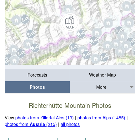
Forecasts
Weather Map
Photos
More
Richterhütte Mountain Photos
View
photos from Zillertal Alps (13)
|
photos from Alps (1485)
|
photos from
Austria
(215)
|
all photos