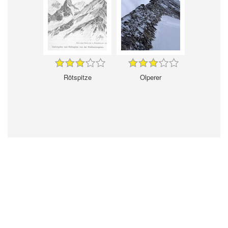
Rötspitze
Olperer