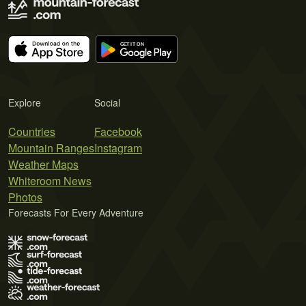
Explore
Social
Countries
Facebook
Mountain Ranges
Instagram
Weather Maps
Whiteroom News
Photos
Forecasts For Every Adventure