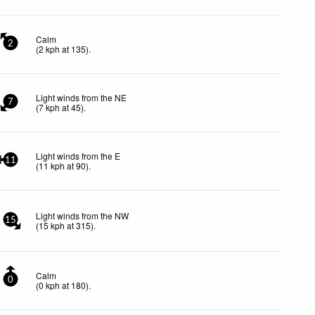
Calm
2
(
2
kph
at 135)
.
Light winds from the NE
7
(
7
kph
at 45)
.
Light winds from the E
11
(
11
kph
at 90)
.
Light winds from the NW
15
(
15
kph
at 315)
.
Calm
0
(
0
kph
at 180)
.