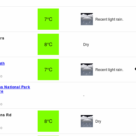
7°C
Recent light rain.
rs
8°C
Dry
uth
7°C
Recent light rain.
go
ss National Park
re
-
go
ens Rd
8°C
Dry
go