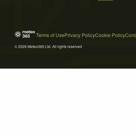
Terms of Use
Privacy Policy
Cookie Policy
Cont
© 2026 Meteo365 Ltd. All rights reserved