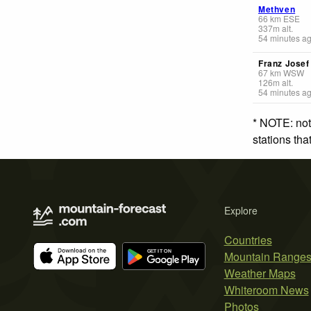
Methven
66
km
ESE
337
m
alt.
54 minutes a
Franz Jose
67
km
WSW
126
m
alt.
54 minutes a
* NOTE: not
stations th
Explore
Countries
Mountain Range
Weather Maps
Whiteroom News
Photos