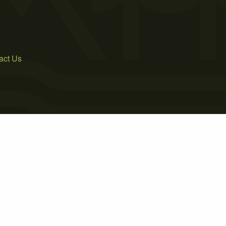
act Us