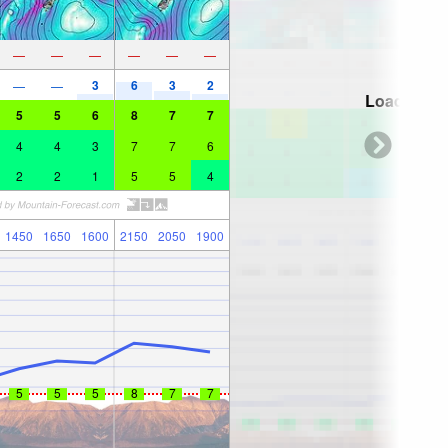
—
—
—
—
—
—
3
6
3
2
—
—
Loading...
5
5
6
8
7
7
4
4
3
7
7
6
2
2
1
5
5
4
1450
1650
1600
2150
2050
1900
5
5
5
8
7
7