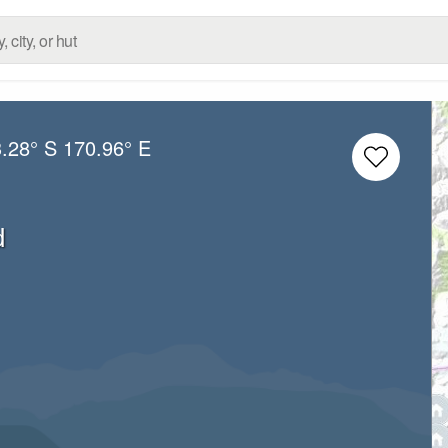
.28° S
170.96° E
d