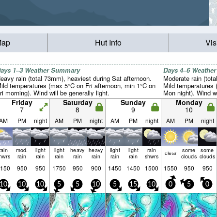
Map
Hut Info
Vis
ays 1–3 Weather Summary
Days 4–6 Weathe
eavy rain (total 73mm), heaviest during Sat afternoon.
Moderate rain (tot
ild temperatures (max 5°C on Fri afternoon, min 1°C on
Mild temperatures
ri morning). Wind will be generally light.
Mon night). Wind wil
Friday
Saturday
Sunday
Monday
7
8
9
10
AM
PM
night
AM
PM
night
AM
PM
night
AM
PM
night
rain
mod.
light
light
heavy
heavy
light
light
rain
some
some
clear
hwrs
rain
rain
rain
rain
rain
rain
rain
shwrs
clouds
clouds
150
950
950
1750
950
900
1450
1450
1500
1550
950
950
10
10
10
5
5
10
5
15
10
0
5
0