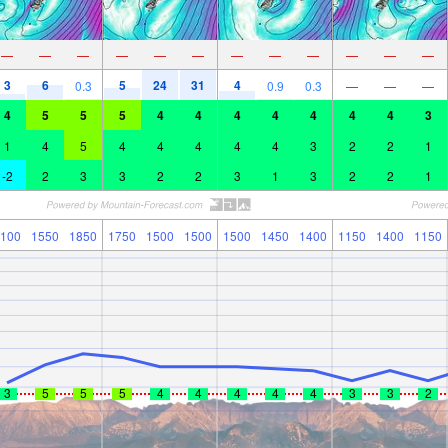
—
—
—
—
—
—
—
—
—
—
—
—
3
6
5
24
31
4
0.3
0.9
0.3
—
—
—
4
5
5
5
4
4
4
4
4
4
4
3
1
4
5
4
4
4
4
4
3
2
2
1
-2
2
3
3
2
2
3
1
3
2
2
1
100
1550
1850
1750
1500
1500
1500
1450
1400
1150
1400
1150
3
5
5
5
4
4
4
4
4
3
3
2