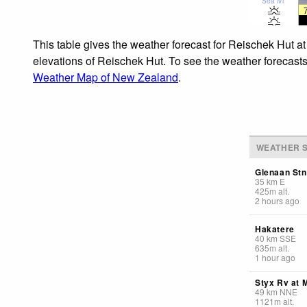
Sea lvl
This table gives the weather forecast for Reischek Hut at
elevations of Reischek Hut. To see the weather forecasts 
Weather Map of New Zealand
.
WEATHER S
Glenaan Stn
35
km
E
425
m
alt.
2 hours ago
Hakatere
40
km
SSE
635
m
alt.
1 hour ago
Styx Rv at 
49
km
NNE
1121
m
alt.