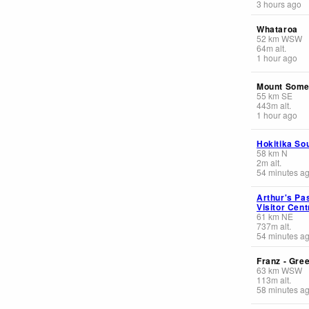
3 hours ago
Whataroa
52
km
WSW
64
m
alt.
1 hour ago
Mount Some
55
km
SE
443
m
alt.
1 hour ago
Hokitika So
58
km
N
2
m
alt.
54 minutes a
Arthur's Pa
Visitor Cent
61
km
NE
737
m
alt.
54 minutes a
Franz - Gre
63
km
WSW
113
m
alt.
58 minutes a