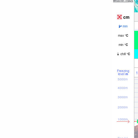
weather maps
cm
mm
max
°
C
min
°
C
chill
°
C
Freezing
1
level
m
5000m
4000m
3000m
2000m
1000m