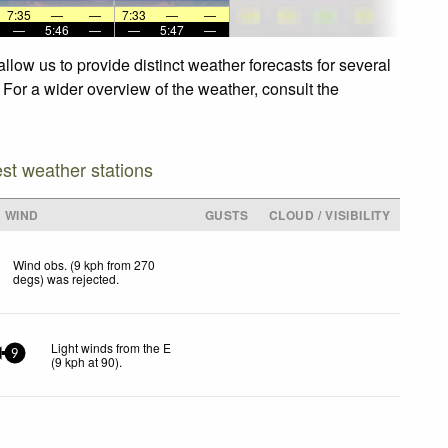
7:35
—
—
7:33
—
—
—
5:46
—
—
5:47
—
low us to provide distinct weather forecasts for several
 For a wider overview of the weather, consult the
est weather stations
WIND
GUSTS
CLOUD / VISIBILITY
Wind obs. (9 kph from 270
degs) was rejected
.
Light winds from the E
9
(
9
kph
at 90)
.