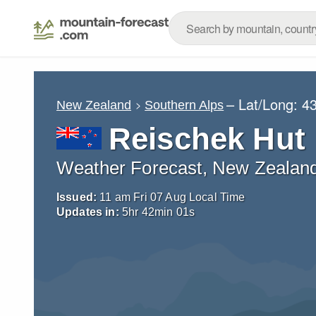
– Lat/Long:
43
New Zealand
Southern Alps
Reischek Hut
Weather Forecast, New Zealan
Issued:
11 am Fri 07 Aug Local Time
Updates in:
5
hr
41
min
59
s