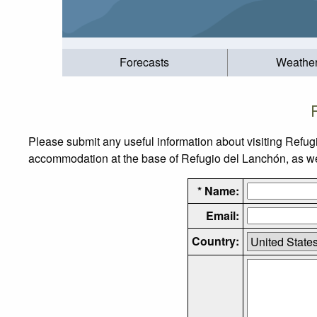
Forecasts
Weathe
Please submit any useful information about visiting Refug
accommodation at the base of Refugio del Lanchón, as well
* Name:
Email:
Country: