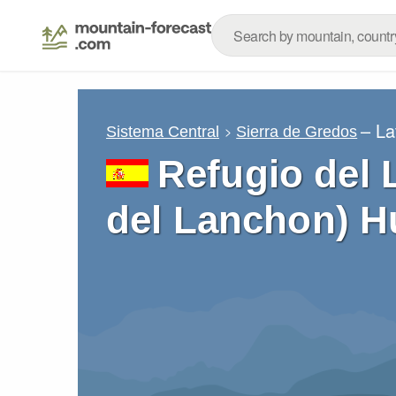
– La
Sistema Central
Sierra de Gredos
Refugio del 
del Lanchon) H