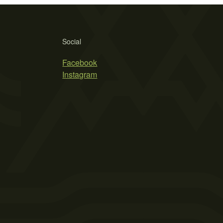
Social
Facebook
Instagram