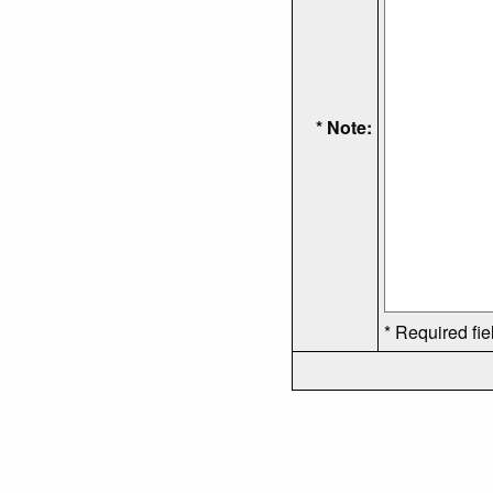
* Note:
* Required fie