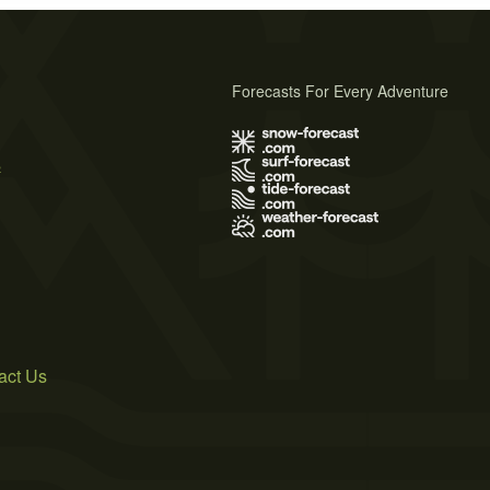
Forecasts For Every Adventure
s
act Us