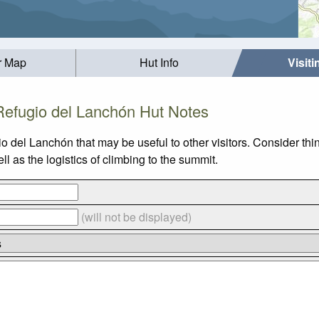
r Map
Hut Info
Visit
Refugio del Lanchón Hut Notes
io del Lanchón that may be useful to other visitors. Consider t
 as the logistics of climbing to the summit.
(will not be displayed)