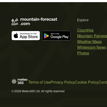
Explore
Countries
Mountain Range
Weather Maps
Whiteroom News
Photos
Terms of Use
Privacy Policy
Cookie Policy
Cont
© 2026 Meteo365 Ltd. All rights reserved