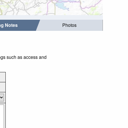
ing Notes
Photos
hings such as access and