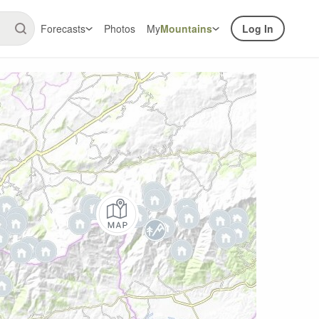
Forecasts
Photos
My
Mountains
Log In