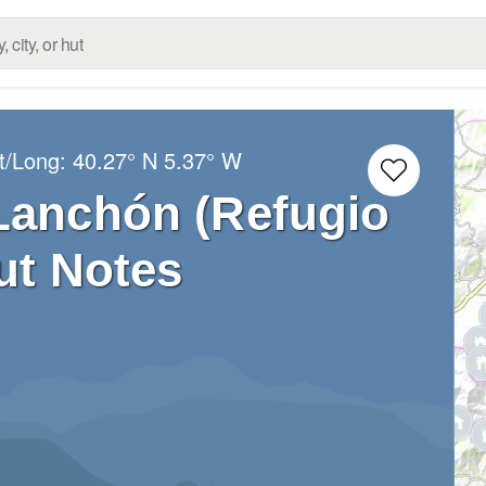
t/Long:
40.27° N
5.37° W
Lanchón (Refugio
ut Notes