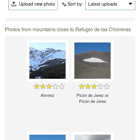
Upload new photo
Sort by:
Latest uploads
Photos from mountains close to Refugio de las Chorreras
Almirez
Picón de Jerez or
Picón de Jeres