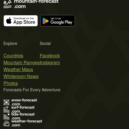
Explore
Social
Countries
Facebook
Mountain Ranges
Instagram
Weather Maps
Whiteroom News
Photos
Forecasts For Every Adventure