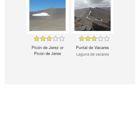
Picón de Jerez or
Puntal de Vacares
Picón de Jeres
Laguna de vacares