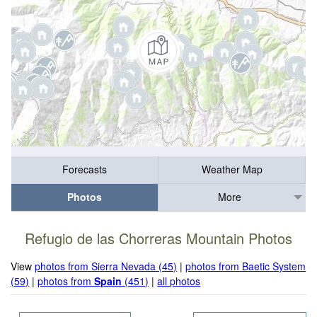
Forecasts
Weather Map
Photos
More
Refugio de las Chorreras Mountain Photos
View
photos from Sierra Nevada (45)
|
photos from Baetic System
(59)
|
photos from
Spain
(451)
|
all photos