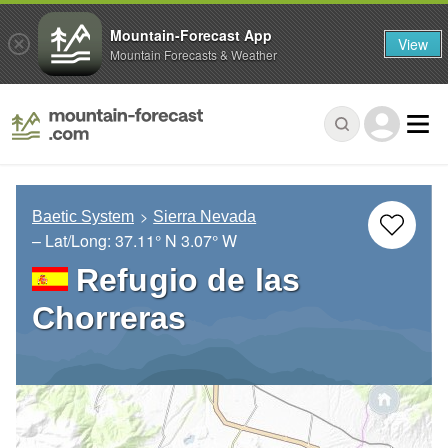
Mountain-Forecast App
View
Mountain Forecasts & Weather
Baetic System
Sierra Nevada
– Lat/Long:
37.11° N
3.07° W
Refugio de las
Chorreras