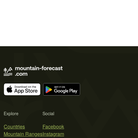
Explore
Social
Countries
Facebook
Mountain Ranges
Instagram