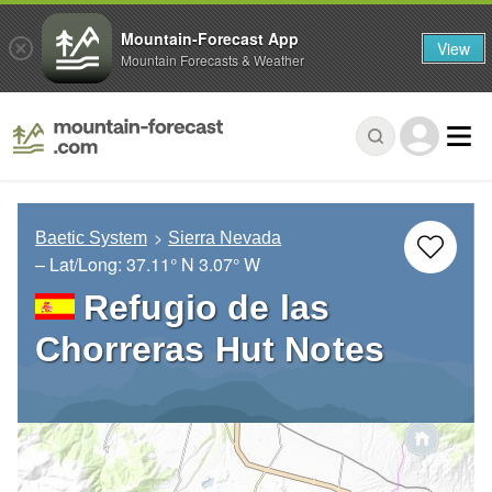
Mountain-Forecast App
View
Mountain Forecasts & Weather
Baetic System
Sierra Nevada
– Lat/Long:
37.11° N
3.07° W
Refugio de las
Chorreras Hut Notes