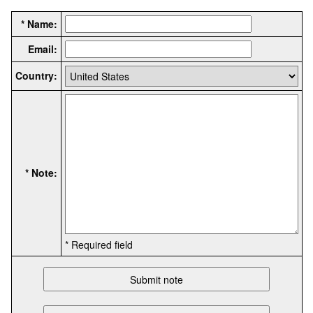
* Name:
Email:
Country:
* Note:
* Required field