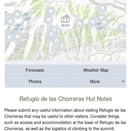
Forecasts
Weather Map
Photos
More
Refugio de las Chorreras Hut Notes
Please submit any useful information about visiting Refugio de las
Chorreras that may be useful to other visitors. Consider things
such as access and accommodation at the base of Refugio de las
Chorreras, as well as the logistics of climbing to the summit.