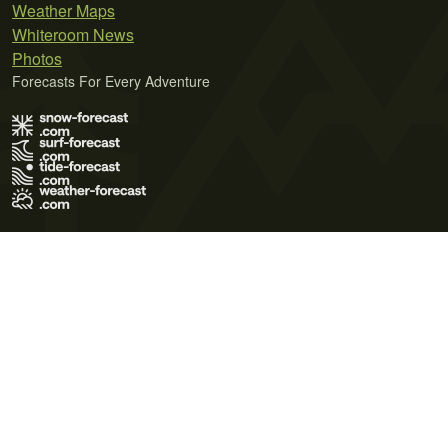
Weather Maps
Whiteroom News
Photos
Forecasts For Every Adventure
Terms of Use
Privacy Policy
Cookie Policy
Contact Us
© 2026 Meteo365 Ltd. All rights reserved