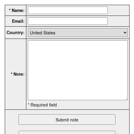
* Name:
Email:
Country:
* Note:
* Required field