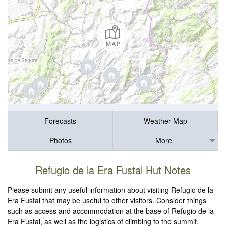
Forecasts
Weather Map
Photos
More
Refugio de la Era Fustal Hut Notes
Please submit any useful information about visiting Refugio de la
Era Fustal that may be useful to other visitors. Consider things
such as access and accommodation at the base of Refugio de la
Era Fustal, as well as the logistics of climbing to the summit.