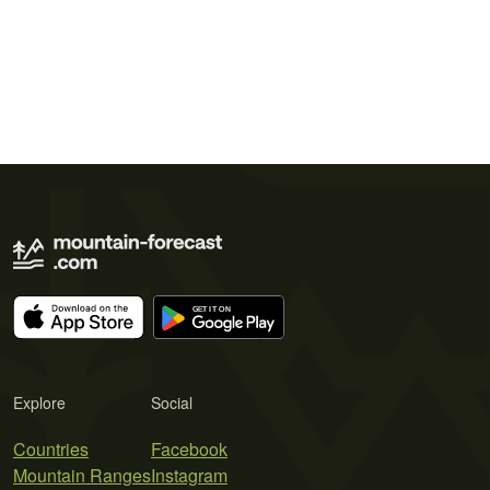
Explore
Social
Countries
Facebook
Mountain Ranges
Instagram