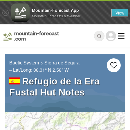
Mountain-Forecast App
View
Mountain Forecasts & Weather
Baetic System
Sierra de Segura
– Lat/Long:
38.31° N
2.58° W
Refugio de la Era
Fustal Hut Notes