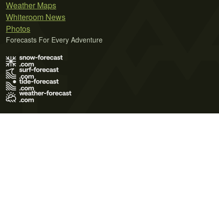
Weather Maps
Whiteroom News
Photos
Forecasts For Every Adventure
Terms of Use
Privacy Policy
Cookie Policy
Contact Us
© 2026 Meteo365 Ltd. All rights reserved