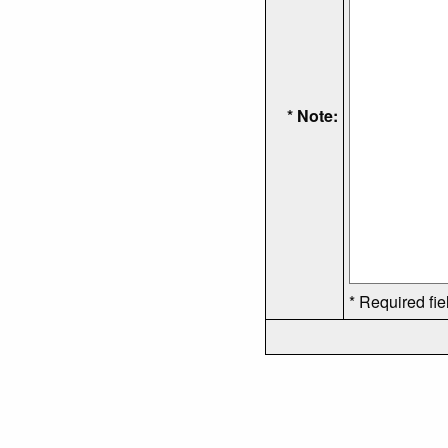
* Note:
* Required fie