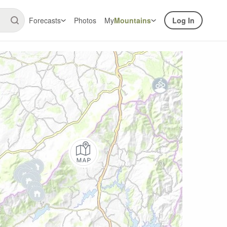
Forecasts
Photos
My
Mountains
Log In