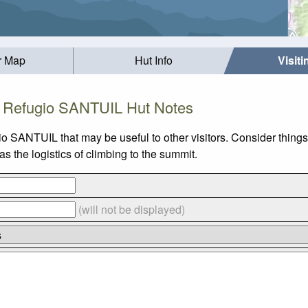
r Map
Hut Info
Visit
Refugio SANTUIL Hut Notes
io SANTUIL that may be useful to other visitors. Consider thin
 the logistics of climbing to the summit.
(will not be displayed)