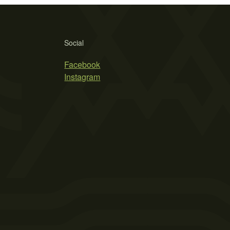
Social
Facebook
Instagram