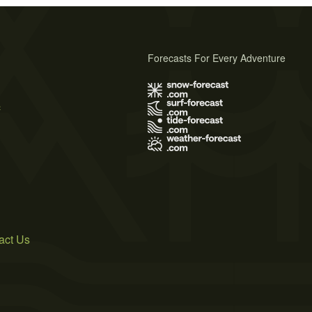
Forecasts For Every Adventure
s
act Us