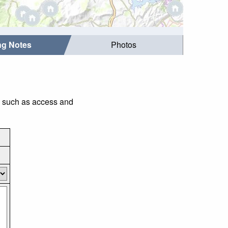
ing Notes
Photos
gs such as access and