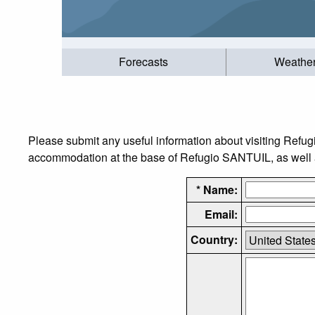
Forecasts
Weathe
Please submit any useful information about visiting Refug
accommodation at the base of Refugio SANTUIL, as well as
* Name:
Email:
Country: