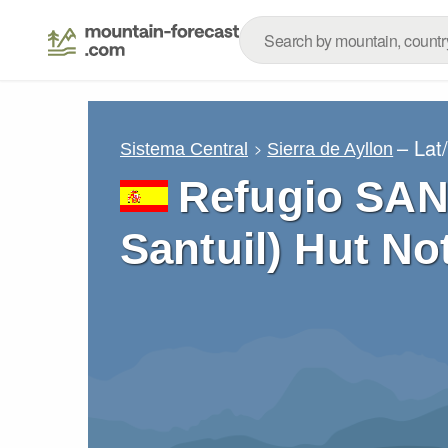
– Lat
Sistema Central
Sierra de Ayllon
Refugio SAN
Santuil) Hut No