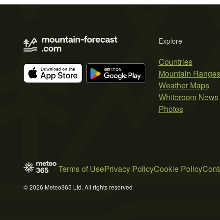
Explore
Countries
Mountain Range
Weather Maps
Whiteroom News
Photos
Terms of Use
Privacy Policy
Cookie Policy
Cont
© 2026 Meteo365 Ltd. All rights reserved