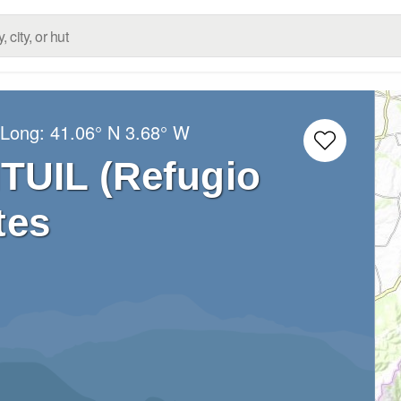
/Long:
41.06° N
3.68° W
TUIL (Refugio
tes