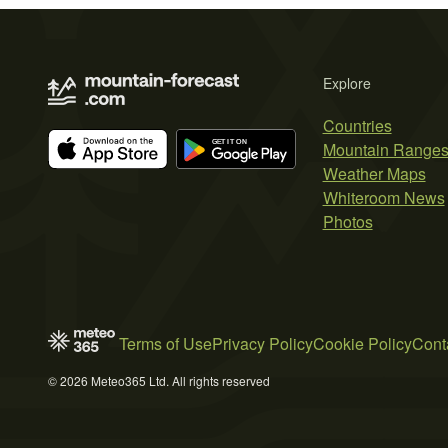
Explore
Countries
Mountain Range
Weather Maps
Whiteroom News
Photos
Terms of Use
Privacy Policy
Cookie Policy
Cont
© 2026 Meteo365 Ltd. All rights reserved