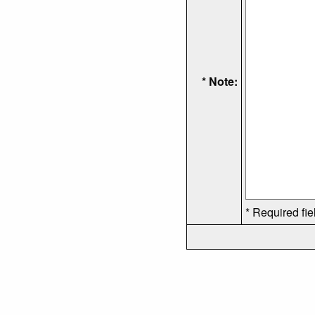
* Note:
* Required fie