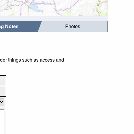
ing Notes
Photos
ider things such as access and