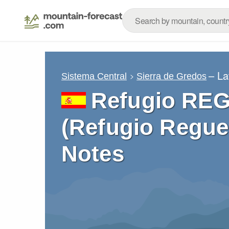
– La
Sistema Central
Sierra de Gredos
Refugio RE
(Refugio Regue
Notes