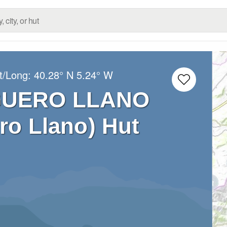
t/Long:
40.28° N
5.24° W
GUERO LLANO
ro Llano) Hut