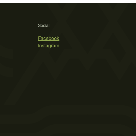
Social
Facebook
Instagram