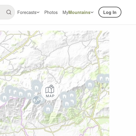
Forecasts
Photos
My
Mountains
Log In