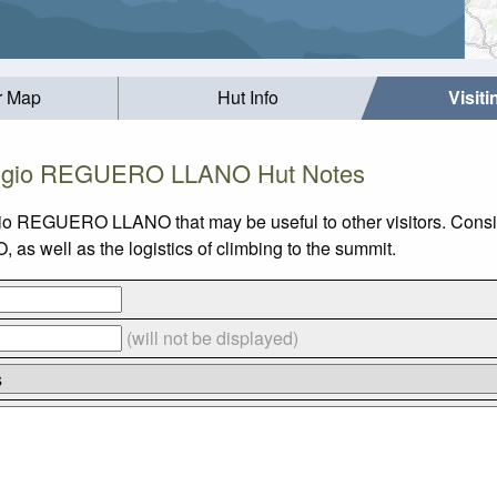
r Map
Hut Info
Visit
ugio REGUERO LLANO Hut Notes
ugio REGUERO LLANO that may be useful to other visitors. Cons
 well as the logistics of climbing to the summit.
(will not be displayed)