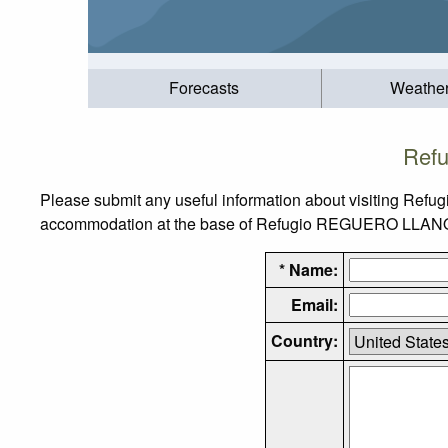
Forecasts
Weathe
Ref
Please submit any useful information about visiting Ref
accommodation at the base of Refugio REGUERO LLANO, as
* Name:
Email:
Country: