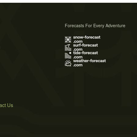
Forecasts For Every Adventure
s
act Us