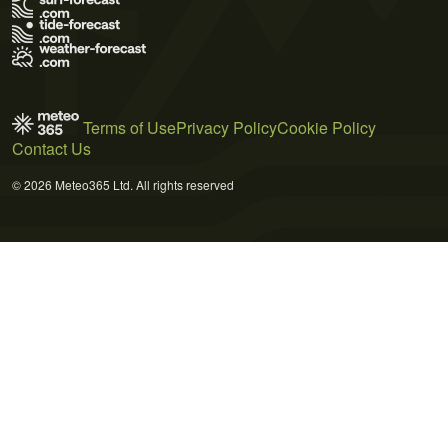
Terms of Use
Privacy Policy
Cookie Policy
Contact Us
© 2026 Meteo365 Ltd. All rights reserved