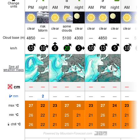
7
8
9
1
Change
units
PM
night
AM
PM
night
AM
PM
night
AM
P
risk
some
clear
clear
clear
clear
clear
clear
clear
cle
tstorm
clouds
4850
—
—
5100
4300
—
4850
—
—
51
Cloud base (
m
)
km/h
15
10
5
20
5
10
15
5
10
2
See all
weather maps
cm
—
—
—
—
—
—
—
—
—
2
—
—
—
—
—
—
—
—
mm
27
22
23
27
26
23
27
24
23
2
max
°
C
26
22
21
25
21
21
26
21
21
2
min
°
C
26
22
21
25
21
21
26
21
21
2
chill
°
C