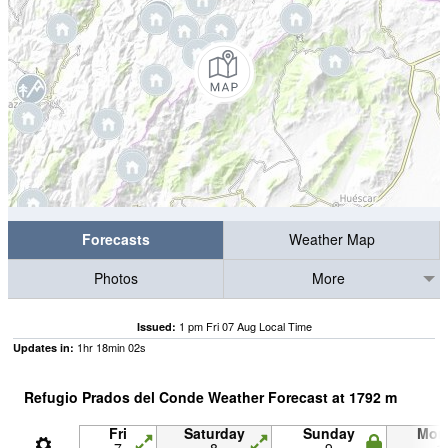
Forecasts
Weather Map
Photos
More
1 pm Fri 07 Aug Local Time
Issued:
1
hr
18
min
01
s
Updates in:
Refugio Prados del Conde Weather Forecast at
1792
m
Fri
Saturday
Sunday
Mon