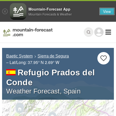
Mountain-Forecast App
View
Mountain Forecasts & Weather
Baetic System
Sierra de Segura
– Lat/Long:
37.95° N
2.69° W
Refugio Prados del
Conde
Weather Forecast, Spain