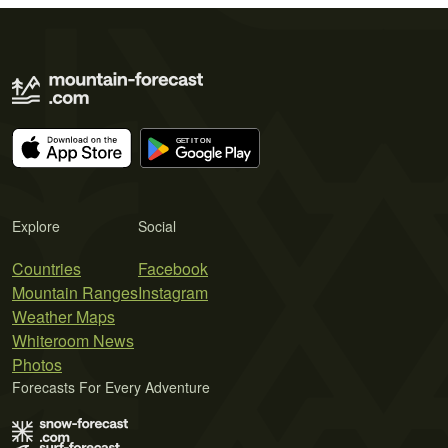
Explore
Social
Countries
Facebook
Mountain Ranges
Instagram
Weather Maps
Whiteroom News
Photos
Forecasts For Every Adventure