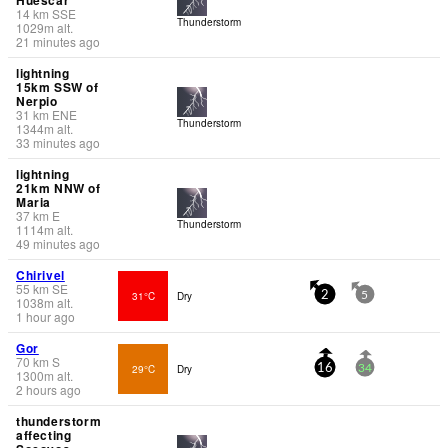
14
km
SSE
Thunderstorm
1029
m
alt.
21 minutes ago
lightning
15km SSW of
Nerpio
31
km
ENE
Thunderstorm
1344
m
alt.
33 minutes ago
lightning
21km NNW of
Maria
37
km
E
Thunderstorm
1114
m
alt.
49 minutes ago
Chirivel
55
km
SE
31°C
Dry
2
5
1038
m
alt.
1 hour ago
Gor
70
km
S
29°C
Dry
16
34
1300
m
alt.
2 hours ago
thunderstorm
affecting