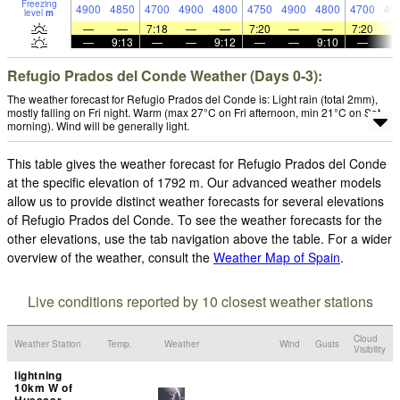
Freezing
4900
4850
4700
4900
4800
4750
4900
4800
4700
49
level
m
—
—
7:18
—
—
7:20
—
—
7:20
—
9:13
—
—
9:12
—
—
9:10
—
Refugio Prados del Conde Weather (Days 0-3):
The weather forecast for Refugio Prados del Conde is: Light rain (total 2mm),
mostly falling on Fri night. Warm (max 27°C on Fri afternoon, min 21°C on Sat
morning). Wind will be generally light.
This table gives the weather forecast for Refugio Prados del Conde
at the specific elevation of 1792 m. Our advanced weather models
allow us to provide distinct weather forecasts for several elevations
of Refugio Prados del Conde. To see the weather forecasts for the
other elevations, use the tab navigation above the table. For a wider
overview of the weather, consult the
Weather Map of Spain
.
Live conditions reported by 10 closest weather stations
Cloud
Weather Station
Temp.
Weather
Wind
Gusts
Visibility
lightning
10km W of
Huescar