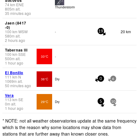
Socovos
74
km
ENE
Thunderstorm
805
m
alt.
35 minutes ago
Jaen (8417
-0)
100
km
WSW
20 km
-
19
580
m
alt.
2 hours ago
Tabernas III
100
km
SSE
33°C
-
500
m
alt.
1 hour ago
El Bonillo
111
km
N
36°C
Dry
0
6
1069
m
alt.
50 minutes ago
Vera
113
km
SE
29°C
Dry
5
10
0
m
alt.
1 hour ago
* NOTE: not all weather observatories update at the same frequency
which is the reason why some locations may show data from
stations that are further away than known closer ones.