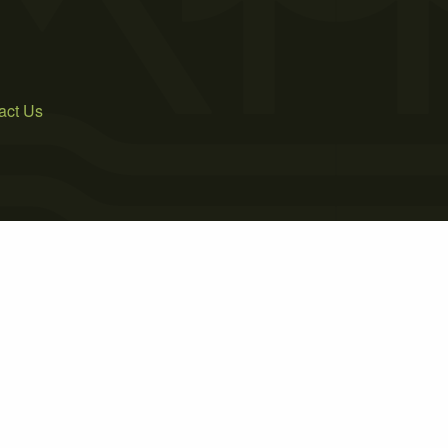
act Us