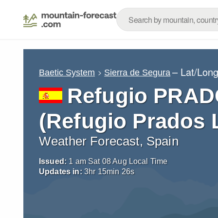
– Lat/Lon
Baetic System
Sierra de Segura
Refugio PRAD
(Refugio Prados L
Weather Forecast, Spain
Issued:
1 am Sat 08 Aug Local Time
Updates in:
3
hr
15
min
24
s