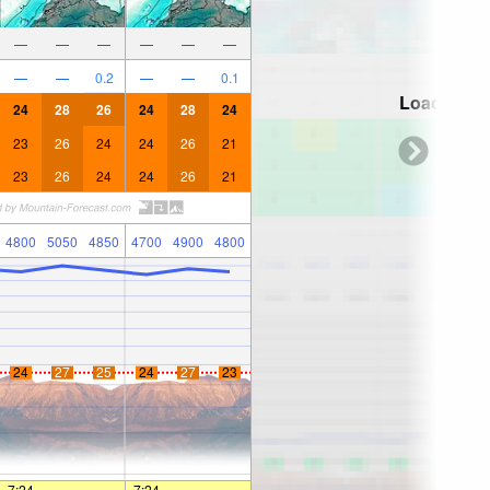
—
—
—
—
—
—
—
—
0.2
—
—
0.1
Loading...
24
28
26
24
28
24
23
26
24
24
26
21
23
26
24
24
26
21
4800
5050
4850
4700
4900
4800
24
27
25
24
27
23
7:24
—
—
7:24
—
—