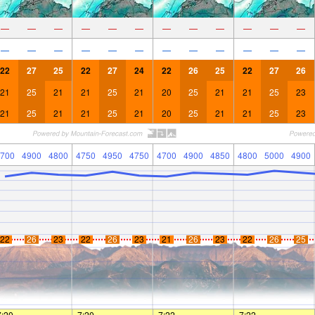
—
—
—
—
—
—
—
—
—
—
—
—
—
—
—
—
—
—
—
—
—
—
—
—
22
27
25
22
27
24
22
26
25
22
27
26
21
25
21
21
25
21
20
25
21
21
25
23
21
25
21
21
25
21
20
25
21
21
25
23
700
4900
4800
4750
4950
4750
4700
4900
4850
4800
5000
4900
22
26
23
22
26
23
21
26
23
22
26
25
7:20
—
—
7:20
—
—
7:22
—
—
7:22
—
—