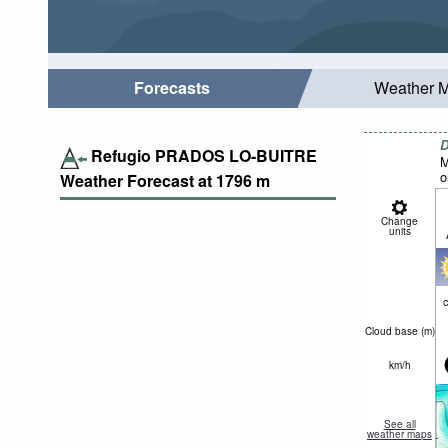
Forecasts
Weather 
D
Refugio PRADOS LO-BUITRE
M
o
Weather Forecast at
1796
m
Change
units
c
Cloud base (
m
)
km/h
See all
weather maps