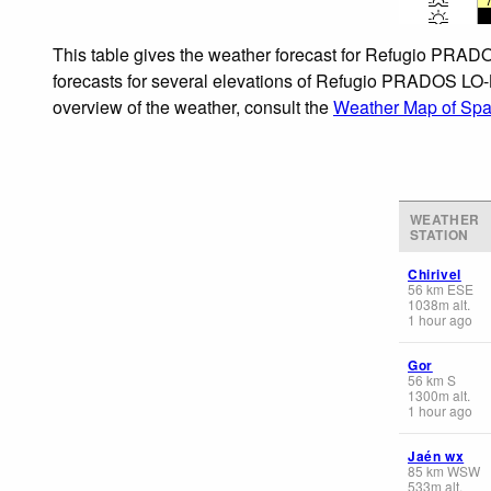
This table gives the weather forecast for Refugio PRAD
forecasts for several elevations of Refugio PRADOS LO-BU
overview of the weather, consult the
Weather Map of Spa
WEATHER
STATION
Chirivel
56
km
ESE
1038
m
alt.
1 hour ago
Gor
56
km
S
1300
m
alt.
1 hour ago
Jaén wx
85
km
WSW
533
m
alt.