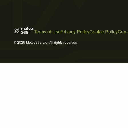
Terms of Use
Privacy Policy
Cookie Policy
Cont
© 2026 Meteo365 Ltd. All rights reserved