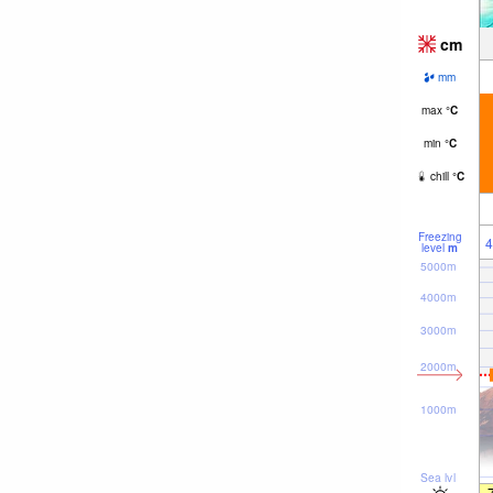
cm
mm
max
°
C
min
°
C
chill
°
C
Freezing
4
level
m
5000m
4000m
3000m
2000m
1000m
Sea lvl