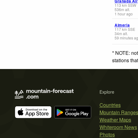
Granada Air
113
km
SSW
536
m
alt.
1 hour ago
Almeria
117
km
SSE
34
m
alt.
59 minutes a
* NOTE: not
stations th
Explore
Countries
Mountain Range
Weather Maps
Whiteroom News
Photos