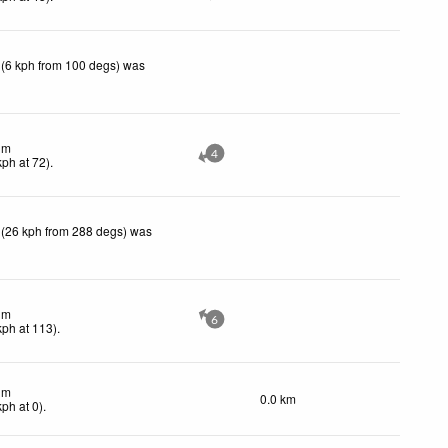
 (6 kph from 100 degs) was
lm
4
kph
at 72)
.
 (26 kph from 288 degs) was
lm
6
kph
at 113)
.
lm
0.0 km
kph
at 0)
.