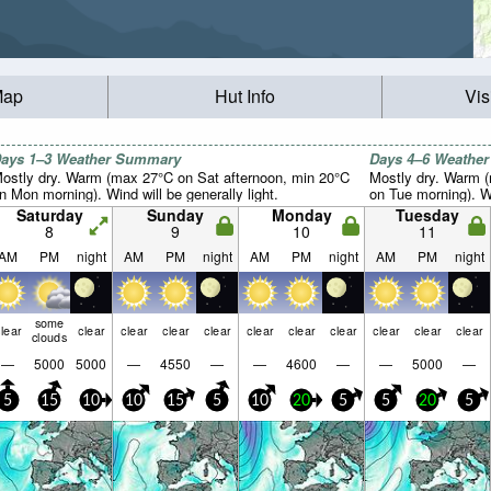
Map
Hut Info
Vis
ays 1–3 Weather Summary
Days 4–6 Weathe
ostly dry. Warm (max 27°C on Sat afternoon, min 20°C
Mostly dry. Warm 
n Mon morning). Wind will be generally light.
on Tue morning). Wi
Saturday
Sunday
Monday
Tuesday
8
9
10
11
AM
PM
night
AM
PM
night
AM
PM
night
AM
PM
night
some
lear
clear
clear
clear
clear
clear
clear
clear
clear
clear
clear
clouds
—
5000
5000
—
4550
—
—
4600
—
—
5000
—
5
15
10
10
15
5
10
20
5
5
20
5