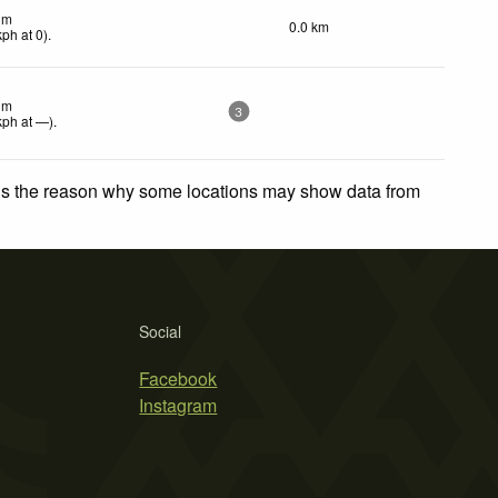
lm
0.0 km
kph
at 0)
.
lm
3
kph
at —)
.
 is the reason why some locations may show data from
Social
Facebook
Instagram