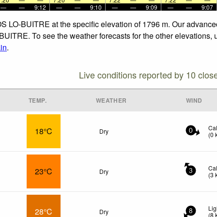
—
—
9:12
—
—
9:10
—
—
9:09
—
—
9:07
OS LO-BUITRE at the specific elevation of 1796 m. Our advanced
ITRE. To see the weather forecasts for the other elevations, u
in
.
Live conditions reported by 10 clos
TEMP.
WEATHER
WIND
Ca
18°C
Dry
0
(
0
Ca
23°C
Dry
3
(
3
Lig
28°C
Dry
8
(
8