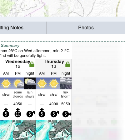
iting Notes
Photos
r Summary
(max 28°C on Wed afternoon, min 21°C
nd will be generally light.
Wednesday
Thursday
12
13
AM
PM
night
AM
PM
night
some
rain
risk
clear
clear
clear
clouds
shwrs
tstorm
—
4950
—
—
4900
5050
5
10
5
5
5
5