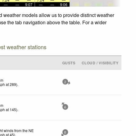
—
—
9:07
—
—
9:06
 weather models allow us to provide distinct weather
se the tab navigation above the table. For a wider
est weather stations
GUSTS
CLOUD / VISIBILITY
lm
2
kph
at 289)
.
lm
6
kph
at 145)
.
ht winds from the NE
8
kph
at 45)
.