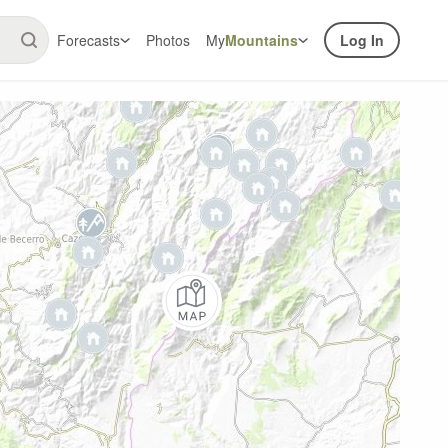
Forecasts
Photos
My
Mountains
Log In