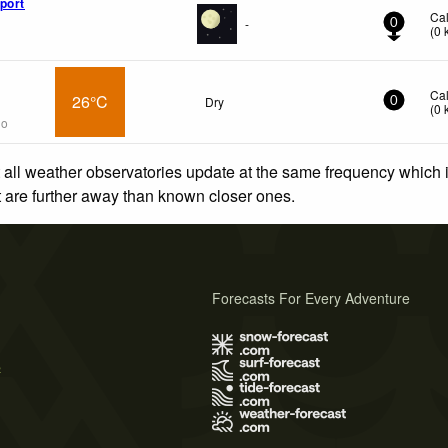
port
Ca
-
0
(
0
Ca
26°C
Dry
0
(
0
go
 all weather observatories update at the same frequency which
at are further away than known closer ones.
Forecasts For Every Adventure
s