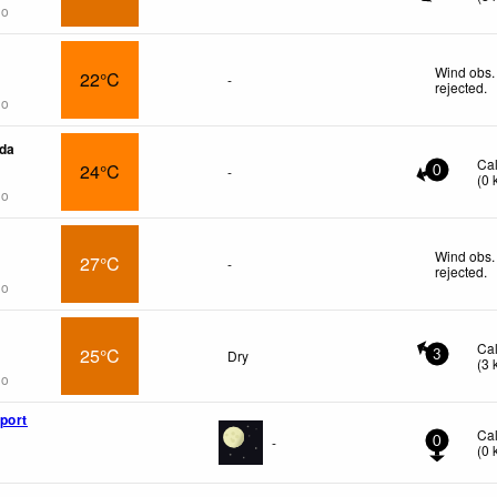
go
Wind obs.
22°C
-
rejected
.
go
da
Ca
24°C
-
0
(
0
go
Wind obs.
27°C
-
rejected
.
go
Ca
25°C
Dry
3
(
3
go
port
Ca
-
0
(
0