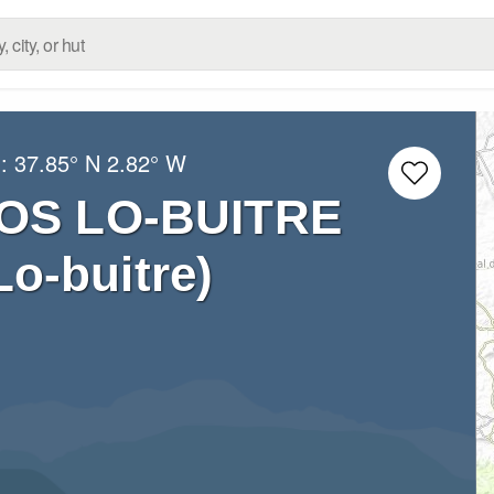
g:
37.85° N
2.82° W
OS LO-BUITRE
o-buitre)