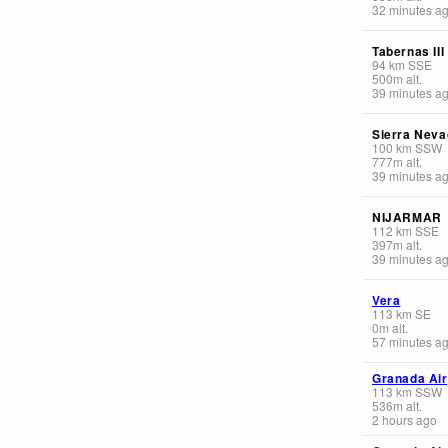
32 minutes a
Tabernas III
94
km
SSE
500
m
alt.
39 minutes a
Sierra Neva
100
km
SSW
777
m
alt.
39 minutes a
NIJARMAR
112
km
SSE
397
m
alt.
39 minutes a
Vera
113
km
SE
0
m
alt.
57 minutes a
Granada Air
113
km
SSW
536
m
alt.
2 hours ago