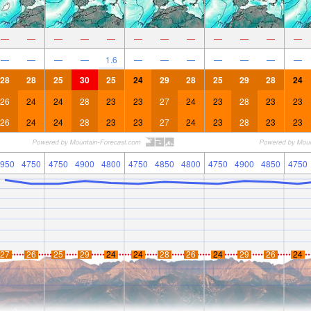
—
—
—
—
—
—
—
—
—
—
—
—
—
—
—
—
1.6
—
—
—
—
—
—
—
28
28
25
30
25
24
29
28
25
29
28
24
26
24
24
28
23
23
27
24
23
28
23
23
26
24
24
28
23
23
27
24
23
28
23
23
950
4750
4750
4900
4800
4750
4850
4800
4750
4900
4850
4750
27
26
25
29
24
24
28
26
24
29
26
24