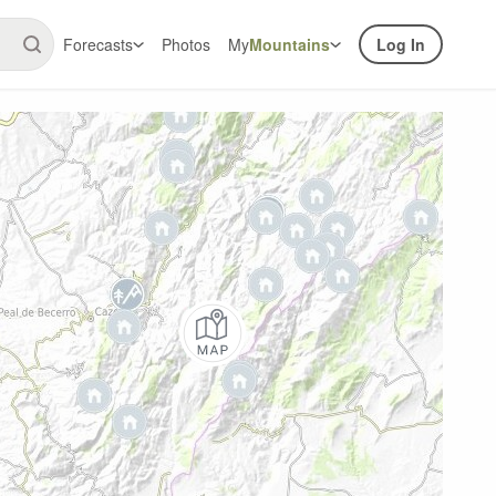
Forecasts
Photos
My
Mountains
Log In