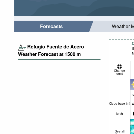
Forecasts
Weather 
D
Refugio Fuente de Acero
S
a
Weather Forecast at
1500
m
Change
units
c
4
Cloud base (
m
)
km/h
See all