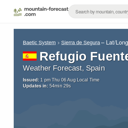
– Lat/Lon
Baetic System
Sierra de Segura
Refugio Fuent
Weather Forecast, Spain
Issued:
1 pm Thu 06 Aug Local Time
Updates in:
54
min
28
s