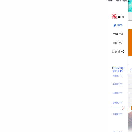
weather maps
cm
mm
max
°
C
min
°
C
chill
°
C
Freezing
4
level
m
5000m
4000m
3000m
2000m
1000m