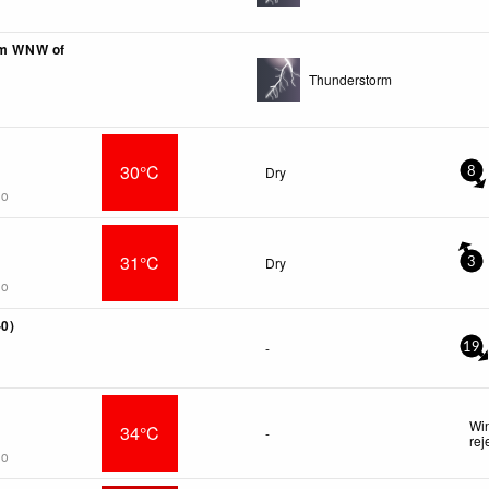
km WNW of
Thunderstorm
30°C
Dry
8
go
31°C
Dry
3
go
-0)
-
19
Win
34°C
-
rej
go