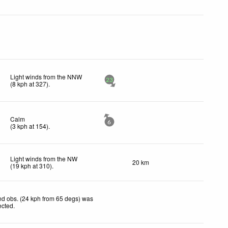
Light winds from the NNW
23
(
8
kph
at 327)
.
Calm
6
(
3
kph
at 154)
.
Light winds from the NW
20 km
(
19
kph
at 310)
.
d obs. (24 kph from 65 degs) was
ected
.