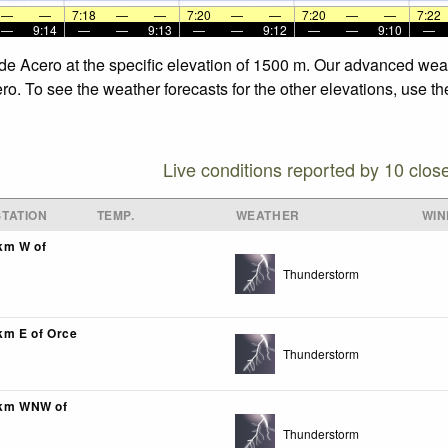
—
—
7:18
—
—
7:20
—
—
7:20
—
—
7:22
—
9:14
—
—
9:13
—
—
9:12
—
—
9:10
—
 de Acero at the specific elevation of 1500 m. Our advanced wea
ro. To see the weather forecasts for the other elevations, use th
Live conditions reported by 10 clos
TATION
TEMP.
WEATHER
WIN
3km W of
Thunderstorm
0km E of Orce
Thunderstorm
3km WNW of
Thunderstorm