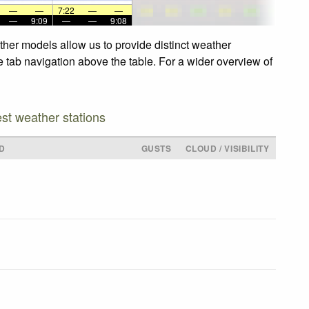
—
—
7:22
—
—
—
9:09
—
—
9:08
ther models allow us to provide distinct weather
e tab navigation above the table. For a wider overview of
est weather stations
D
GUSTS
CLOUD / VISIBILITY