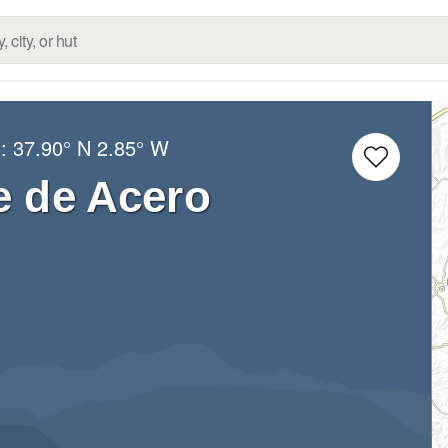
g:
37.90° N
2.85° W
e de Acero