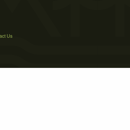
act Us