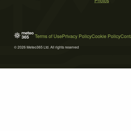
Photos
Terms of Use
Privacy Policy
Cookie Policy
Cont
© 2026 Meteo365 Ltd. All rights reserved