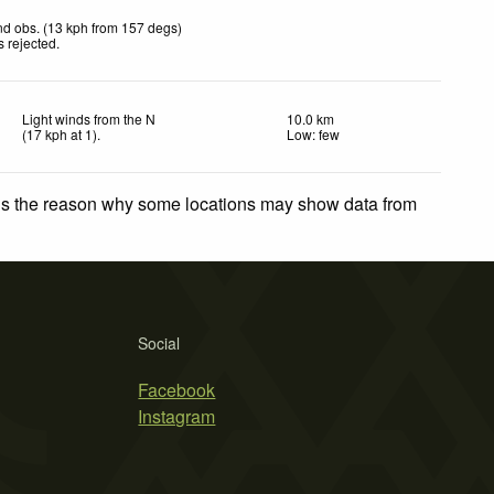
d obs. (13 kph from 157 degs)
 rejected
.
Light winds from the N
10.0 km
(
17
kph
at 1)
.
Low: few
 is the reason why some locations may show data from
Social
Facebook
Instagram