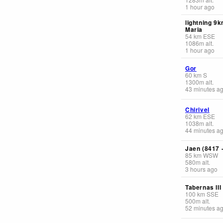
1 hour ago
lightning 9
Maria
54
km
ESE
1086
m
alt.
1 hour ago
Gor
60
km
S
1300
m
alt.
43 minutes a
Chirivel
62
km
ESE
1038
m
alt.
44 minutes a
Jaen (8417 
85
km
WSW
580
m
alt.
3 hours ago
Tabernas III
100
km
SSE
500
m
alt.
52 minutes a