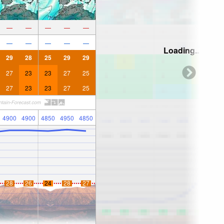
—
—
—
—
—
—
—
—
—
—
Loading...
29
28
25
29
29
27
23
23
27
25
27
23
23
27
25
4900
4900
4850
4950
4850
28
26
24
28
27