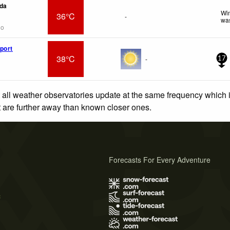
da
Win
36°C
-
was
go
port
38°C
-
17
 all weather observatories update at the same frequency which
at are further away than known closer ones.
Forecasts For Every Adventure
s