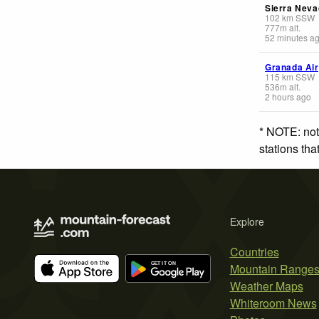
Sierra Neva
102
km
SSW
777
m
alt.
52 minutes a
Granada Air
115
km
SSW
536
m
alt.
2 hours ago
* NOTE: not
stations th
Explore
Countries
Mountain Range
Weather Maps
Whiteroom News