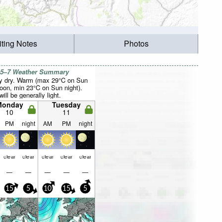
iting Notes
Photos
 5–7 Weather Summary
y dry. Warm (max 29°C on Sun
noon, min 23°C on Sun night).
ill be generally light.
Monday
Tuesday
10
11
PM
night
AM
PM
night
clear
clear
clear
clear
clear
—
—
—
—
—
15
5
10
15
5