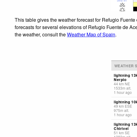
Sea lvl
This table gives the weather forecast for Refugio Fuente
forecasts for several elevations of Refugio Fuente de Ace
the weather, consult the
Weather Map of Spain
.
WEATHER S
lightning 1
Nerpio
44
km
NE
1533
m
alt.
1 hour ago
lightning 1
49
km
ESE
975
m
alt.
1 hour ago
lightning 1
Chirivel
51
km
SE
1283
m
alt.