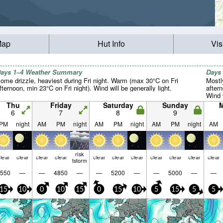
Map
Hut Info
Vis
ays 1–4 Weather Summary
Days
ome drizzle, heaviest during Fri night. Warm (max 30°C on Fri
Mostl
fternoon, min 23°C on Fri night). Wind will be generally light.
after
Wind w
Thu
Friday
Saturday
Sunday
6
7
8
9
PM
night
AM
PM
night
AM
PM
night
AM
PM
night
AM
risk
lear
clear
clear
clear
clear
clear
clear
clear
clear
clear
clear
tstorm
550
—
—
4850
—
—
5200
—
—
5000
—
—
15
10
0
10
15
0
15
10
5
15
5
5