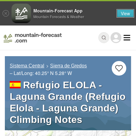
Mountain-Forecast App
View
Mountain Forecasts & Weather
Sistema Central
Sierra de Gredos
– Lat/Long:
40.25° N
5.28° W
Refugio ELOLA -
Laguna Grande (Refugio
Elola - Laguna Grande)
Climbing Notes