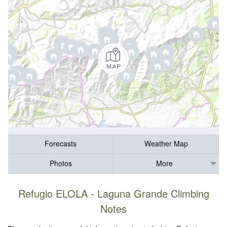
Forecasts
Weather Map
Photos
More
Refugio ELOLA - Laguna Grande Climbing
Notes