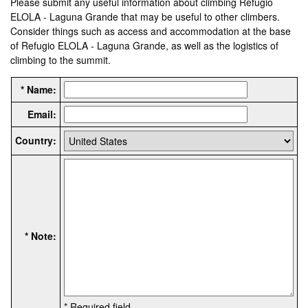
Please submit any useful information about climbing Refugio
ELOLA - Laguna Grande that may be useful to other climbers.
Consider things such as access and accommodation at the base
of Refugio ELOLA - Laguna Grande, as well as the logistics of
climbing to the summit.
* Name:
Email:
Country:
* Note:
* Required field