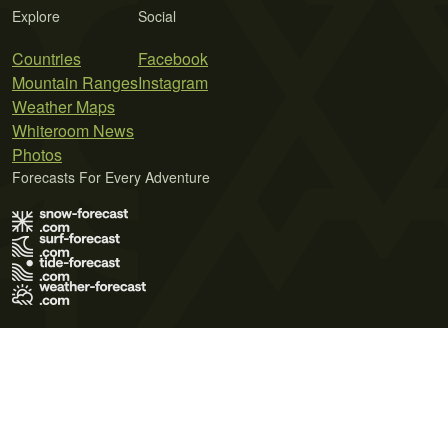
Explore
Social
Countries
Facebook
Mountain Ranges
Instagram
Weather Maps
Whiteroom News
Photos
Forecasts For Every Adventure
Terms of Use
Privacy Policy
Cookie Policy
Contact Us
© 2026 Meteo365 Ltd. All rights reserved