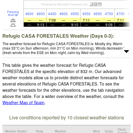
Freezing
4600
4600
4450
4600
4550
4550
4650
4700
4700
48
level
m
—
—
7:09
—
—
7:11
—
—
7:11
—
9:13
—
—
9:10
—
—
9:09
—
Refugio CASA FORESTALES Weather (Days 0-3):
The weather forecast for Refugio CASA FORESTALES is: Mostly dry. Warm
(max 33°C on Sun afternoon, min 21°C on Mon morning). Winds decreasing
(fresh winds from the ESE on Mon night, calm by Wed morning).
This table gives the weather forecast for Refugio CASA
FORESTALES at the specific elevation of 832 m. Our advanced
weather models allow us to provide distinct weather forecasts for
several elevations of Refugio CASA FORESTALES. To see the
weather forecasts for the other elevations, use the tab navigation
above the table. For a wider overview of the weather, consult the
Weather Map of Spain
.
Live conditions reported by 10 closest weather stations
Cloud
Weather Station
Temp.
Weather
Wind
Gusts
Visibility