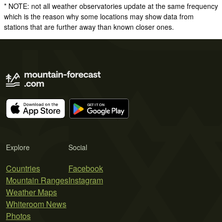
* NOTE: not all weather observatories update at the same frequency
which is the reason why some locations may show data from
stations that are further away than known closer ones.
Explore
Social
Countries
Facebook
Mountain Ranges
Instagram
Weather Maps
Whiteroom News
Photos