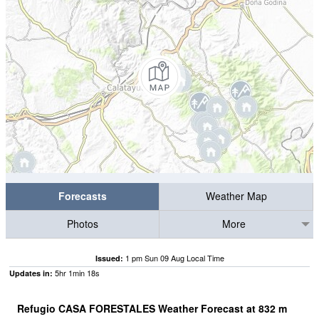
Forecasts
Weather Map
Photos
More
1 pm Sun 09 Aug Local Time
Issued:
5
hr
1
min
18
s
Updates in:
Refugio CASA FORESTALES Weather Forecast at
832
m