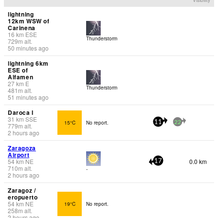
lightning
12km WSW of
Carinena
16
km
ESE
Thunderstorm
729
m
alt.
50 minutes ago
lightning 6km
ESE of
Alfamen
27
km
E
Thunderstorm
481
m
alt.
51 minutes ago
Daroca I
31
km
SSE
15°C
No report.
11
22
779
m
alt.
2 hours ago
Zaragoza
Airport
54
km
NE
0.0 km
17
710
m
alt.
-
2 hours ago
Zaragoz /
eropuerto
54
km
NE
19°C
No report.
258
m
alt.
2 hours ago