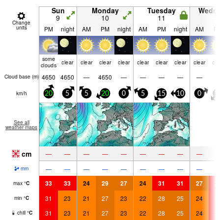
Sun
Monday
Tuesday
Wedn
9
10
11
1
Change
units
PM
night
AM
PM
night
AM
PM
night
AM
P
some
clear
clear
clear
clear
clear
clear
clear
clear
cle
clouds
4650
4650
—
4650
—
—
—
—
—
Cloud base (
m
)
km/h
20
5
5
20
0
5
15
10
0
1
See all
weather maps
cm
—
—
—
—
—
—
—
—
—
—
—
—
—
—
—
—
—
—
mm
33
33
24
29
27
24
31
31
27
3
max
°
C
31
23
21
27
23
22
28
25
24
3
min
°
C
31
23
21
27
23
22
28
25
24
3
chill
°
C