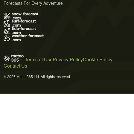
Forecasts For Every Adventure
Terms of Use
Privacy Policy
Cookie Policy
Contact Us
© 2026 Meteo365 Ltd. All rights reserved