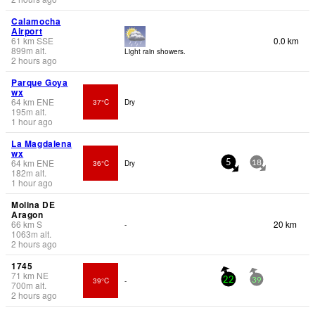
Calamocha
Airport
61
km
SSE
0.0 km
899
m
alt.
Light rain showers.
2 hours ago
Parque Goya
wx
64
km
ENE
37°C
Dry
195
m
alt.
1 hour ago
La Magdalena
wx
64
km
ENE
36°C
Dry
5
18
182
m
alt.
1 hour ago
Molina DE
Aragon
66
km
S
20 km
-
1063
m
alt.
2 hours ago
1745
71
km
NE
39°C
-
22
39
700
m
alt.
2 hours ago