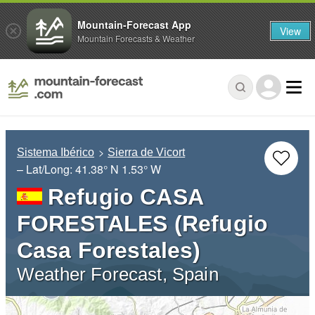
Mountain-Forecast App
View
Mountain Forecasts & Weather
Sistema Ibérico
Sierra de Vicort
– Lat/Long:
41.38° N
1.53° W
Refugio CASA
FORESTALES (Refugio
Casa Forestales)
Weather Forecast, Spain