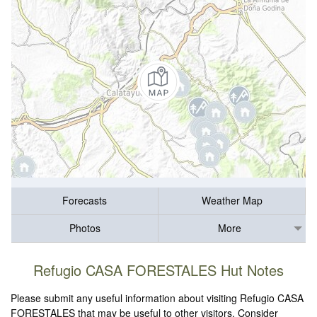
Forecasts
Weather Map
Photos
More
Refugio CASA FORESTALES Hut Notes
Please submit any useful information about visiting Refugio CASA
FORESTALES that may be useful to other visitors. Consider