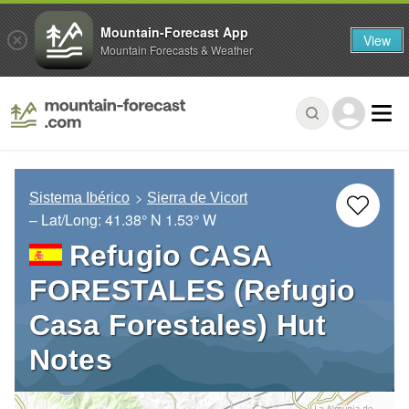
Mountain-Forecast App
View
Mountain Forecasts & Weather
Sistema Ibérico
Sierra de Vicort
– Lat/Long:
41.38° N
1.53° W
Refugio CASA
FORESTALES (Refugio
Casa Forestales) Hut
Notes