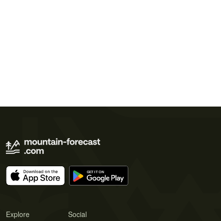
Explore
Social