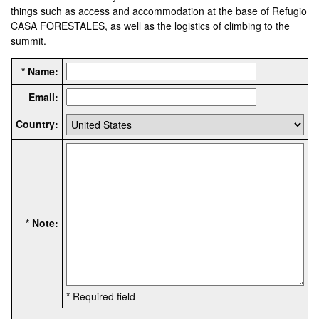
things such as access and accommodation at the base of Refugio
CASA FORESTALES, as well as the logistics of climbing to the
summit.
* Name:
Email:
Country:
* Note:
* Required field