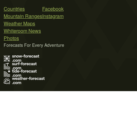
Countries
Facebook
Mountain Ranges
Instagram
Weather Maps
Whiteroom News
Photos
Forecasts For Every Adventure
Terms of Use
Privacy Policy
Cookie Policy
Contact Us
© 2026 Meteo365 Ltd. All rights reserved