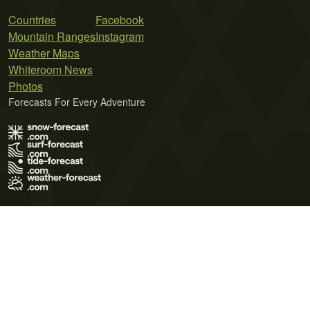
Countries
Facebook
Mountain Ranges
Instagram
Weather Maps
Whiteroom News
Photos
Forecasts For Every Adventure
Terms of Use
Privacy Policy
Cookie Policy
Contact Us
© 2026 Meteo365 Ltd. All rights reserved