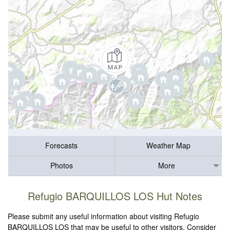
Forecasts
Weather Map
Photos
More
Refugio BARQUILLOS LOS Hut Notes
Please submit any useful information about visiting Refugio
BARQUILLOS LOS that may be useful to other visitors. Consider