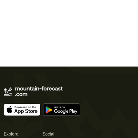
Explore
Social