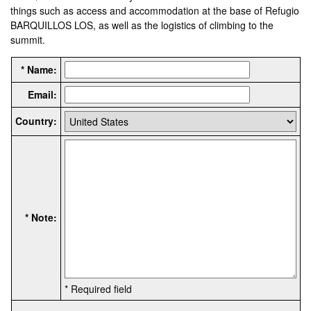
things such as access and accommodation at the base of Refugio
BARQUILLOS LOS, as well as the logistics of climbing to the
summit.
* Name:
Email:
Country:
* Note:
* Required field