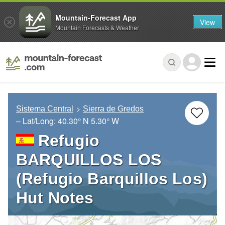
Mountain-Forecast App
View
Mountain Forecasts & Weather
Sistema Central
Sierra de Gredos
– Lat/Long:
40.30° N
5.30° W
Refugio
BARQUILLOS LOS
(Refugio Barquillos Los)
Hut Notes