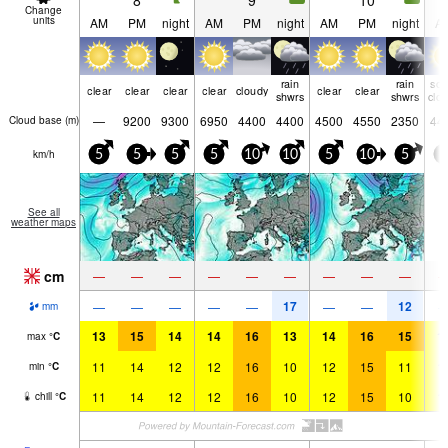
8
9
10
Change
units
AM
PM
night
AM
PM
night
AM
PM
night
A
rain
rain
so
clear
clear
clear
clear
cloudy
clear
clear
shwrs
shwrs
clo
—
9200
9300
6950
4400
4400
4500
4550
2350
44
Cloud base (
m
)
km/h
5
5
5
5
10
10
5
10
5
5
See all
weather maps
cm
—
—
—
—
—
—
—
—
—
17
12
—
—
—
—
—
—
—
mm
13
15
14
14
16
13
14
16
15
1
max
°
C
11
14
12
12
16
10
12
15
11
1
min
°
C
11
14
12
12
16
10
12
15
10
1
chill
°
C