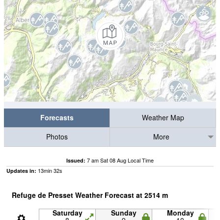
Forecasts
Weather Map
Photos
More
7 am Sat 08 Aug Local Time
Issued:
13
min
32
s
Updates in:
Refuge de Presset Weather Forecast at
2514
m
Saturday
Sunday
Monday