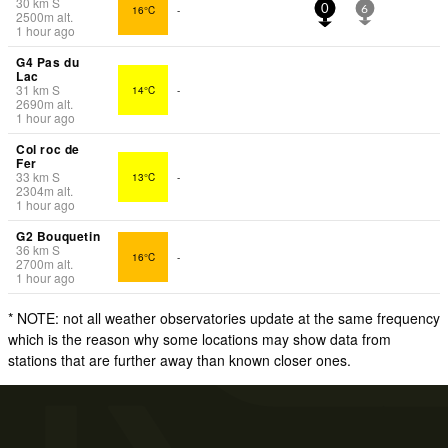
30
km
S
16°C
-
0
6
2500
m
alt.
1 hour ago
G4 Pas du
Lac
31
km
S
14°C
-
2690
m
alt.
1 hour ago
Col roc de
Fer
33
km
S
13°C
-
2304
m
alt.
1 hour ago
G2 Bouquetin
36
km
S
16°C
-
2700
m
alt.
1 hour ago
* NOTE: not all weather observatories update at the same frequency
which is the reason why some locations may show data from
stations that are further away than known closer ones.