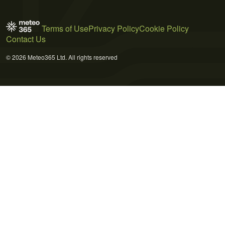
Terms of Use
Privacy Policy
Cookie Policy
Contact Us
© 2026 Meteo365 Ltd. All rights reserved