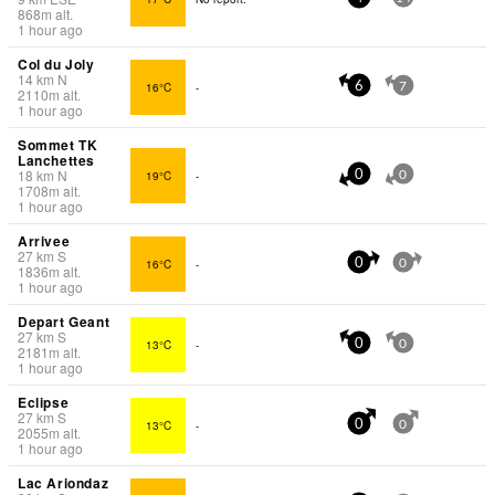
868
m
alt.
1 hour ago
Col du Joly
14
km
N
16°C
-
6
7
2110
m
alt.
1 hour ago
Sommet TK
Lanchettes
18
km
N
19°C
-
0
0
1708
m
alt.
1 hour ago
Arrivee
27
km
S
16°C
-
0
0
1836
m
alt.
1 hour ago
Depart Geant
27
km
S
13°C
-
0
0
2181
m
alt.
1 hour ago
Eclipse
27
km
S
13°C
-
0
0
2055
m
alt.
1 hour ago
Lac Ariondaz