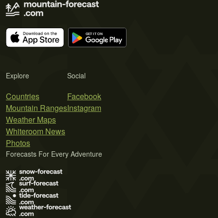
Explore
Social
Countries
Facebook
Mountain Ranges
Instagram
Weather Maps
Whiteroom News
Photos
Forecasts For Every Adventure