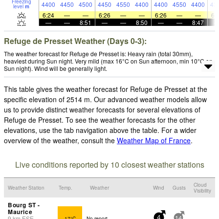
Freezing
4400
4450
4500
4450
4550
4400
4400
4550
4400
43
level
m
6:24
—
—
6:26
—
—
6:26
—
—
6:
—
—
8:51
—
—
8:50
—
—
8:47
Refuge de Presset Weather (Days 0-3):
The weather forecast for Refuge de Presset is: Heavy rain (total 30mm),
heaviest during Sun night. Very mild (max 16°C on Sun afternoon, min 10°C on
Sun night). Wind will be generally light.
This table gives the weather forecast for Refuge de Presset at the
specific elevation of 2514 m. Our advanced weather models allow
us to provide distinct weather forecasts for several elevations of
Refuge de Presset. To see the weather forecasts for the other
elevations, use the tab navigation above the table. For a wider
overview of the weather, consult the
Weather Map of France
.
Live conditions reported by 10 closest weather stations
Cloud
Weather Station
Temp.
Weather
Wind
Gusts
Visibility
Bourg ST -
Maurice
9
km
ESE
17°C
No report.
4
14