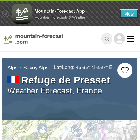
Mountain-Forecast App
View
Mountain Forecasts & Weather
– Lat/Long:
45.65° N
6.67° E
Alps
Savoy Alps
Refuge de Presset
Weather Forecast, France