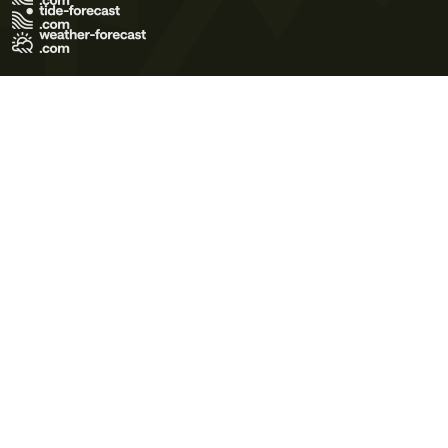
Terms of Use
Privacy Policy
Cookie Policy
Contact Us
© 2026 Meteo365 Ltd. All rights reserved