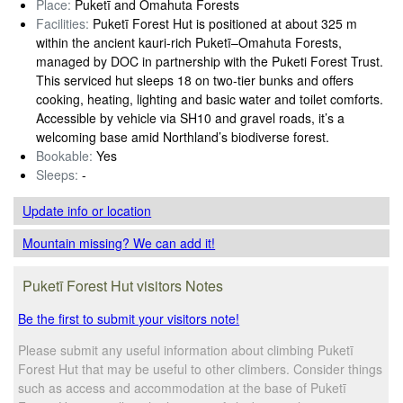
Place:
Puketī and Omahuta Forests
Facilities:
Puketī Forest Hut is positioned at about 325 m
within the ancient kauri-rich Puketī–Omahuta Forests,
managed by DOC in partnership with the Puketi Forest Trust.
This serviced hut sleeps 18 on two-tier bunks and offers
cooking, heating, lighting and basic water and toilet comforts.
Accessible by vehicle via SH10 and gravel roads, it’s a
welcoming base amid Northland’s biodiverse forest.
Bookable:
Yes
Sleeps:
-
Update info
or location
Mountain missing? We can add it!
Puketī Forest Hut visitors Notes
Be the first to submit your visitors note!
Please submit any useful information about climbing Puketī
Forest Hut that may be useful to other climbers. Consider things
such as access and accommodation at the base of Puketī