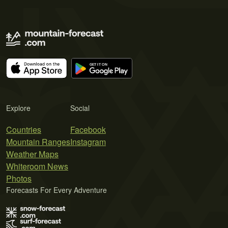
Explore
Social
Countries
Facebook
Mountain Ranges
Instagram
Weather Maps
Whiteroom News
Photos
Forecasts For Every Adventure