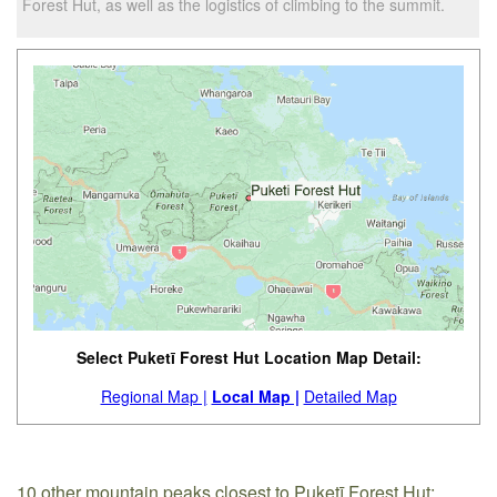
Forest Hut, as well as the logistics of climbing to the summit.
Select Puketī Forest Hut Location Map Detail:
Regional Map |
Local Map |
Detailed Map
10 other mountain peaks closest to Puketī Forest Hut: