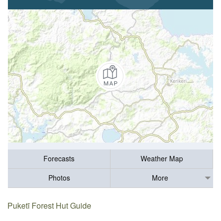
Forecasts
Weather Map
Photos
More
Puketī Forest Hut Guide