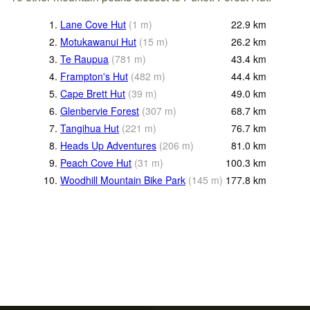
1.
Lane Cove Hut
(
1
m
)
22.9
km
2.
Motukawanui Hut
(
15
m
)
26.2
km
3.
Te Raupua
(
781
m
)
43.4
km
4.
Frampton's Hut
(
482
m
)
44.4
km
5.
Cape Brett Hut
(
39
m
)
49.0
km
6.
Glenbervie Forest
(
307
m
)
68.7
km
7.
Tangihua Hut
(
221
m
)
76.7
km
8.
Heads Up Adventures
(
206
m
)
81.0
km
9.
Peach Cove Hut
(
31
m
)
100.3
km
10.
Woodhill Mountain Bike Park
(
145
m
)
177.8
km