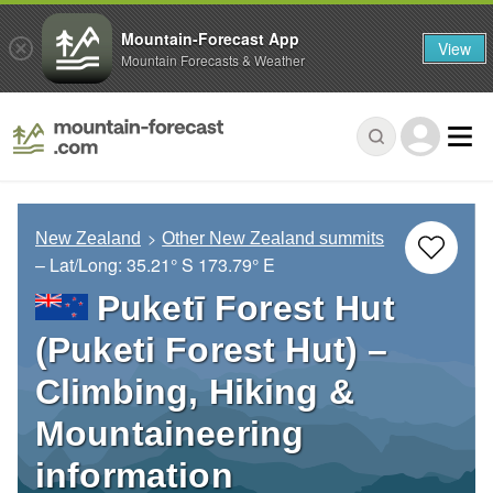
Mountain-Forecast App
View
Mountain Forecasts & Weather
New Zealand
Other New Zealand summits
– Lat/Long:
35.21° S
173.79° E
Puketī Forest Hut
(Puketi Forest Hut) –
Climbing, Hiking &
Mountaineering
information