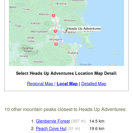
Select Heads Up Adventures Location Map Detail:
Regional Map |
Local Map |
Detailed Map
10 other mountain peaks closest to Heads Up Adventures:
1.
Glenbervie Forest
(
307
m
)
14.5
km
2.
Peach Cove Hut
(
31
m
)
19.6
km