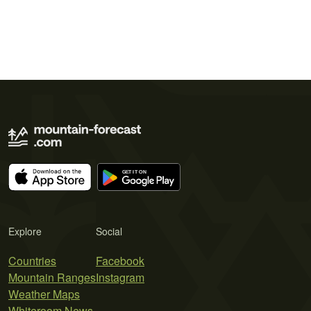
Explore
Social
Countries
Facebook
Mountain Ranges
Instagram
Weather Maps
Whiteroom News