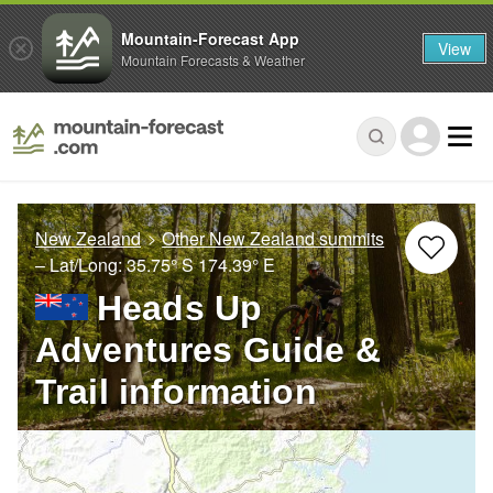
Mountain-Forecast App
View
Mountain Forecasts & Weather
New Zealand
Other New Zealand summits
– Lat/Long:
35.75° S
174.39° E
Heads Up
Adventures Guide &
Trail information