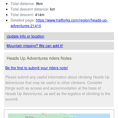
Total distance:
9km
Total descent distance:
km
Total descent:
414m
Detailed page:
https://www.trailforks.com/region/heads-up-
adventures-21410
Update info
or location
Mountain missing? We can add it!
Heads Up Adventures riders Notes
Be the first to submit your riders note!
Please submit any useful information about climbing Heads Up
Adventures that may be useful to other climbers. Consider
things such as access and accommodation at the base of
Heads Up Adventures, as well as the logistics of climbing to the
summit.