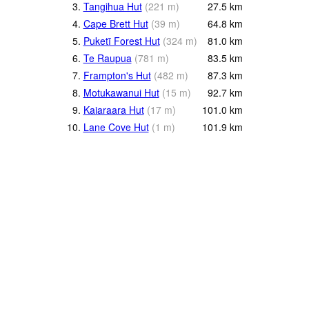
3.
Tangihua Hut
(
221
m
)
27.5
km
4.
Cape Brett Hut
(
39
m
)
64.8
km
5.
Puketī Forest Hut
(
324
m
)
81.0
km
6.
Te Raupua
(
781
m
)
83.5
km
7.
Frampton's Hut
(
482
m
)
87.3
km
8.
Motukawanui Hut
(
15
m
)
92.7
km
9.
Kaiaraara Hut
(
17
m
)
101.0
km
10.
Lane Cove Hut
(
1
m
)
101.9
km