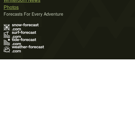
Photos
Forecasts For Every Adventure
Terms of Use
Privacy Policy
Cookie Policy
Contact Us
© 2026 Meteo365 Ltd. All rights reserved