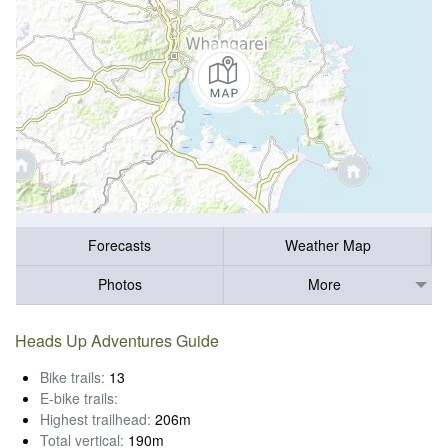
Forecasts
Weather Map
Photos
More
Heads Up Adventures Guide
Bike trails:
13
E-bike trails:
Highest trailhead:
206m
Total vertical:
190m