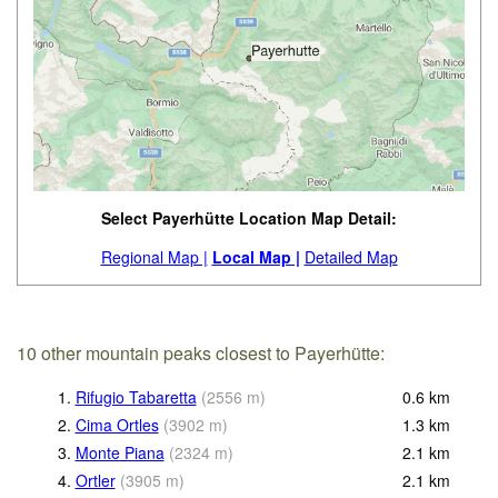
Select Payerhütte Location Map Detail:
Regional Map |
Local Map |
Detailed Map
10 other mountain peaks closest to Payerhütte:
1.
Rifugio Tabaretta
(
2556
m
)
0.6
km
2.
Cima Ortles
(
3902
m
)
1.3
km
3.
Monte Piana
(
2324
m
)
2.1
km
4.
Ortler
(
3905
m
)
2.1
km