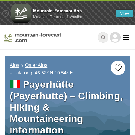
Mountain-Forecast App
View
Mountain Forecasts & Weather
Alps
Ortler Alps
– Lat/Long:
46.53° N
10.54° E
Payerhütte
(Payerhutte) – Climbing,
Hiking &
Mountaineering
information