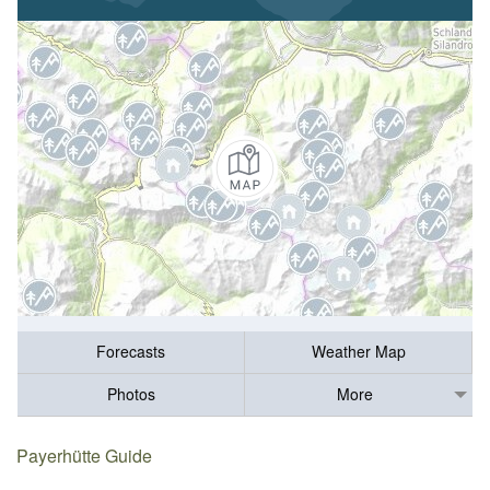
Forecasts
Weather Map
Photos
More
Payerhütte Guide