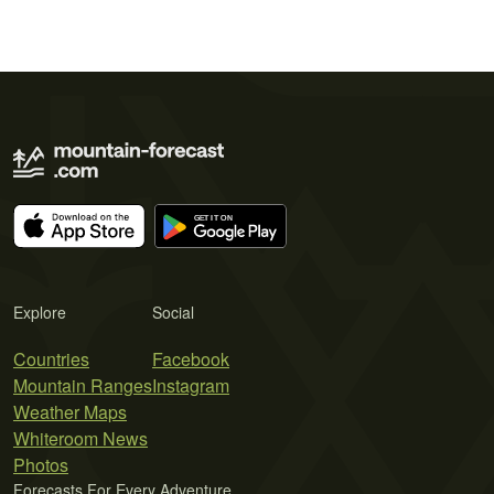
Explore
Social
Countries
Facebook
Mountain Ranges
Instagram
Weather Maps
Whiteroom News
Photos
Forecasts For Every Adventure