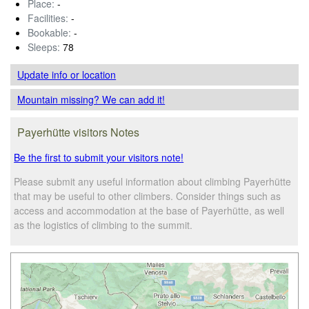
Place:
-
Facilities:
-
Bookable:
-
Sleeps:
78
Update info
or location
Mountain missing? We can add it!
Payerhütte visitors Notes
Be the first to submit your visitors note!
Please submit any useful information about climbing Payerhütte
that may be useful to other climbers. Consider things such as
access and accommodation at the base of Payerhütte, as well
as the logistics of climbing to the summit.