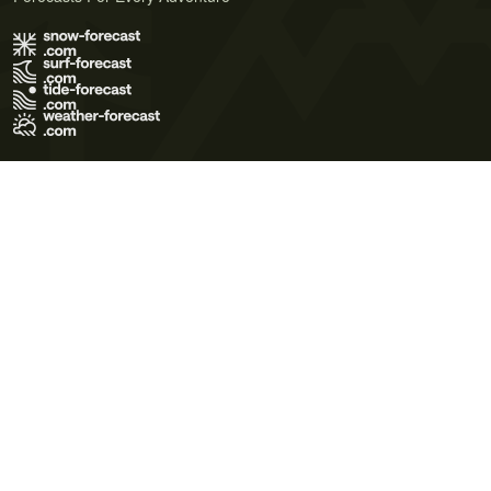
Terms of Use
Privacy Policy
Cookie Policy
Contact Us
© 2026 Meteo365 Ltd. All rights reserved