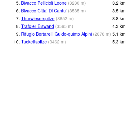
5.
Bivacco Pellicioli Leone
(
3230
m
)
3.2
km
6.
Bivacco Citta' Di Cantu'
(
3535
m
)
3.5
km
7.
Thurwieserspitze
(
3652
m
)
3.8
km
8.
Trafoier Eiswand
(
3565
m
)
4.3
km
9.
Rifugio Bertarelli Guido-quinto Alpini
(
2878
m
)
5.1
km
10.
Tuckettspitze
(
3462
m
)
5.3
km