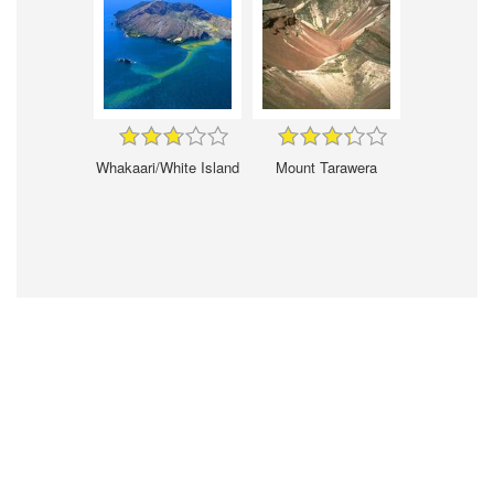
Whakaari/White Island
Mount Tarawera