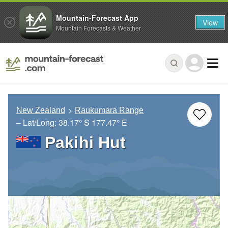
Mountain-Forecast App
View
Mountain Forecasts & Weather
New Zealand
Raukumara Range
– Lat/Long:
38.17° S
177.47° E
Pakihi Hut