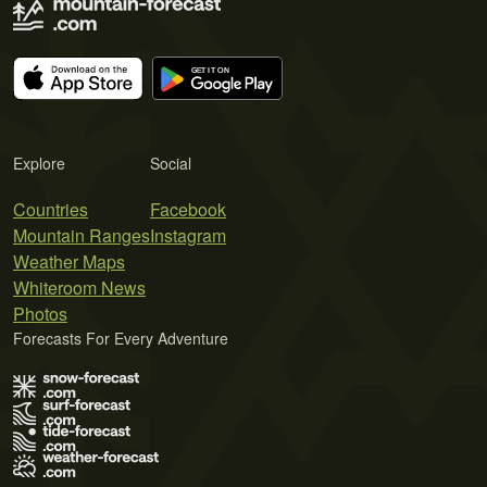
Explore
Social
Countries
Facebook
Mountain Ranges
Instagram
Weather Maps
Whiteroom News
Photos
Forecasts For Every Adventure