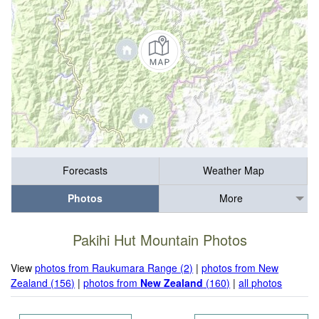
Forecasts
Weather Map
Photos
More
Pakihi Hut Mountain Photos
View
photos from Raukumara Range (2)
|
photos from New
Zealand (156)
|
photos from
New Zealand
(160)
|
all photos