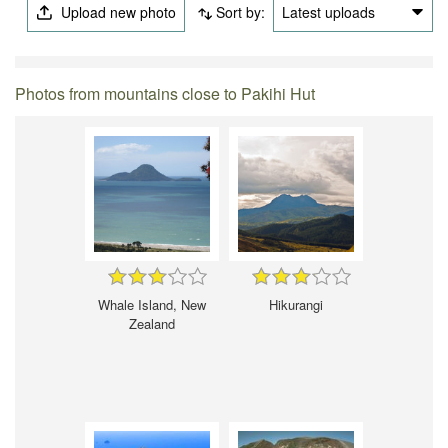
Upload new photo
Sort by:
Latest uploads
Photos from mountains close to Pakihi Hut
Whale Island, New
Hikurangi
Zealand