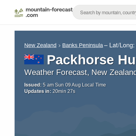
– Lat/Long
New Zealand
Banks Peninsula
Packhorse Hu
Weather Forecast, New Zealan
Issued:
5 am Sun 09 Aug Local Time
Updates in:
20
min
26
s