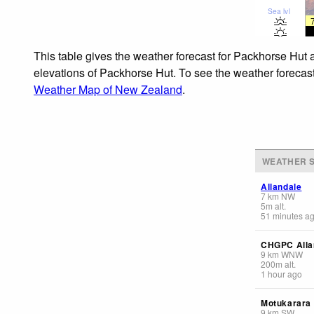
Sea lvl
This table gives the weather forecast for Packhorse Hut a
elevations of Packhorse Hut. To see the weather forecasts
Weather Map of New Zealand
.
WEATHER S
Allandale
7
km
NW
5
m
alt.
51 minutes a
CHGPC Alla
9
km
WNW
200
m
alt.
1 hour ago
Motukarara
9
km
SW