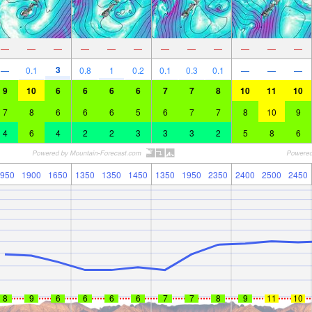
—
—
—
—
—
—
—
—
—
—
—
—
3
—
0.1
0.8
1
0.2
0.1
0.3
0.1
—
—
—
9
10
6
6
6
6
7
7
8
10
11
10
7
8
6
6
6
5
6
7
7
8
10
9
4
6
4
2
2
3
3
3
2
5
8
6
950
1900
1650
1350
1350
1450
1350
1950
2350
2400
2500
2450
8
9
6
6
6
6
7
7
8
9
11
10