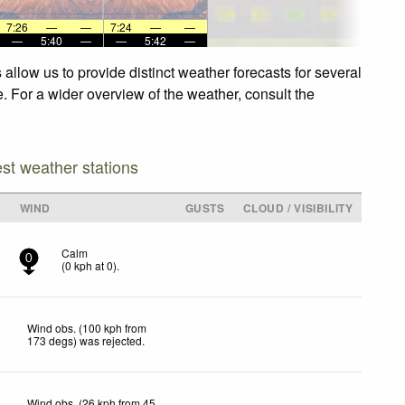
7:26
—
—
7:24
—
—
—
5:40
—
—
5:42
—
allow us to provide distinct weather forecasts for several
e. For a wider overview of the weather, consult the
est weather stations
WIND
GUSTS
CLOUD / VISIBILITY
Calm
0
(
0
kph
at 0)
.
Wind obs. (100 kph from
173 degs) was rejected
.
Wind obs. (26 kph from 45