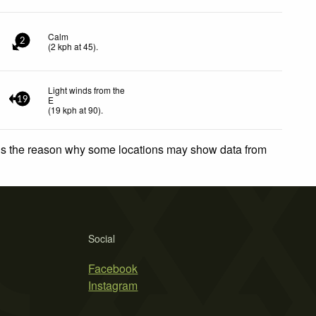
Calm
2
(
2
kph
at 45)
.
Light winds from the
E
19
(
19
kph
at 90)
.
 is the reason why some locations may show data from
Social
Facebook
Instagram