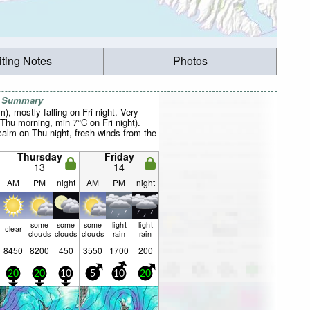
iting Notes
Photos
r Summary
m), mostly falling on Fri night. Very
Thu morning, min 7°C on Fri night).
calm on Thu night, fresh winds from the
Thursday
Friday
13
14
AM
PM
night
AM
PM
night
some
some
some
light
light
clear
clouds
clouds
clouds
rain
rain
8450
8200
450
3550
1700
200
20
20
10
5
10
20