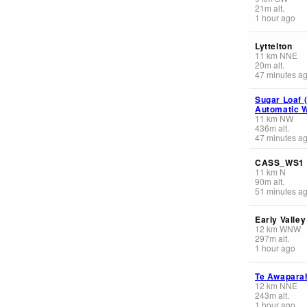
21
m
alt.
1 hour ago
Lyttelton
11
km
NNE
20
m
alt.
47 minutes a
Sugar Loaf 
Automatic W
11
km
NW
436
m
alt.
47 minutes a
CASS_WS1
11
km
N
90
m
alt.
51 minutes a
Early Valley
12
km
WNW
297
m
alt.
1 hour ago
Te Awapara
12
km
NNE
243
m
alt.
1 hour ago