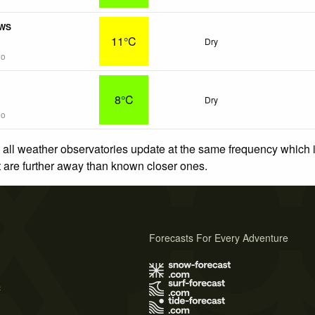
PWS
11°C
Dry
go
8°C
Dry
go
 all weather observatories update at the same frequency which
at are further away than known closer ones.
Forecasts For Every Adventure
s