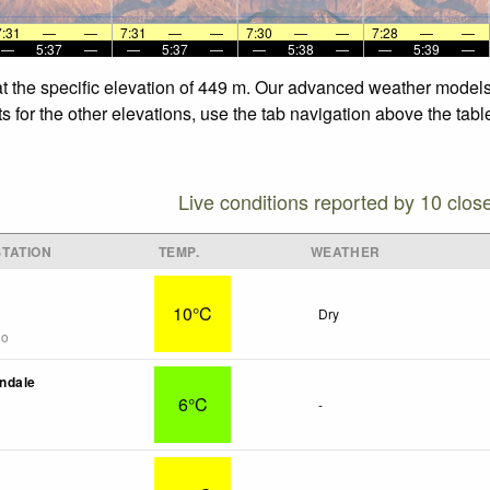
7:31
—
—
7:31
—
—
7:30
—
—
7:28
—
—
—
5:37
—
—
5:37
—
—
5:38
—
—
5:39
—
t the specific elevation of 449 m. Our advanced weather models 
 for the other elevations, use the tab navigation above the tabl
Live conditions reported by 10 clos
TATION
TEMP.
WEATHER
10°C
Dry
go
ndale
6°C
-