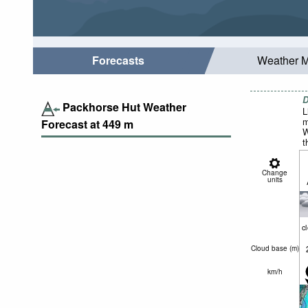
Forecasts
Weather 
D
Packhorse Hut Weather
L
m
Forecast at
449
m
W
t
Change
units
c
Cloud base (
m
)
km/h