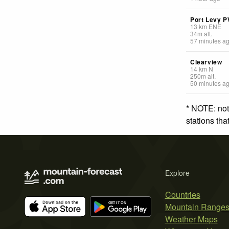
Port Levy 
13
km
ENE
34
m
alt.
57 minutes a
Clearview
14
km
N
250
m
alt.
50 minutes a
* NOTE: not
stations th
Explore
Countries
Mountain Range
Weather Maps