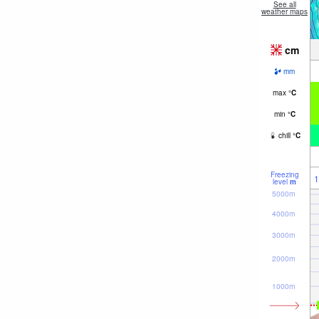
See all
weather maps
cm
mm
max
°
C
min
°
C
chill
°
C
Freezing
1
level
m
5000m
4000m
3000m
2000m
1000m