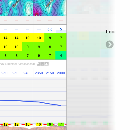
—
—
—
—
—
—
5
—
—
—
—
0.6
Loading...
14
14
10
10
9
7
10
10
9
9
8
7
8
8
7
9
7
4
2500
2500
2400
2350
2150
2000
12
12
10
10
9
7