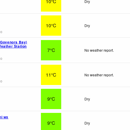
10°C
Dry
10°C
Dry
go
(Govenors Bay)
eather Station
7°C
No weather report.
go
11°C
No weather report.
go
9°C
Dry
hi wx
9°C
Dry