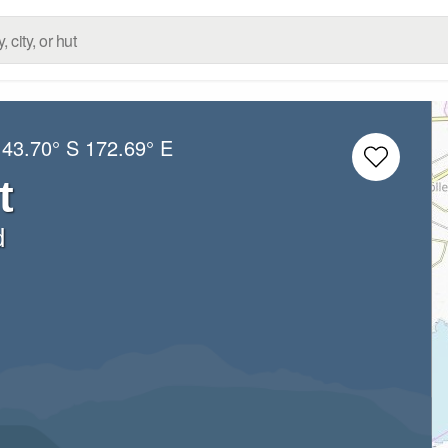
:
43.70° S
172.69° E
t
d