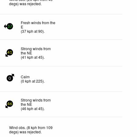
degs) was rejected
.
Fresh winds from the
E
37
(
37
kph
at 90)
.
Strong winds from
the NE
41
(
41
kph
at 45)
.
Calm
0
(
0
kph
at 225)
.
Strong winds from
the NE
46
(
46
kph
at 45)
.
Wind obs. (8 kph from 109
degs) was rejected
.