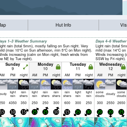
Map
Hut Info
Vis
ays 1–3 Weather Summary
Days 4–6 Weathe
ight rain (total 5mm), mostly falling on Sun night. Very
Light rain (total 5m
ild (max 10°C on Sun afternoon, min 5°C on Mon night).
mild (max 14°C on 
inds increasing (calm on Mon night, fresh winds from
Winds increasing (
he NE by Tue night).
SSW by Fri night).
Sunday
Monday
Tuesday
Wednesday
9
10
11
12
AM
PM
night
AM
PM
night
AM
PM
night
AM
PM
night
light
rain
light
rain
rain
rain
light
light
some
some
loudy
cloudy
rain
shwrs
rain
shwrs
shwrs
shwrs
rain
rain
clouds
clouds
250
4350
350
250
250
300
600
300
250
300
2550
2650
15
10
15
25
25
10
15
25
30
20
20
25