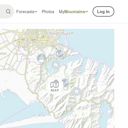
Forecasts
Photos
My
Mountains
Log In