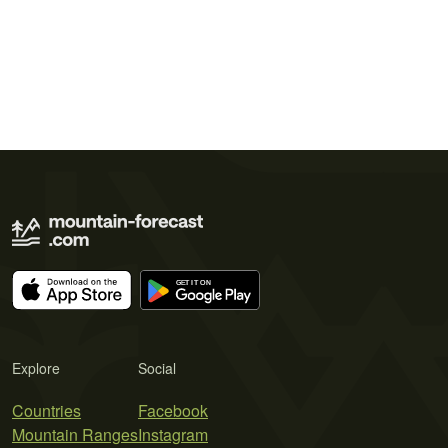
Explore
Social
Countries
Facebook
Mountain Ranges
Instagram