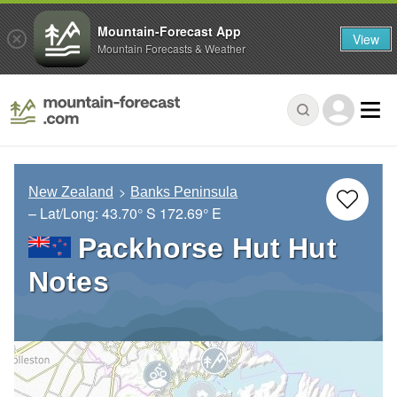
Mountain-Forecast App
View
Mountain Forecasts & Weather
New Zealand
Banks Peninsula
– Lat/Long:
43.70° S
172.69° E
Packhorse Hut Hut
Notes