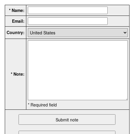
* Name:
Email:
Country:
* Note:
* Required field