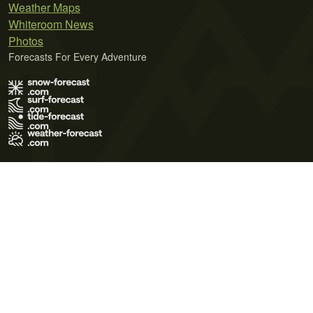
Weather Maps
Whiteroom News
Photos
Forecasts For Every Adventure
Terms of Use
Privacy Policy
Cookie Policy
Contact Us
© 2026 Meteo365 Ltd. All rights reserved