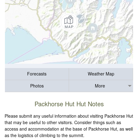
Forecasts
Weather Map
Photos
More
Packhorse Hut Hut Notes
Please submit any useful information about visiting Packhorse Hut
that may be useful to other visitors. Consider things such as
access and accommodation at the base of Packhorse Hut, as well
as the logistics of climbing to the summit.