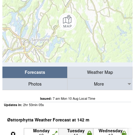
Forecasts
Weather Map
Photos
More
7 am Mon 10 Aug Local Time
Issued:
2
hr
53
min
04
s
Updates in:
Østtorphytta Weather Forecast at
142
m
Monday
Tuesday
Wednesday