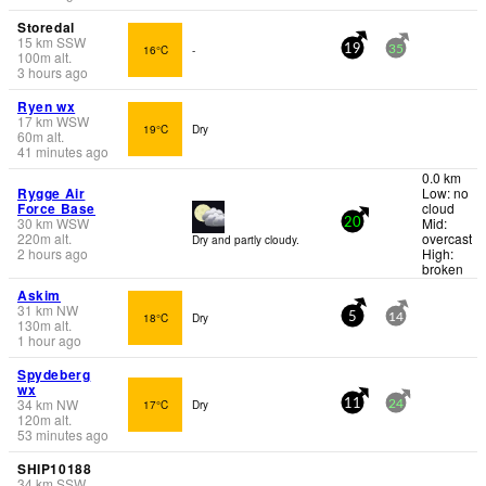
Storedal
15
km
SSW
16°C
-
19
35
100
m
alt.
3 hours ago
Ryen wx
17
km
WSW
19°C
Dry
60
m
alt.
41 minutes ago
0.0 km
Rygge Air
Low: no
Force Base
cloud
30
km
WSW
Mid:
20
220
m
alt.
overcast
Dry and partly cloudy.
2 hours ago
High:
broken
Askim
31
km
NW
18°C
Dry
5
14
130
m
alt.
1 hour ago
Spydeberg
wx
34
km
NW
17°C
Dry
11
24
120
m
alt.
53 minutes ago
SHIP10188
34
km
SSW