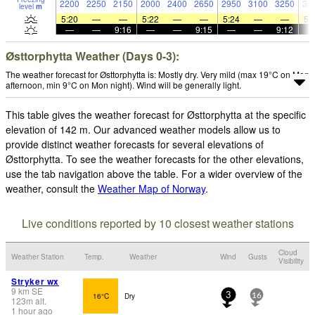
2200
2250
2150
2000
2400
2650
2950
3100
3250
36
level
m
5:20
—
—
5:22
—
—
5:24
—
—
5:
—
—
9:16
—
—
9:15
—
—
9:12
Østtorphytta Weather (Days 0-3):
The weather forecast for Østtorphytta is: Mostly dry. Very mild (max 19°C on Mon
afternoon, min 9°C on Mon night). Wind will be generally light.
This table gives the weather forecast for Østtorphytta at the specific
elevation of 142 m. Our advanced weather models allow us to
provide distinct weather forecasts for several elevations of
Østtorphytta. To see the weather forecasts for the other elevations,
use the tab navigation above the table. For a wider overview of the
weather, consult the
Weather Map of Norway
.
Live conditions reported by 10 closest weather stations
Cloud
Weather Station
Temp.
Weather
Wind
Gusts
Visibility
Stryker wx
9
km
SE
16°C
Dry
3
16
123
m
alt.
1 hour ago