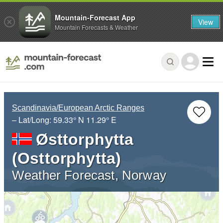
Mountain-Forecast App
View
Mountain Forecasts & Weather
Scandinavia/European Arctic Ranges
– Lat/Long:
59.33° N
11.29° E
Østtorphytta
(Osttorphytta)
Weather Forecast, Norway