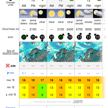
10
11
12
Change
units
AM
PM
night
AM
PM
night
AM
PM
night
A
rain
some
some
some
so
clear
clear
clear
clear
cloudy
shwrs
clouds
clouds
clouds
clo
—
2150
—
—
2100
2400
4700
3000
3000
90
Cloud base (
m
)
km/h
20
15
10
10
20
10
15
15
10
1
See all
weather maps
cm
—
—
—
—
—
—
—
—
—
0.1
—
—
—
—
—
—
—
—
mm
16
19
17
16
18
16
16
16
16
1
max
°
C
13
19
9
13
18
11
13
16
13
1
min
°
C
12
19
8
12
18
10
12
15
12
1
chill
°
C
Freezing