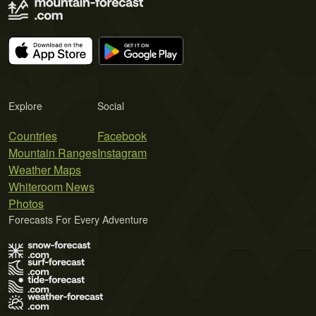
Explore
Social
Countries
Facebook
Mountain Ranges
Instagram
Weather Maps
Whiteroom News
Photos
Forecasts For Every Adventure