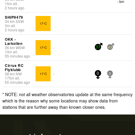
- km
15
m
alt.
2 hours ago
SHIP9479
34
km
SSW
17°C
3
m
alt.
2 hours ago
OKK -
Larkollen
36
km
WSW
17°C
-
37
43
10
m
alt.
55 minutes ago
Cirrus RC
Flyklubb
38
km
NW
17°C
-
0
0
175
m
alt.
55 minutes ago
* NOTE: not all weather observatories update at the same frequency
which is the reason why some locations may show data from
stations that are further away than known closer ones.