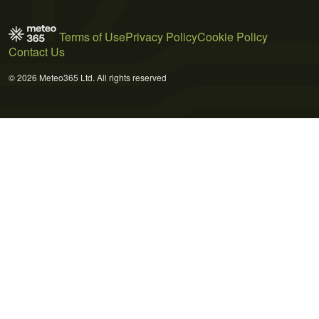
Terms of Use
Privacy Policy
Cookie Policy
Contact Us
© 2026 Meteo365 Ltd. All rights reserved