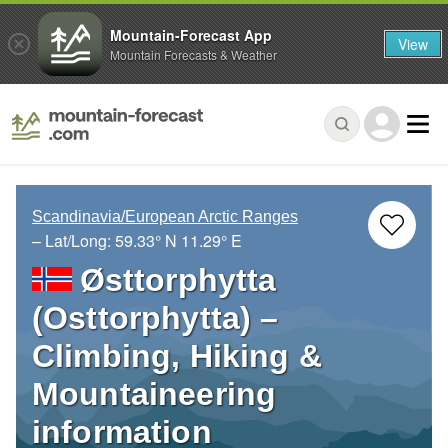
Mountain-Forecast App
View
Mountain Forecasts & Weather
Scandinavia/European Arctic Ranges
– Lat/Long:
59.33° N
11.29° E
Østtorphytta
(Osttorphytta) –
Climbing, Hiking &
Mountaineering
information