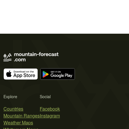
Explore
Social
Countries
Facebook
Mountain Ranges
Instagram
Weather Maps