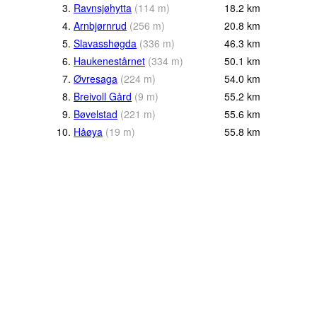
3.
Ravnsjøhytta
(
114
m
)
18.2
km
4.
Arnbjørnrud
(
256
m
)
20.8
km
5.
Slavasshøgda
(
336
m
)
46.3
km
6.
Haukenestårnet
(
334
m
)
50.1
km
7.
Øvresaga
(
224
m
)
54.0
km
8.
Breivoll Gård
(
9
m
)
55.2
km
9.
Bøvelstad
(
221
m
)
55.6
km
10.
Håøya
(
19
m
)
55.8
km