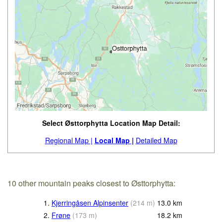
Select Østtorphytta Location Map Detail:
Regional Map |
Local Map |
Detailed Map
10 other mountain peaks closest to Østtorphytta:
1.
Kjerringåsen Alpinsenter
(
214
m
)
13.0
km
2.
Frøne
(
173
m
)
18.2
km