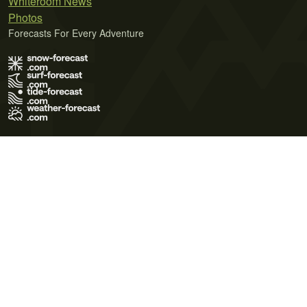
Whiteroom News
Photos
Forecasts For Every Adventure
Terms of Use
Privacy Policy
Cookie Policy
Contact Us
© 2026 Meteo365 Ltd. All rights reserved