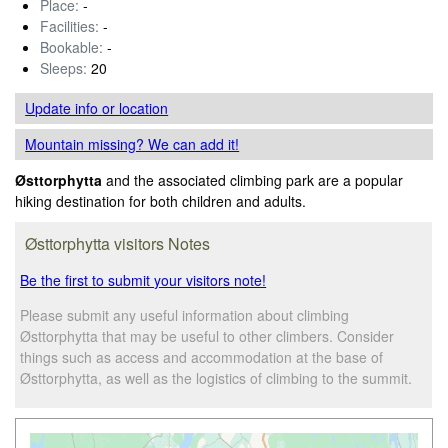
Place:
-
Facilities:
-
Bookable:
-
Sleeps:
20
Update info
or location
Mountain missing? We can add it!
Østtorphytta
and the associated climbing park are a popular
hiking destination for both children and adults.
Østtorphytta visitors Notes
Be the first to submit your visitors note!
Please submit any useful information about climbing
Østtorphytta that may be useful to other climbers. Consider
things such as access and accommodation at the base of
Østtorphytta, as well as the logistics of climbing to the summit.