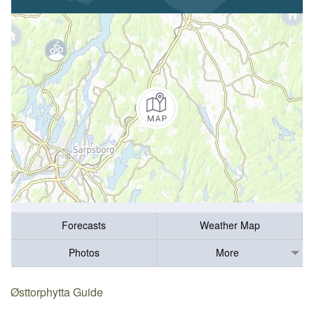
Forecasts
Weather Map
Photos
More
Østtorphytta Guide