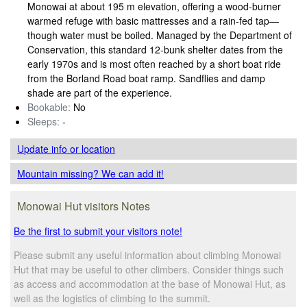
Monowai at about 195 m elevation, offering a wood‑burner
warmed refuge with basic mattresses and a rain‑fed tap—
though water must be boiled. Managed by the Department of
Conservation, this standard 12‑bunk shelter dates from the
early 1970s and is most often reached by a short boat ride
from the Borland Road boat ramp. Sandflies and damp
shade are part of the experience.
Bookable:
No
Sleeps:
-
Update info
or location
Mountain missing? We can add it!
Monowai Hut visitors Notes
Be the first to submit your visitors note!
Please submit any useful information about climbing Monowai
Hut that may be useful to other climbers. Consider things such
as access and accommodation at the base of Monowai Hut, as
well as the logistics of climbing to the summit.