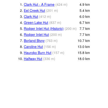
1.
Clark Hut - A Frame
(
424
m
)
4.9
km
2.
Eel Creek Hut
(
201
m
)
5.4
km
3.
Clark Hut
(
412
m
)
6.0
km
4.
Green Lake Hut
(
837
m
)
6.7
km
5.
Rodger Inlet Hut (Historic)
(
200
m
)
7.7
km
6.
Rodger Inlet Hut
(
200
m
)
7.7
km
7.
Borland Bivvy
(
763
m
)
10.7
km
8.
Caroline Hut
(
156
m
)
13.0
km
9.
Hauroko Burn Hut
(
157
m
)
15.8
km
10.
Halfway Hut
(
336
m
)
18.0
km