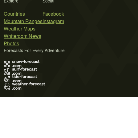
Explore
Social
Countries
Facebook
Mountain Ranges
Instagram
Weather Maps
Whiteroom News
Photos
Forecasts For Every Adventure
Terms of Use
Privacy Policy
Cookie Policy
Contact Us
© 2026 Meteo365 Ltd. All rights reserved