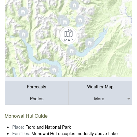
Forecasts
Weather Map
Photos
More
Monowai Hut Guide
Place:
Fiordland National Park
Facilities:
Monowai Hut occupies modestly above Lake