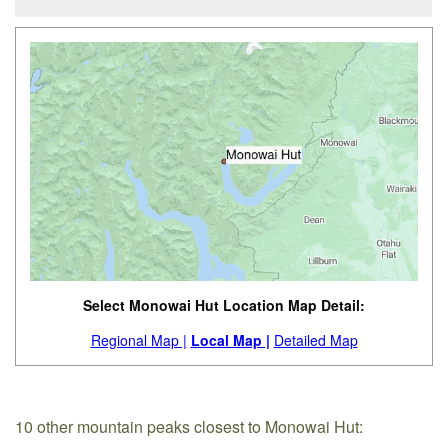
Select Monowai Hut Location Map Detail:
Regional Map |
Local Map |
Detailed Map
10 other mountain peaks closest to Monowai Hut: