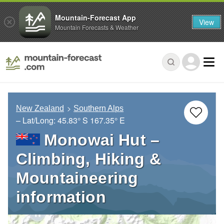
Mountain-Forecast App
View
Mountain Forecasts & Weather
New Zealand
Southern Alps
– Lat/Long:
45.83° S
167.35° E
Monowai Hut –
Climbing, Hiking &
Mountaineering
information