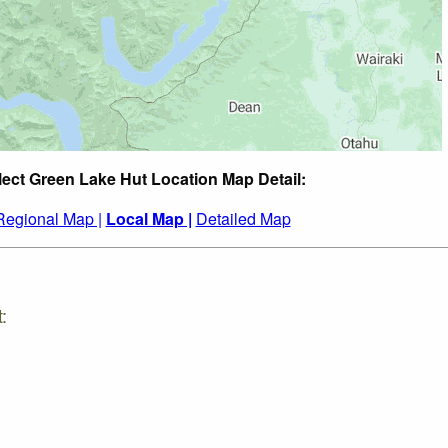
lect Green Lake Hut Location Map Detail:
Regional Map |
Local Map |
Detailed Map
: