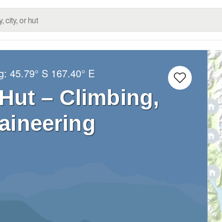
ng:
45.79° S
167.40° E
Hut – Climbing,
aineering