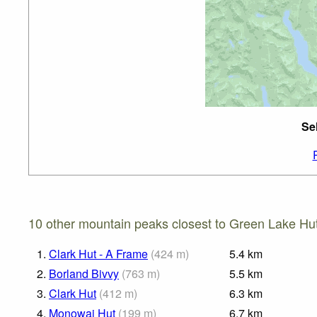
Se
10 other mountain peaks closest to Green Lake Hut
1.
Clark Hut - A Frame
(
424
m
)
5.4
km
2.
Borland Bivvy
(
763
m
)
5.5
km
3.
Clark Hut
(
412
m
)
6.3
km
4.
Monowai Hut
(
199
m
)
6.7
km