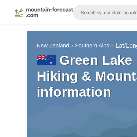
– Lat/Lo
New Zealand
Southern Alps
Green Lake 
Hiking & Mount
information