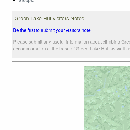
Sleeps:
-
Green Lake Hut visitors Notes
Be the first to submit your visitors note!
Please submit any useful information about climbing Gre
accommodation at the base of Green Lake Hut, as well as t