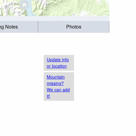
ing Notes
Photos
Update info
or location
Mountain
missing?
We can add
it!