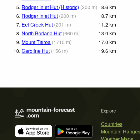
5.
Rodger Inlet Hut (Historic)
(
200
m
)
8.6
km
6.
Rodger Inlet Hut
(
200
m
)
8.7
km
7.
Eel Creek Hut
(
201
m
)
11.2
km
8.
North Borland Hut
(
660
m
)
13.0
km
9.
Mount Titiroa
(
1715
m
)
17.0
km
10.
Caroline Hut
(
156
m
)
19.6
km
Explore
Countries
Mountain Range
Weather Maps