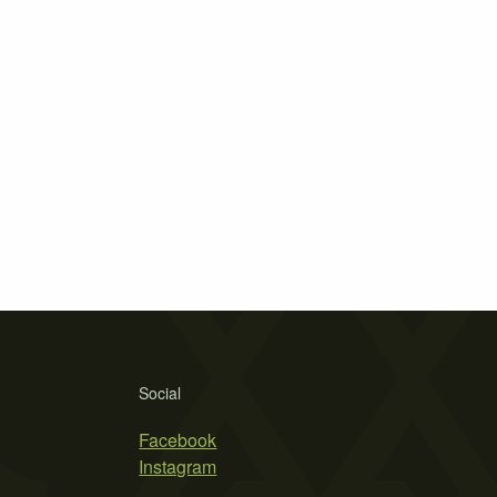
Social
Facebook
Instagram