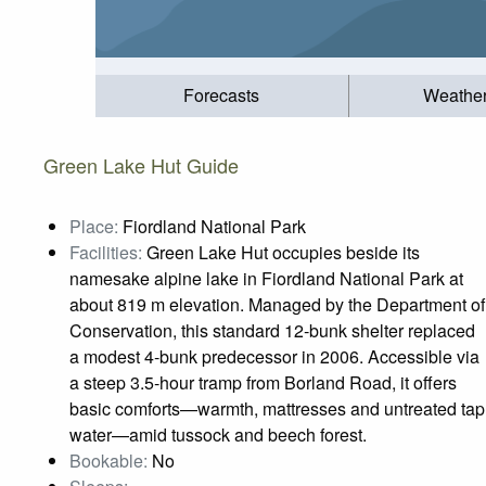
Forecasts
Weathe
Green Lake Hut Guide
Place:
Fiordland National Park
Facilities:
Green Lake Hut occupies beside its
namesake alpine lake in Fiordland National Park at
about 819 m elevation. Managed by the Department of
Conservation, this standard 12‑bunk shelter replaced
a modest 4‑bunk predecessor in 2006. Accessible via
a steep 3.5‑hour tramp from Borland Road, it offers
basic comforts—warmth, mattresses and untreated tap
water—amid tussock and beech forest.
Bookable:
No