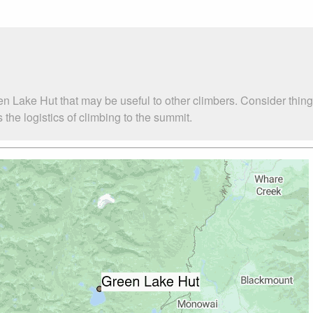
en Lake Hut that may be useful to other climbers. Consider thi
he logistics of climbing to the summit.