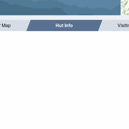
r Map
Hut Info
Visit