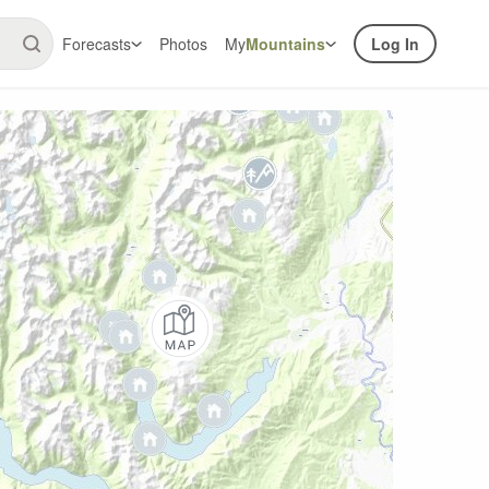
Forecasts
Photos
My
Mountains
Log In