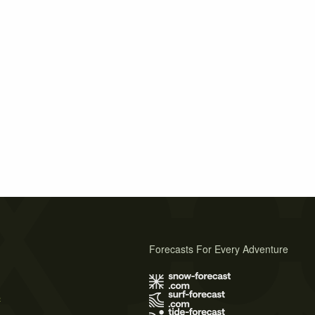
Forecasts For Every Adventure
s