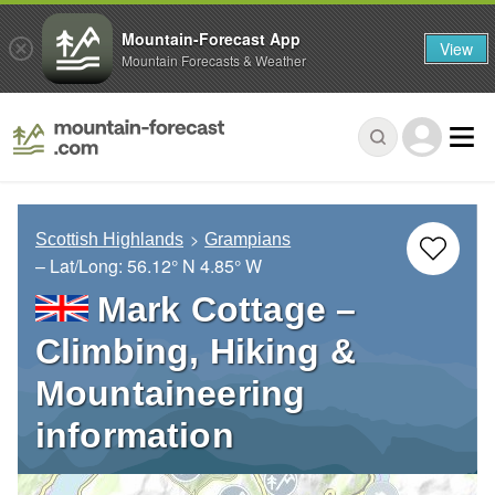
Mountain-Forecast App
View
Mountain Forecasts & Weather
Scottish Highlands
Grampians
– Lat/Long:
56.12° N
4.85° W
Mark Cottage –
Climbing, Hiking &
Mountaineering
information