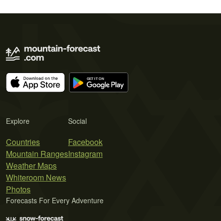
Explore
Social
Countries
Facebook
Mountain Ranges
Instagram
Weather Maps
Whiteroom News
Photos
Forecasts For Every Adventure