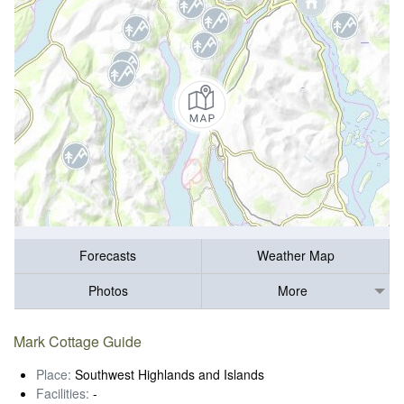
Forecasts
Weather Map
Photos
More
Mark Cottage Guide
Place:
Southwest Highlands and Islands
Facilities:
-