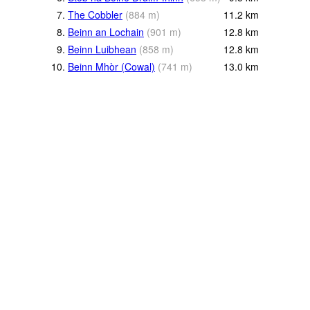
7.
The Cobbler
(
884
m
)
11.2
km
8.
Beinn an Lochain
(
901
m
)
12.8
km
9.
Beinn Luibhean
(
858
m
)
12.8
km
10.
Beinn Mhòr (Cowal)
(
741
m
)
13.0
km