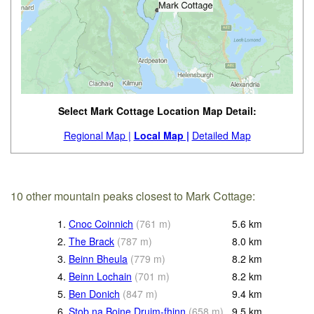
Select Mark Cottage Location Map Detail:
Regional Map |
Local Map |
Detailed Map
10 other mountain peaks closest to Mark Cottage:
1.
Cnoc Coinnich
(
761
m
)
5.6
km
2.
The Brack
(
787
m
)
8.0
km
3.
Beinn Bheula
(
779
m
)
8.2
km
4.
Beinn Lochain
(
701
m
)
8.2
km
5.
Ben Donich
(
847
m
)
9.4
km
6.
Stob na Boine Druim-fhinn
(
658
m
)
9.5
km