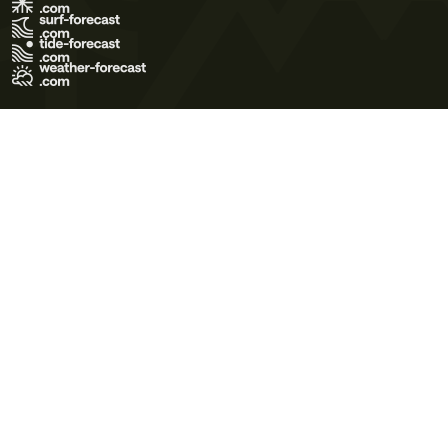
Terms of Use
Privacy Policy
Cookie Policy
Contact Us
© 2026 Meteo365 Ltd. All rights reserved