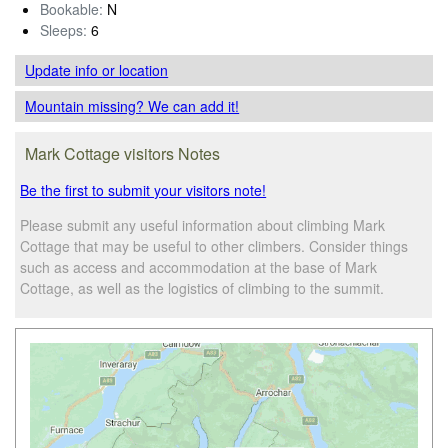
Bookable:
N
Sleeps:
6
Update info
or location
Mountain missing? We can add it!
Mark Cottage visitors Notes
Be the first to submit your visitors note!
Please submit any useful information about climbing Mark
Cottage that may be useful to other climbers. Consider things
such as access and accommodation at the base of Mark
Cottage, as well as the logistics of climbing to the summit.