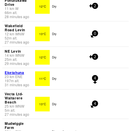
Pohutukawa
Drive
12°C
Dry
2
11
km
W
66
m
alt.
28 minutes ago
Wakefield
Road Levin
12
km
WNW
13°C
Dry
0
52
m
alt.
27 minutes ago
NE Levin
14
km
WNW
12°C
Dry
2
25
m
alt.
29 minutes ago
Eketahuna
23
km
ENE
11°C
Dry
4
197
m
alt.
31 minutes ago
Vecta Ltd-
Waitarere
Beach
13°C
Dry
4
25
km
WNW
5
m
alt.
27 minutes ago
Mudwiggle
Farm