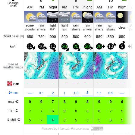
8
9
10
Change
units
AM
PM
night
AM
PM
night
AM
PM
night
A
some
rain
light
light
rain
rain
rain
rain
so
clear
clouds
shwrs
rain
rain
shwrs
shwrs
shwrs
shwrs
clo
650
750
900
500
500
600
550
850
850
Cloud base (
m
)
km/h
10
10
10
20
20
30
20
10
5
0
See all
weather maps
cm
—
—
—
—
—
—
—
—
—
3
—
0.1
2
1
1.3
1.1
0.9
—
mm
9
9
7
8
9
8
9
9
6
9
max
°
C
7
7
6
8
8
8
8
7
5
6
min
°
C
5
7
4
5
5
5
5
6
5
6
chill
°
C