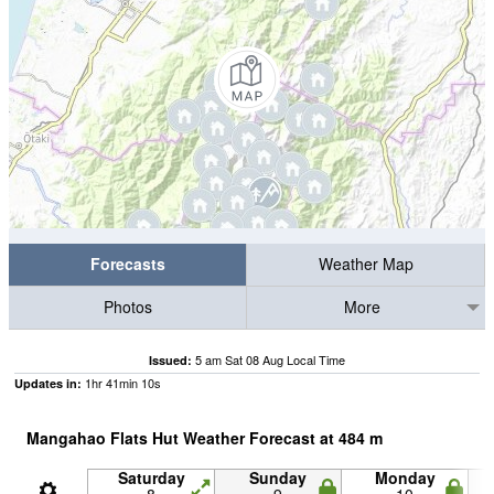
Forecasts
Weather Map
Photos
More
5 am Sat 08 Aug Local Time
Issued:
1
hr
41
min
09
s
Updates in:
Mangahao Flats Hut Weather Forecast at
484
m
Saturday
Sunday
Monday