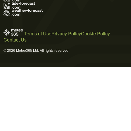
Terms of Use
Privacy Policy
Cookie Policy
Contact Us
© 2026 Meteo365 Ltd. All rights reserved