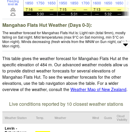
Freezing
1850
1750
1650
1950
1850
1700
1600
1650
1650
20
level
m
7:16
—
—
7:15
—
—
7:13
—
—
7:
—
5:30
—
—
5:31
—
—
5:32
—
Mangahao Flats Hut Weather (Days 0-3):
The weather forecast for Mangahao Flats Hut is: Light rain (total 9mm), mostly
falling on Sat night. Mild temperatures (max 9°C on Sat morning, min 5°C on
Mon night). Winds decreasing (fresh winds from the WNW on Sun night, calm by
Mon night).
This table gives the weather forecast for Mangahao Flats Hut at the
specific elevation of 484 m. Our advanced weather models allow us
to provide distinct weather forecasts for several elevations of
Mangahao Flats Hut. To see the weather forecasts for the other
elevations, use the tab navigation above the table. For a wider
overview of the weather, consult the
Weather Map of New Zealand
.
Live conditions reported by 10 closest weather stations
Cloud
Weather Station
Temp.
Weather
Wind
Gusts
Visibility
Levin -