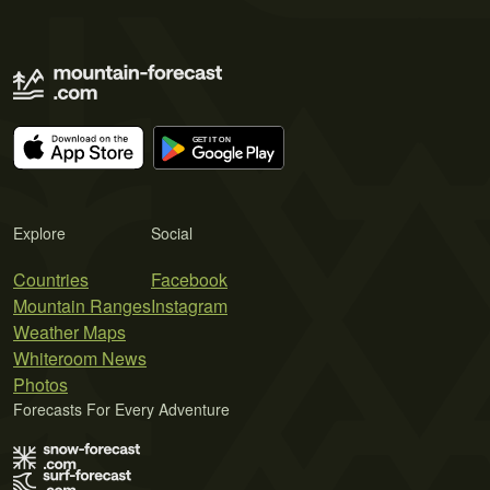
Explore
Social
Countries
Facebook
Mountain Ranges
Instagram
Weather Maps
Whiteroom News
Photos
Forecasts For Every Adventure