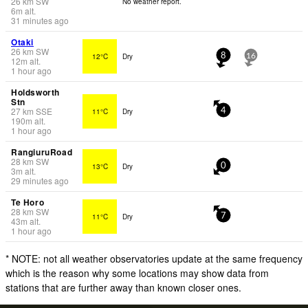
26
km
SW
No weather report.
6
m
alt.
31 minutes ago
Otaki
26
km
SW
12°C
Dry
8
16
12
m
alt.
1 hour ago
Holdsworth
Stn
27
km
SSE
11°C
Dry
4
190
m
alt.
1 hour ago
RangiuruRoad
28
km
SW
13°C
Dry
0
3
m
alt.
29 minutes ago
Te Horo
28
km
SW
11°C
Dry
7
43
m
alt.
1 hour ago
* NOTE: not all weather observatories update at the same frequency
which is the reason why some locations may show data from
stations that are further away than known closer ones.