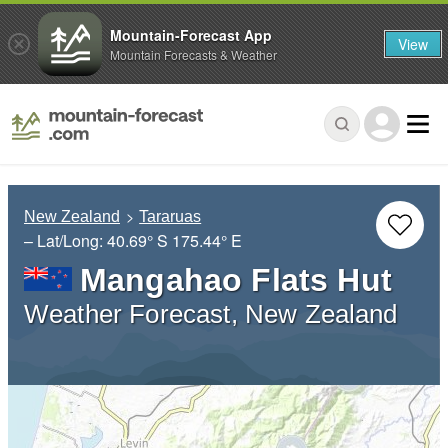
Mountain-Forecast App
View
Mountain Forecasts & Weather
New Zealand
Tararuas
– Lat/Long:
40.69° S
175.44° E
Mangahao Flats Hut
Weather Forecast, New Zealand