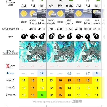
9
10
11
Change
units
AM
PM
night
AM
PM
night
AM
PM
night
A
some
risk
some
risk
risk
rain
so
clear
clear
clear
clouds
tstorm
clouds
tstorm
tstorm
shwrs
clo
—
4300
4100
3700
4500
5550
4600
3300
6100
62
Cloud base (
m
)
km/h
5
10
5
5
10
5
0
5
5
0
See all
weather maps
cm
—
—
—
—
—
—
—
—
—
17
8
—
—
—
—
0.9
—
1.7
mm
14
16
13
13
16
15
15
16
12
1
max
°
C
12
16
10
12
15
13
13
13
11
1
min
°
C
12
16
8
12
15
13
13
13
11
1
chill
°
C