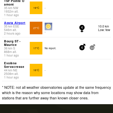
TSF Pointe O
amont
35
km
NW
19°C
-
1932
m
alt.
1 hour ago
Aosta Airport
35
km
ESE
10.0 km
27°C
4
546
m
alt.
Low: few
-
2 hours ago
Bourg ST -
Maurice
36
km
S
17°C
No report.
4
14
868
m
alt.
1 hour ago
Evolène
Servacresse
44
km
NE
16°C
-
2508
m
alt.
1 hour ago
* NOTE: not all weather observatories update at the same frequency
which is the reason why some locations may show data from
stations that are further away than known closer ones.