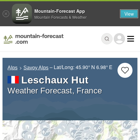
Mountain-Forecast App
View
Mountain Forecasts & Weather
– Lat/Long:
45.90° N
6.98° E
Alps
Savoy Alps
Leschaux Hut
Weather Forecast, France