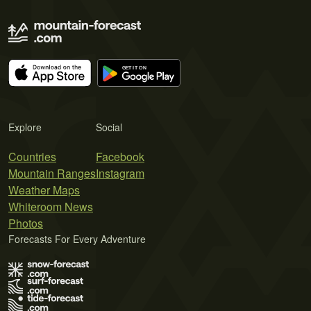
Explore
Social
Countries
Facebook
Mountain Ranges
Instagram
Weather Maps
Whiteroom News
Photos
Forecasts For Every Adventure