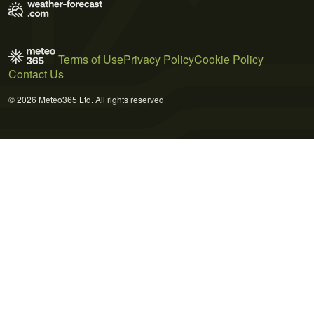
Terms of Use
Privacy Policy
Cookie Policy
Contact Us
© 2026 Meteo365 Ltd. All rights reserved