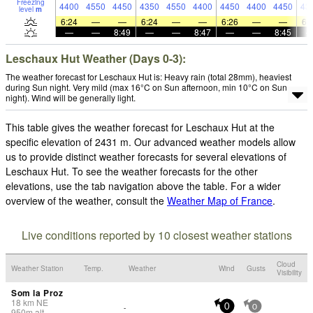
Freezing
4400
4550
4450
4350
4550
4400
4450
4400
4450
43
level
m
6:24
—
—
6:24
—
—
6:26
—
—
6:
—
—
8:49
—
—
8:47
—
—
8:45
Leschaux Hut Weather (Days 0-3):
The weather forecast for Leschaux Hut is: Heavy rain (total 28mm), heaviest
during Sun night. Very mild (max 16°C on Sun afternoon, min 10°C on Sun
night). Wind will be generally light.
This table gives the weather forecast for Leschaux Hut at the
specific elevation of 2431 m. Our advanced weather models allow
us to provide distinct weather forecasts for several elevations of
Leschaux Hut. To see the weather forecasts for the other
elevations, use the tab navigation above the table. For a wider
overview of the weather, consult the
Weather Map of France
.
Live conditions reported by 10 closest weather stations
Cloud
Weather Station
Temp.
Weather
Wind
Gusts
Visibility
Som la Proz
18
km
NE
-
0
0
950
m
alt.