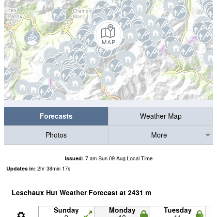
Forecasts
Weather Map
Photos
More
7 am Sun 09 Aug Local Time
Issued:
2
hr
38
min
16
s
Updates in:
Leschaux Hut Weather Forecast at
2431
m
Sunday
Monday
Tuesday