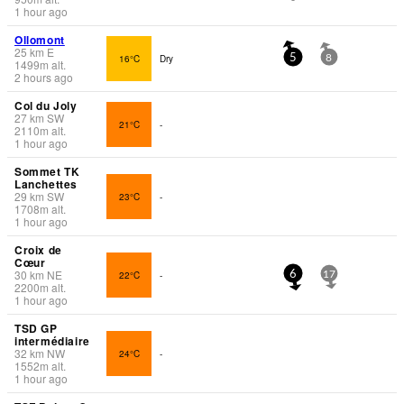
1 hour ago
Ollomont
25
km
E
16°C
Dry
5
8
1499
m
alt.
2 hours ago
Col du Joly
27
km
SW
21°C
-
2110
m
alt.
1 hour ago
Sommet TK
Lanchettes
29
km
SW
23°C
-
1708
m
alt.
1 hour ago
Croix de
Cœur
30
km
NE
22°C
-
6
17
2200
m
alt.
1 hour ago
TSD GP
intermédiaire
32
km
NW
24°C
-
1552
m
alt.
1 hour ago