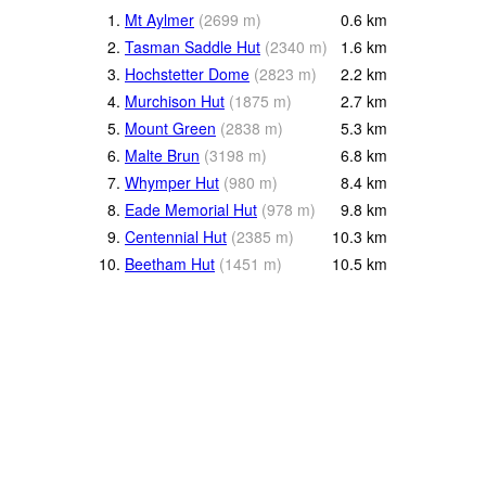
1.
Mt Aylmer
(
2699
m
)
0.6
km
2.
Tasman Saddle Hut
(
2340
m
)
1.6
km
3.
Hochstetter Dome
(
2823
m
)
2.2
km
4.
Murchison Hut
(
1875
m
)
2.7
km
5.
Mount Green
(
2838
m
)
5.3
km
6.
Malte Brun
(
3198
m
)
6.8
km
7.
Whymper Hut
(
980
m
)
8.4
km
8.
Eade Memorial Hut
(
978
m
)
9.8
km
9.
Centennial Hut
(
2385
m
)
10.3
km
10.
Beetham Hut
(
1451
m
)
10.5
km