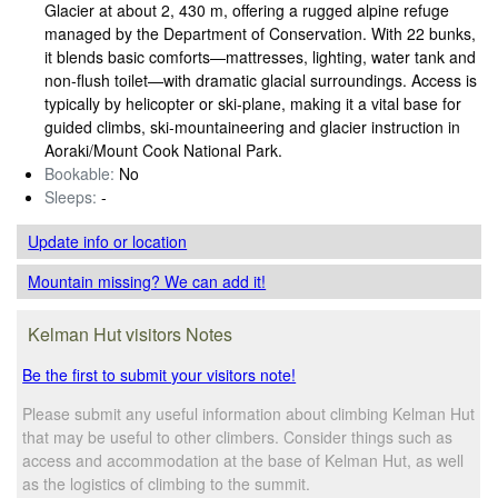
Glacier at about 2, 430 m, offering a rugged alpine refuge
managed by the Department of Conservation. With 22 bunks,
it blends basic comforts—mattresses, lighting, water tank and
non‑flush toilet—with dramatic glacial surroundings. Access is
typically by helicopter or ski‑plane, making it a vital base for
guided climbs, ski‑mountaineering and glacier instruction in
Aoraki/Mount Cook National Park.
Bookable:
No
Sleeps:
-
Update info
or location
Mountain missing? We can add it!
Kelman Hut visitors Notes
Be the first to submit your visitors note!
Please submit any useful information about climbing Kelman Hut
that may be useful to other climbers. Consider things such as
access and accommodation at the base of Kelman Hut, as well
as the logistics of climbing to the summit.