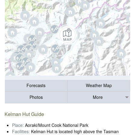
Forecasts
Weather Map
Photos
More
Kelman Hut Guide
Place:
Aoraki/Mount Cook National Park
Facilities:
Kelman Hut is located high above the Tasman