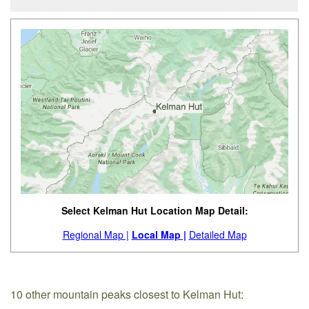
Select Kelman Hut Location Map Detail:
Regional Map |
Local Map |
Detailed Map
10 other mountain peaks closest to Kelman Hut: