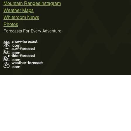
Mountain Ranges
Instagram
Weather Maps
Whiteroom News
Photos
Forecasts For Every Adventure
Terms of Use
Privacy Policy
Cookie Policy
Contact Us
© 2026 Meteo365 Ltd. All rights reserved