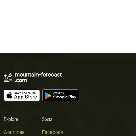
Explore
Social
Countries
Facebook