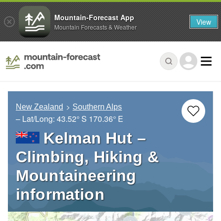
Mountain-Forecast App
View
Mountain Forecasts & Weather
New Zealand
Southern Alps
– Lat/Long:
43.52° S
170.36° E
Kelman Hut –
Climbing, Hiking &
Mountaineering
information