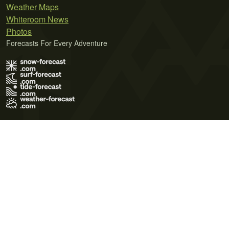
Weather Maps
Whiteroom News
Photos
Forecasts For Every Adventure
Terms of Use
Privacy Policy
Cookie Policy
Contact Us
© 2026 Meteo365 Ltd. All rights reserved