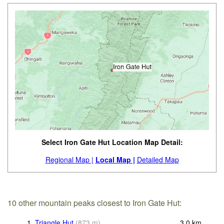
Select Iron Gate Hut Location Map Detail:
Regional Map |
Local Map |
Detailed Map
10 other mountain peaks closest to Iron Gate Hut:
1.
Triangle Hut
(
873
m
)
3.0
km