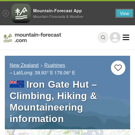
Mountain-Forecast App
View
Mountain Forecasts & Weather
New Zealand
Ruahines
– Lat/Long:
39.93° S
176.06° E
Iron Gate Hut –
Climbing, Hiking &
Mountaineering
information