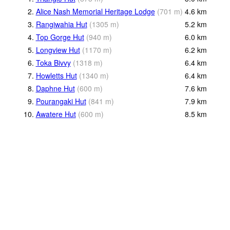
2.
Alice Nash Memorial Heritage Lodge
(
701
m
)
4.6
km
3.
Rangiwahia Hut
(
1305
m
)
5.2
km
4.
Top Gorge Hut
(
940
m
)
6.0
km
5.
Longview Hut
(
1170
m
)
6.2
km
6.
Toka Bivvy
(
1318
m
)
6.4
km
7.
Howletts Hut
(
1340
m
)
6.4
km
8.
Daphne Hut
(
600
m
)
7.6
km
9.
Pourangaki Hut
(
841
m
)
7.9
km
10.
Awatere Hut
(
600
m
)
8.5
km