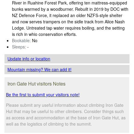
River in Ruahine Forest Park, offering ten mattress-equipped
bunks warmed by a woodburner. Rebuilt in 2019 by DOC with
NZ Defence Force, it replaced an older NZFS-style shelter
and now serves trampers on the sidle track from Alice Nash
Lodge. Untreated tap water requires boiling, and the setting
is rich in whio conservation efforts.
Bookable:
No
Sleeps:
-
Update info
or location
Mountain missing? We can add it!
Iron Gate Hut visitors Notes
Be the first to submit your visitors note!
Please submit any useful information about climbing Iron Gate
Hut that may be useful to other climbers. Consider things such
as access and accommodation at the base of Iron Gate Hut, as
well as the logistics of climbing to the summit.