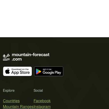
Explore
Social
Countries
Facebook
Mountain Ranges
Instagram