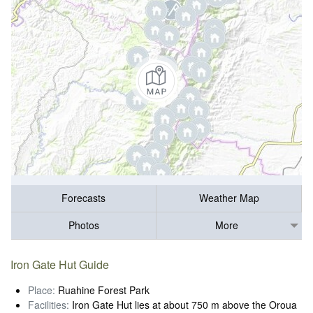
Forecasts
Weather Map
Photos
More
Iron Gate Hut Guide
Place:
Ruahine Forest Park
Facilities:
Iron Gate Hut lies at about 750 m above the Oroua